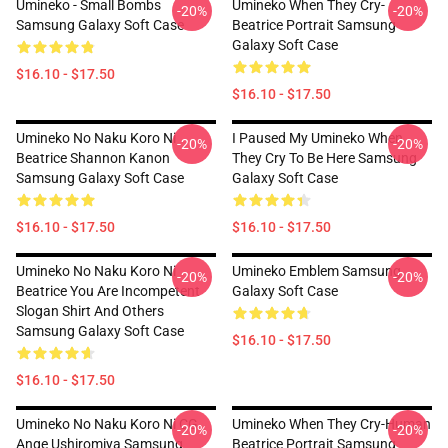
Umineko - Small Bombs
Umineko When They Cry-
-20%
-20%
Samsung Galaxy Soft Case
Beatrice Portrait Samsung
Galaxy Soft Case
$16.10 - $17.50
$16.10 - $17.50
Umineko No Naku Koro Ni
I Paused My Umineko When
-20%
-20%
Beatrice Shannon Kanon
They Cry To Be Here Samsung
Samsung Galaxy Soft Case
Galaxy Soft Case
$16.10 - $17.50
$16.10 - $17.50
Umineko No Naku Koro Ni
Umineko Emblem Samsung
-20%
-20%
Beatrice You Are Incompetent
Galaxy Soft Case
Slogan Shirt And Others
Samsung Galaxy Soft Case
$16.10 - $17.50
$16.10 - $17.50
Umineko No Naku Koro Ni CG
Umineko When They Cry-Human
-20%
-20%
Ange Ushiromiya Samsung
Beatrice Portrait Samsung