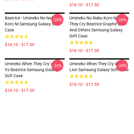
$16.10 - $17.50
Beatrice - Umineko No Naku
Umineko No Naku Koro Ni When
-20%
-20%
Koro Ni Samsung Galaxy Soft
They Cry Beatrice Graphic Shirt
Case
And Others Samsung Galaxy
Soft Case
$16.10 - $17.50
$16.10 - $17.50
Umineko When They Cry Virgilia
Umineko When They Cry Will
-20%
-20%
Vs Beatrice Samsung Galaxy
Lion Samsung Galaxy Soft Case
Soft Case
$16.10 - $17.50
$16.10 - $17.50