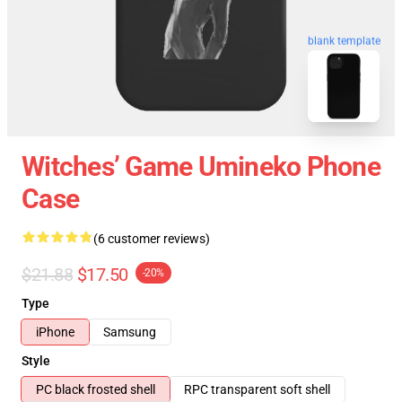
blank template
Witches’ Game Umineko Phone
Case
(6 customer reviews)
$21.88
$17.50
-20%
Type
iPhone
Samsung
Style
PC black frosted shell
RPC transparent soft shell