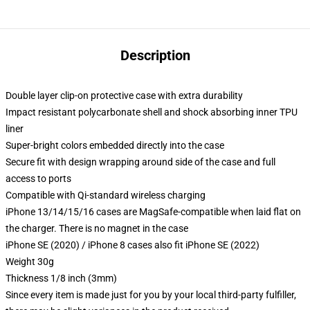
Description
Double layer clip-on protective case with extra durability
Impact resistant polycarbonate shell and shock absorbing inner TPU
liner
Super-bright colors embedded directly into the case
Secure fit with design wrapping around side of the case and full
access to ports
Compatible with Qi-standard wireless charging
iPhone 13/14/15/16 cases are MagSafe-compatible when laid flat on
the charger. There is no magnet in the case
iPhone SE (2020) / iPhone 8 cases also fit iPhone SE (2022)
Weight 30g
Thickness 1/8 inch (3mm)
Since every item is made just for you by your local third-party fulfiller,