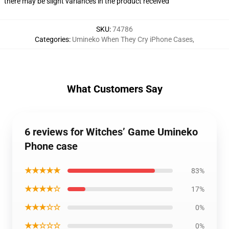
there may be slight variances in the product received
SKU
:
74786
Categories
:
Umineko When They Cry iPhone Cases
,
What Customers Say
6 reviews for Witches’ Game Umineko
Phone case
★★★★★
83%
★★★★☆
17%
★★★☆☆
0%
★★☆☆☆
0%