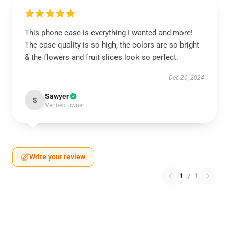
This phone case is everything I wanted and more!
The case quality is so high, the colors are so bright
& the flowers and fruit slices look so perfect.
Dec 20, 2024
Sawyer
S
Verified owner
Write your review
1
/
1