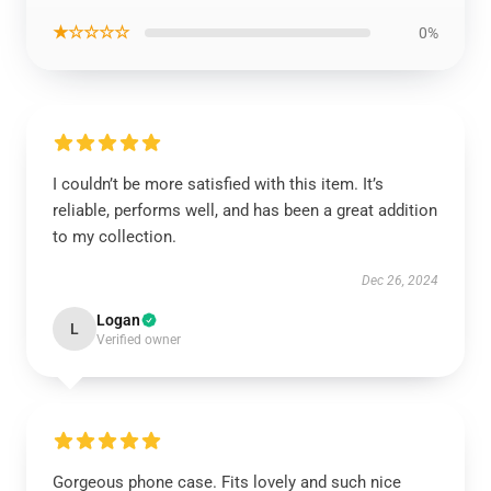
★☆☆☆☆
0%
I couldn’t be more satisfied with this item. It’s
reliable, performs well, and has been a great addition
to my collection.
Dec 26, 2024
Logan
L
Verified owner
Gorgeous phone case. Fits lovely and such nice