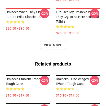
Umineko When They Cry
I Paused My Umineko When
-20%
-20%
Furudo Erika Classic T-Shirt
They Cry To Be Here Essential
T-Shirt
$26.50 - $30.50
$26.50 - $30.50
VIEW MORE
Related products
Umineko Emblem IPhone
Umineko - One-Winged-Eagle
-20%
-20%
Tough Case
IPhone Tough Case
$16.10 - $17.50
$16.10 - $17.50