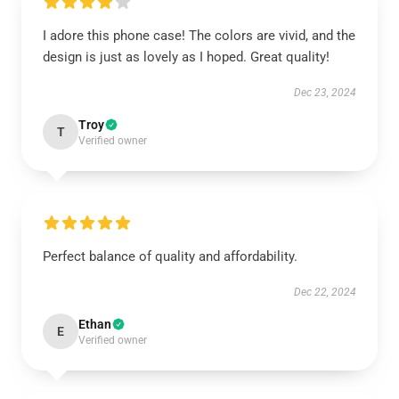
I adore this phone case! The colors are vivid, and the
design is just as lovely as I hoped. Great quality!
Dec 23, 2024
Troy
T
Verified owner
Perfect balance of quality and affordability.
Dec 22, 2024
Ethan
E
Verified owner