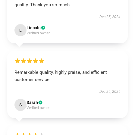
quality. Thank you so much
Dec 25, 2024
Lincoln
L
Verified owner
Remarkable quality, highly praise, and efficient
customer service.
Dec 24, 2024
Sarah
S
Verified owner