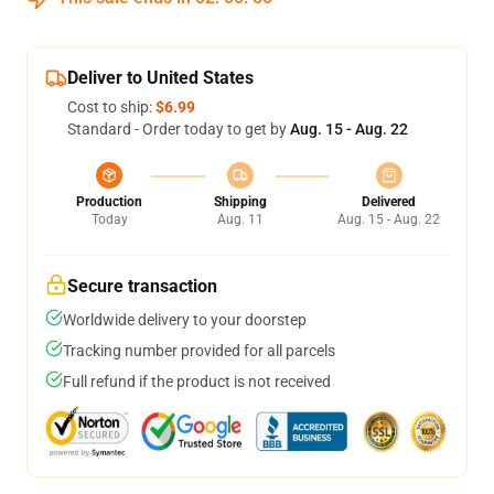
Deliver to United States
Cost to ship:
$6.99
Standard - Order today to get by
Aug. 15 - Aug. 22
Production
Shipping
Delivered
Today
Aug. 11
Aug. 15 - Aug. 22
Secure transaction
Worldwide delivery to your doorstep
Tracking number provided for all parcels
Full refund if the product is not received