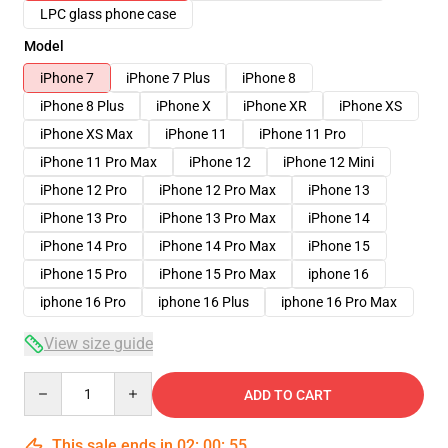
LPC glass phone case
Model
iPhone 7
iPhone 7 Plus
iPhone 8
iPhone 8 Plus
iPhone X
iPhone XR
iPhone XS
iPhone XS Max
iPhone 11
iPhone 11 Pro
iPhone 11 Pro Max
iPhone 12
iPhone 12 Mini
iPhone 12 Pro
iPhone 12 Pro Max
iPhone 13
iPhone 13 Pro
iPhone 13 Pro Max
iPhone 14
iPhone 14 Pro
iPhone 14 Pro Max
iPhone 15
iPhone 15 Pro
iPhone 15 Pro Max
iphone 16
iphone 16 Pro
iphone 16 Plus
iphone 16 Pro Max
View size guide
Quantity
ADD TO CART
This sale ends in
02
:
00
:
54