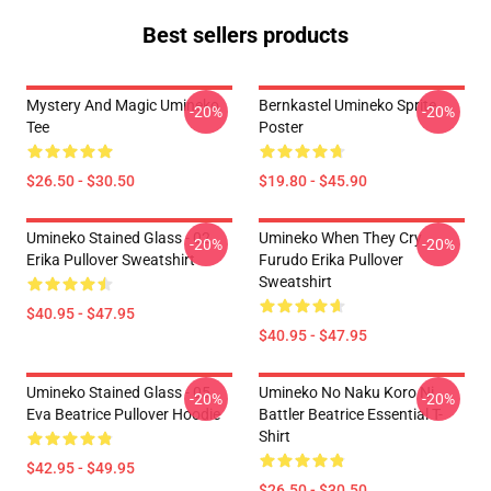
Best sellers products
Mystery And Magic Umineko
Bernkastel Umineko Sprite
-20%
-20%
Tee
Poster
$26.50 - $30.50
$19.80 - $45.90
Umineko Stained Glass - 02
Umineko When They Cry
-20%
-20%
Erika Pullover Sweatshirt
Furudo Erika Pullover
Sweatshirt
$40.95 - $47.95
$40.95 - $47.95
Umineko Stained Glass - 05
Umineko No Naku Koro Ni
-20%
-20%
Eva Beatrice Pullover Hoodie
Battler Beatrice Essential T-
Shirt
$42.95 - $49.95
$26.50 - $30.50