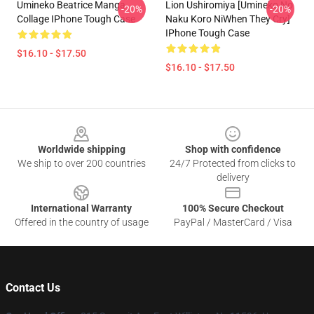
Umineko Beatrice Manga
Lion Ushiromiya [Umineko No
-20%
-20%
Collage IPhone Tough Case
Naku Koro NiWhen They Cry]
IPhone Tough Case
$16.10 - $17.50
$16.10 - $17.50
Footer
Worldwide shipping
Shop with confidence
We ship to over 200 countries
24/7 Protected from clicks to
delivery
International Warranty
100% Secure Checkout
Offered in the country of usage
PayPal / MasterCard / Visa
Contact Us