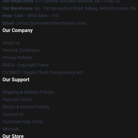
Our Head Office
: 815 Summit Ave East Williston, Ny 11596, Us
Our Warehouse
: No. 150 Ma'anshan Road, Beijing, Anhui Province, CN
Hour
: 9AM – 5PM (Mon – Fri)
Email
: contact@uminekowhentheycry.store
Our Company
About us
Terms & Conditions
Privacy Policies
DMCA - Copyright Policy
CA SB657: Supply Chain Transparency Act
Our Support
Shipping & Delivery Policies
Payment Terms
Return & Refund Policies
Contact Us
Customer Help (FAQ)
Whosale
Our Store