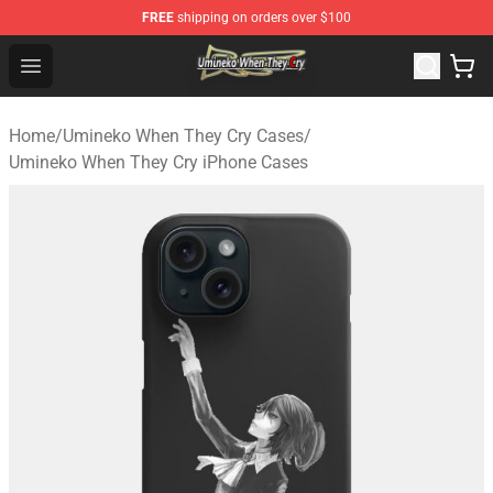
FREE
shipping on orders over $100
Umineko When They Cry Store - Official Umineko When 
Open menu
Home
/
Umineko When They Cry Cases
/
Umineko When They Cry iPhone Cases