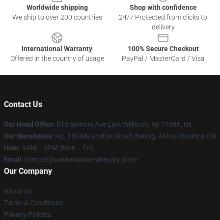
Worldwide shipping
Shop with confidence
We ship to over 200 countries
24/7 Protected from clicks to
delivery
International Warranty
100% Secure Checkout
Offered in the country of usage
PayPal / MasterCard / Visa
Contact Us
Our Head Office
: 815 Summit Ave East Williston, Ny 11596, Us
Our Warehouse
: No. 150 Ma'anshan Road, Beijing, Anhui Province, CN
Hour
: 9AM – 5PM (Mon – Fri)
Email
: contact@uminekowhentheycry.store
Our Company
About us
Terms & Conditions
Privacy Policies