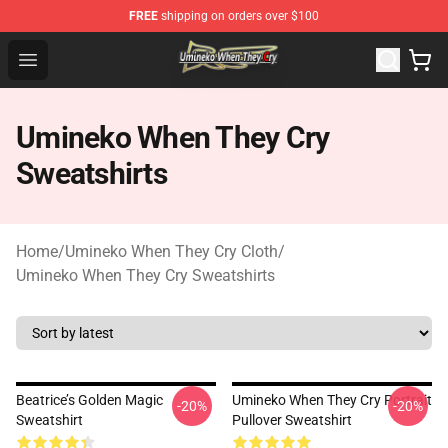
FREE
shipping on orders over $100
Umineko When They Cry Store - Official Umineko When 
Open menu
Umineko When They Cry
Sweatshirts
Home
/
Umineko When They Cry Cloth
/
Umineko When They Cry Sweatshirts
Beatrice’s Golden Magic
Umineko When They Cry Portrait
-20%
-20%
Sweatshirt
Pullover Sweatshirt