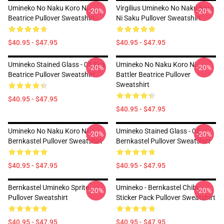
Umineko No Naku Koro Ni -
Virgilius Umineko No Naku Koro
-20%
-20%
Beatrice Pullover Sweatshirt
Ni Saku Pullover Sweatshirt
$40.95 - $47.95
$40.95 - $47.95
Umineko Stained Glass - 05 Eva
Umineko No Naku Koro Ni
-20%
-20%
Beatrice Pullover Sweatshirt
Battler Beatrice Pullover
Sweatshirt
$40.95 - $47.95
$40.95 - $47.95
Umineko No Naku Koro Ni -
Umineko Stained Glass - 04
-20%
-20%
Bernkastel Pullover Sweatshirt
Bernkastel Pullover Sweatshirt
$40.95 - $47.95
$40.95 - $47.95
Bernkastel Umineko Sprite
Umineko - Bernkastel Chibi
-20%
-20%
Pullover Sweatshirt
Sticker Pack Pullover Sweatshirt
$40.95 - $47.95
$40.95 - $47.95