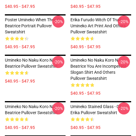
$40.95 - $47.95
$40.95 - $47.95
Poster Umineko When They Cry
Erika Furudo Witch Of Truth
-20%
-20%
Beatrice Portrait Pullover
Umineko Art Print And Others
Sweatshirt
Pullover Sweatshirt
$40.95 - $47.95
$40.95 - $47.95
Umineko No Naku Koro Ni
Umineko No Naku Koro Ni
-20%
-20%
Beatrice Pullover Sweatshirt
Beatrice You Are Incompetent
Slogan Shirt And Others
Pullover Sweatshirt
$40.95 - $47.95
$40.95 - $47.95
Umineko No Naku Koro Ni
Umineko Stained Glass - 02
-20%
-20%
Beatrice Pullover Sweatshirt
Erika Pullover Sweatshirt
$40.95 - $47.95
$40.95 - $47.95