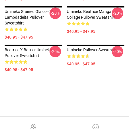
Umineko Stained Glass - 03
Umineko Beatrice Manga
-20%
-20%
Lambdadelta Pullover
Collage Pullover Sweatshirt
Sweatshirt
$40.95 - $47.95
$40.95 - $47.95
Beatrice X Battler Umineko
Umineko Pullover Sweatshirt
-20%
-20%
Pullover Sweatshirt
$40.95 - $47.95
$40.95 - $47.95
Footer