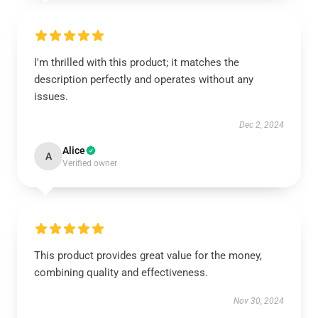
I'm thrilled with this product; it matches the
description perfectly and operates without any
issues.
Dec 2, 2024
Alice
A
Verified owner
This product provides great value for the money,
combining quality and effectiveness.
Nov 30, 2024