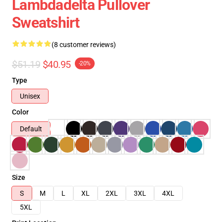
Lambdadelta Pullover
Sweatshirt
(8 customer reviews)
$51.19
$40.95
-20%
Type
Unisex
Color
Default
Size
S
M
L
XL
2XL
3XL
4XL
5XL