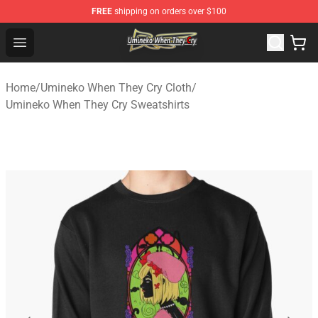
FREE
shipping on orders over $100
Umineko When They Cry Store - Official Umineko When 
Open menu
Home
/
Umineko When They Cry Cloth
/
Umineko When They Cry Sweatshirts