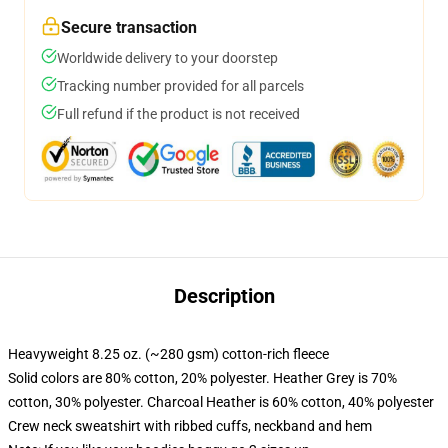
Secure transaction
Worldwide delivery to your doorstep
Tracking number provided for all parcels
Full refund if the product is not received
Description
Heavyweight 8.25 oz. (~280 gsm) cotton-rich fleece
Solid colors are 80% cotton, 20% polyester. Heather Grey is 70%
cotton, 30% polyester. Charcoal Heather is 60% cotton, 40% polyester
Crew neck sweatshirt with ribbed cuffs, neckband and hem