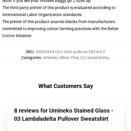
Note: If you like your hoodies baggy go 2 sizes up
The third party printer of this product is evaluated according to
International Labor Organization standards
The printer of this product sources blanks from manufacturers
committed to improving cotton farming practices with the Better
Cotton Initiative
SKU
:
36093444-US-t-shirt-pullover-DEFAULT
Categories
:
Umineko When They Cry Sweatshirts
,
What Customers Say
8 reviews for Umineko Stained Glass -
03 Lambdadelta Pullover Sweatshirt