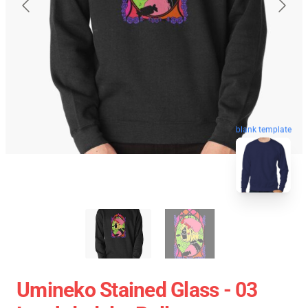
blank template
Umineko Stained Glass - 03