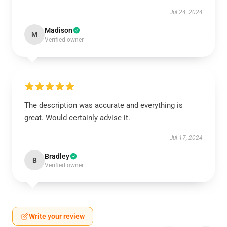
Jul 24, 2024
Madison
M
Verified owner
The description was accurate and everything is
great. Would certainly advise it.
Jul 17, 2024
Bradley
B
Verified owner
Write your review