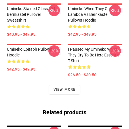
Umineko Stained Glass - 04
Umineko When They Cry
-20%
-20%
Bernkastel Pullover
Lambda Vs Bernkastel
Sweatshirt
Pullover Hoodie
$40.95 - $47.95
$42.95 - $49.95
Umineko Epitaph Pullover
I Paused My Umineko When
-20%
-20%
Hoodie
They Cry To Be Here Essential
T-Shirt
$42.95 - $49.95
$26.50 - $30.50
VIEW MORE
Related products