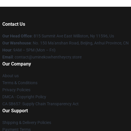
Contact Us
Our Head Office
: 815 Summit Ave East Williston, Ny 11596, Us
Our Warehouse
: No. 150 Ma'anshan Road, Beijing, Anhui Province, CN
Hour
: 9AM – 5PM (Mon – Fri)
Email
: contact@uminekowhentheycry.store
Our Company
About us
Terms & Conditions
Privacy Policies
DMCA - Copyright Policy
CA SB657: Supply Chain Transparency Act
Our Support
Shipping & Delivery Policies
Payment Terms