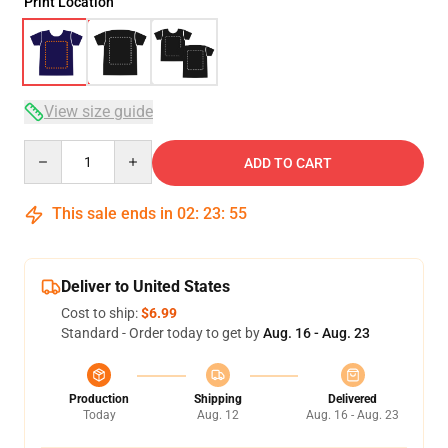
Print Location
View size guide
Quantity
ADD TO CART
This sale ends in
02
:
23
:
54
Deliver to United States
Cost to ship:
$6.99
Standard - Order today to get by
Aug. 16 - Aug. 23
Production
Shipping
Delivered
Today
Aug. 12
Aug. 16 - Aug. 23