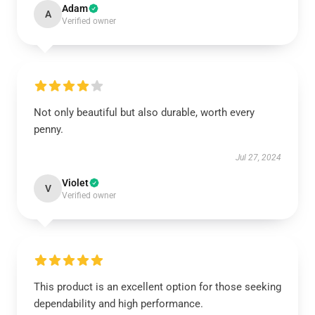
Adam
A
Verified owner
Not only beautiful but also durable, worth every
penny.
Jul 27, 2024
Violet
V
Verified owner
This product is an excellent option for those seeking
dependability and high performance.