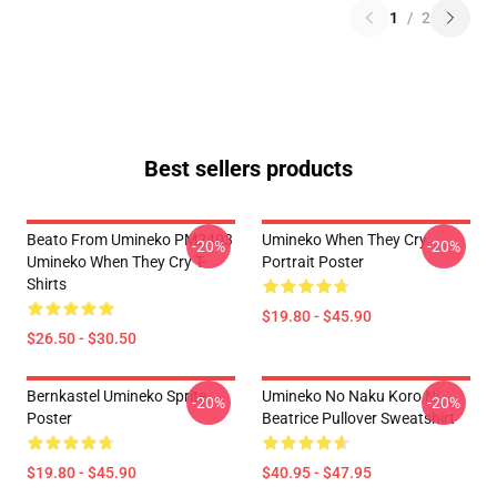
1
/
2
Best sellers products
Beato From Umineko PM2403
Umineko When They Cry
-20%
-20%
Umineko When They Cry T-
Portrait Poster
Shirts
$19.80 - $45.90
$26.50 - $30.50
Bernkastel Umineko Sprite
Umineko No Naku Koro Ni
-20%
-20%
Poster
Beatrice Pullover Sweatshirt
$19.80 - $45.90
$40.95 - $47.95