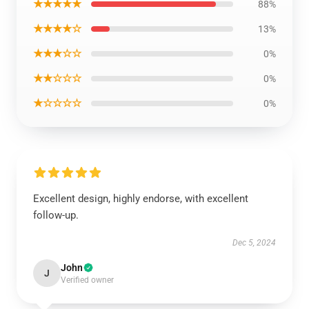
★★★★★
88%
★★★★☆
13%
★★★☆☆
0%
★★☆☆☆
0%
★☆☆☆☆
0%
Excellent design, highly endorse, with excellent
follow-up.
Dec 5, 2024
John
J
Verified owner