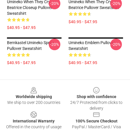
Umineko When They Cry
Umineko When They Cry
-20%
-20%
Beatrice Closeup Pullover
Beatrice Pullover Sweatshirt
Sweatshirt
$40.95 - $47.95
$40.95 - $47.95
Bernkastel Umineko Sprite
Umineko Emblem Pullover
-20%
-20%
Pullover Sweatshirt
Sweatshirt
$40.95 - $47.95
$40.95 - $47.95
Footer
Worldwide shipping
Shop with confidence
We ship to over 200 countries
24/7 Protected from clicks to
delivery
International Warranty
100% Secure Checkout
Offered in the country of usage
PayPal / MasterCard / Visa