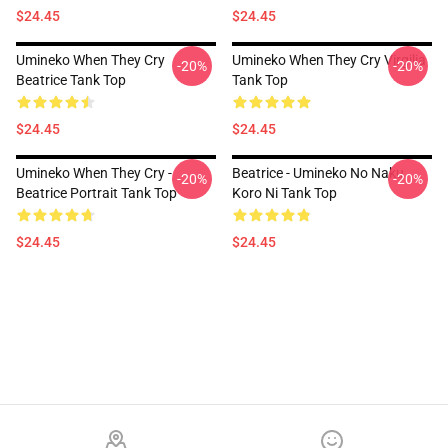
$24.45
$24.45
Umineko When They Cry
Umineko When They Cry Virgilia
-20%
-20%
Beatrice Tank Top
Tank Top
$24.45
$24.45
Umineko When They Cry -
Beatrice - Umineko No Naku
-20%
-20%
Beatrice Portrait Tank Top
Koro Ni Tank Top
$24.45
$24.45
Footer