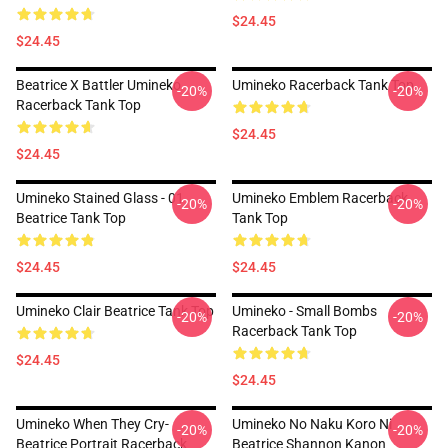
$24.45
$24.45
Beatrice X Battler Umineko
Umineko Racerback Tank Top
-20%
-20%
Racerback Tank Top
$24.45
$24.45
Umineko Stained Glass - 01
Umineko Emblem Racerback
-20%
-20%
Beatrice Tank Top
Tank Top
$24.45
$24.45
Umineko Clair Beatrice Tank Top
Umineko - Small Bombs
-20%
-20%
Racerback Tank Top
$24.45
$24.45
Umineko When They Cry-
Umineko No Naku Koro Ni
-20%
-20%
Beatrice Portrait Racerback
Beatrice Shannon Kanon