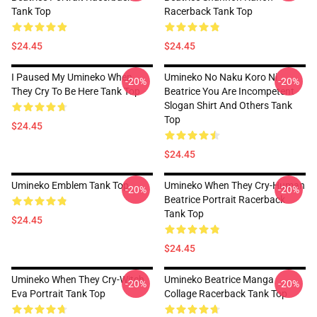
Tank Top
Racerback Tank Top
$24.45
$24.45
I Paused My Umineko When
Umineko No Naku Koro Ni
-20%
-20%
They Cry To Be Here Tank Top
Beatrice You Are Incompetent
Slogan Shirt And Others Tank
Top
$24.45
$24.45
Umineko Emblem Tank Top
Umineko When They Cry-Human
-20%
-20%
Beatrice Portrait Racerback
Tank Top
$24.45
$24.45
Umineko When They Cry-Witch
Umineko Beatrice Manga
-20%
-20%
Eva Portrait Tank Top
Collage Racerback Tank Top