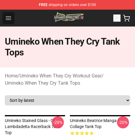
FREE
shipping on orders over $100
Umineko When They Cry Store - Official Umineko When 
Open menu
Umineko When They Cry Tank
Tops
Home
/
Umineko When They Cry Workout Gear
/
Umineko When They Cry Tank Tops
Umineko Stained Glass - 03
Umineko Beatrice Manga
-20%
-20%
Lambdadelta Racerback Tank
Collage Tank Top
Top