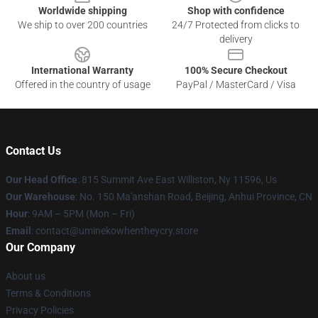
Worldwide shipping
Shop with confidence
We ship to over 200 countries
24/7 Protected from clicks to
delivery
International Warranty
100% Secure Checkout
Offered in the country of usage
PayPal / MasterCard / Visa
Contact Us
Our Head Office
: 815 Summit Ave East Williston, Ny 11596, Us
Our Warehouse
: No. 150 Ma'anshan Road, Beijing, Anhui Province, CN
Hour
: 9AM – 5PM (Mon – Fri)
Email
: contact@uminekowhentheycry.store
Our Company
About us
Terms & Conditions
Privacy Policies