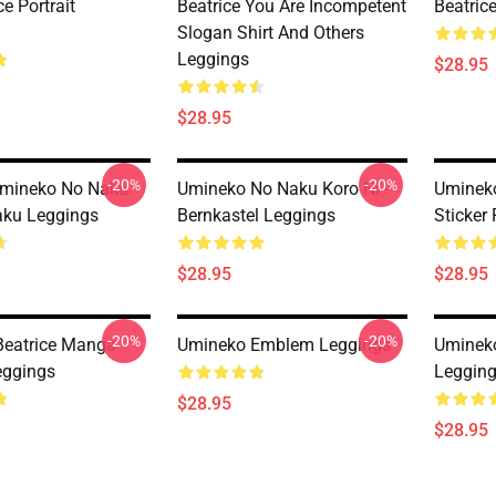
ce Portrait
Beatrice You Are Incompetent
Beatric
Slogan Shirt And Others
Leggings
$28.95
$28.95
-20%
-20%
 Umineko No Naku
Umineko No Naku Koro Ni -
Umineko
aku Leggings
Bernkastel Leggings
Sticker
$28.95
$28.95
-20%
-20%
Beatrice Manga
Umineko Emblem Leggings
Umineko
eggings
Leggin
$28.95
$28.95