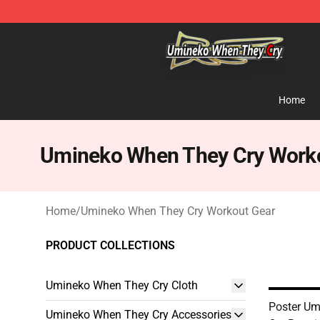
Umineko When They Cry Store - Official Umineko Whe
Home
Umineko When They Cry Work
Home
/
Umineko When They Cry Workout Gear
PRODUCT COLLECTIONS
Umineko When They Cry Cloth
Poster U
Umineko When They Cry Accessories