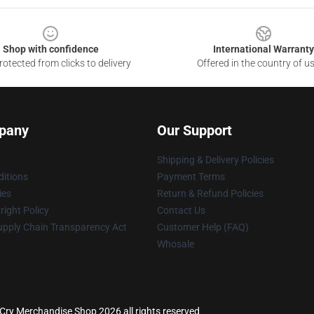
Shop with confidence
International Warranty
otected from clicks to delivery
Offered in the country of u
pany
Our Support
Shipping & Delivery Policies
itions
Payment Terms
ies
Return & Refund Policies
ight Policy
Contact Us
upply Chain Transparency Act
Customer Help (FAQ)
Whosale
Cry Merchandise Shop 2026 all rights reserved