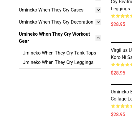
Cry Beatri
Leggings
Umineko When They Cry Cases
Umineko When They Cry Decoration
$28.95
Umineko When They Cry Workout
Gear
Virgilius
Umineko When They Cry Tank Tops
Koro Ni S
Umineko When They Cry Leggings
$28.95
Umineko 
Collage L
$28.95