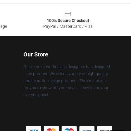
100% Secure Checkout
sage
PayPal / MasterCard / Visa
Our Store
Our team of world-class designers has designed
each product. We offer a variety of high-quality
and beautiful design products. They're not just
for you to show off your style — they're for your
everyday use!