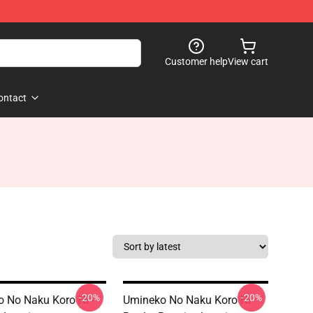
Customer help
View cart
ontact
-20%
-20%
 No Naku Koro Ni -
Umineko No Naku Koro Ni