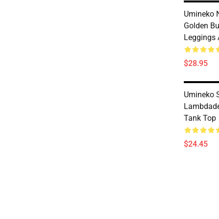
Umineko N
Golden But
Leggings 
$28.95
Umineko S
Lambdade
Tank Top
$24.45