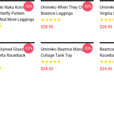
-20%
-20%
o Naku Koro Ni
Umineko When They Cry
Uminek
terfly Pattern
Beatrice Leggings
Virgilia
And More Leggings
$28.95
$28.95
-20%
-20%
tained Glass - 03
Umineko Beatrice Manga
Beatric
lta Racerback
Collage Tank Top
Racerba
$24.45
$24.45