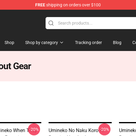
FREE
shipping on orders over $100
n They Cry Merchandise Shop
Shop
Shop by category
Tracking order
Blog
C
out Gear
-20%
-20%
mineko When They
Umineko No Naku Koro Ni
Umineko