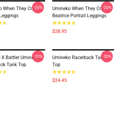
-20%
-20%
o When They Cry
Umineko When They Cry -
 Leggings
Beatrice Portrait Leggings
$28.95
-20%
-20%
e X Battler Umineko
Umineko Racerback Tank
ck Tank Top
Top
$24.45