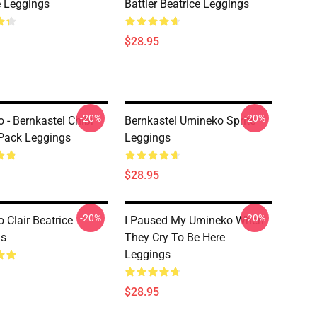
e Leggings
Battler Beatrice Leggings
$28.95
-20%
-20%
 - Bernkastel Chibi
Bernkastel Umineko Sprite
 Pack Leggings
Leggings
$28.95
-20%
-20%
 Clair Beatrice
I Paused My Umineko When
gs
They Cry To Be Here
Leggings
$28.95