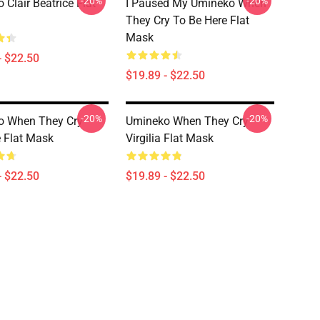
-20%
-20%
 Clair Beatrice Flat
I Paused My Umineko When
They Cry To Be Here Flat
Mask
- $22.50
$19.89 - $22.50
-20%
-20%
o When They Cry
Umineko When They Cry
e Flat Mask
Virgilia Flat Mask
- $22.50
$19.89 - $22.50