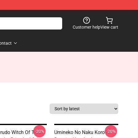
Customer help
View cart
ontact
-20%
-20%
urudo Witch Of Truth
Umineko No Naku Koro Ni