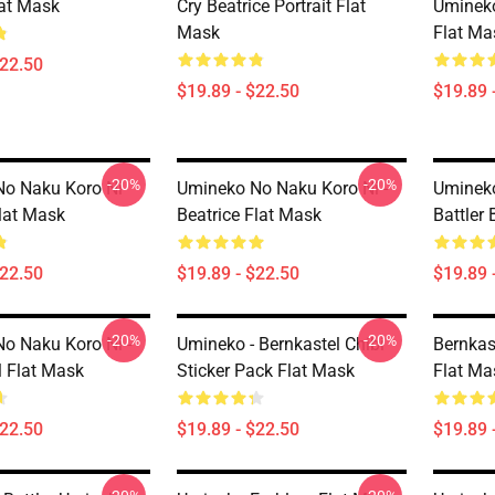
lat Mask
Cry Beatrice Portrait Flat
Umineko
Mask
Flat Ma
$22.50
$19.89 - $22.50
$19.89 
-20%
-20%
o Naku Koro Ni
Umineko No Naku Koro Ni -
Umineko
Flat Mask
Beatrice Flat Mask
Battler 
$22.50
$19.89 - $22.50
$19.89 
-20%
-20%
o Naku Koro Ni -
Umineko - Bernkastel Chibi
Bernkas
l Flat Mask
Sticker Pack Flat Mask
Flat Ma
$22.50
$19.89 - $22.50
$19.89 