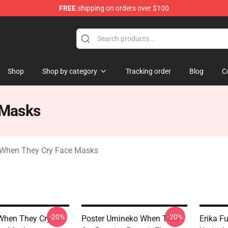
FREE
shipping on orders over $100
n They Cry Merchandise Shop
Shop
Shop by category
Tracking order
Blog
C
 Masks
When They Cry Face Masks
-20%
-20%
When They Cry
Poster Umineko When They
Erika F