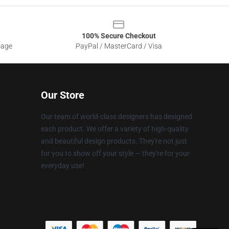
100% Secure Checkout
sage
PayPal / MasterCard / Visa
Our Store
Our team of world-class designers has designed
each product. We offer a variety of high-quality
and beautiful design products. They're not just
for you to show off your style — they're for your
everyday use!