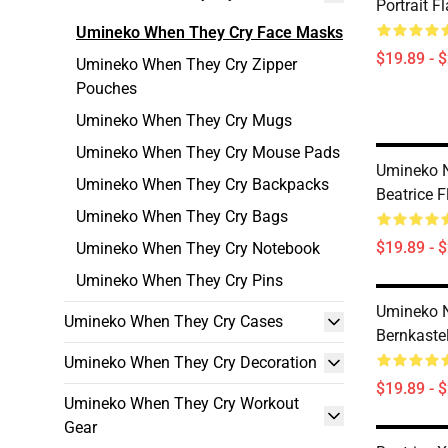
Portrait F
Umineko When They Cry Face Masks
$19.89 - 
Umineko When They Cry Zipper
Pouches
Umineko When They Cry Mugs
Umineko When They Cry Mouse Pads
Umineko N
Umineko When They Cry Backpacks
Beatrice 
Umineko When They Cry Bags
$19.89 - 
Umineko When They Cry Notebook
Umineko When They Cry Pins
Umineko N
Umineko When They Cry Cases
Bernkaste
Umineko When They Cry Decoration
$19.89 - 
Umineko When They Cry Workout
Gear