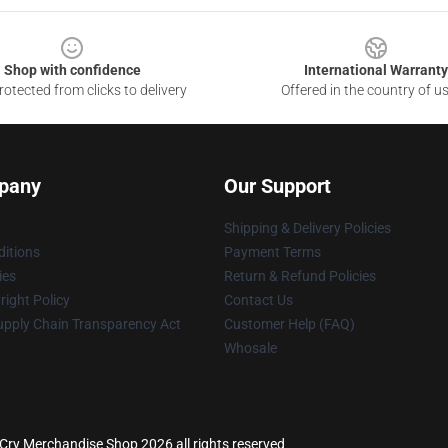
Shop with confidence
International Warranty
otected from clicks to delivery
Offered in the country of u
pany
Our Support
Shipping & Delivery Policies
itions
Payment Terms
ies
Return & Refund Policies
ight Policy
Contact Us
upply Chain Transparency Act
Customer Help (FAQ)
Whosale
Cry Merchandise Shop 2026 all rights reserved