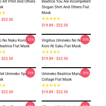
 Art Print And Others
Beatrice You Are Incompetent
sk
Slogan Shirt And Others Flat
Mask
- $22.50
$19.89 - $22.50
-20%
-20%
 No Naku Koro Ni
Virgilius Umineko No Naku
Beatrice Flat Mask
Koro Ni Saku Flat Mask
- $22.50
$19.89 - $22.50
-20%
-20%
tel Umineko Sprite
Umineko Beatrice Manga
sk
Collage Flat Mask
- $22.50
$19.89 - $22.50