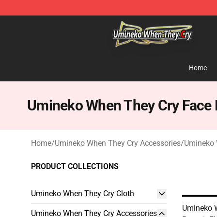
Umineko When They Cry Store - Official Umineko Whe
Home
Umineko When They Cry Face
Home
/
Umineko When They Cry Accessories
/
Umineko 
PRODUCT COLLECTIONS
Umineko When They Cry Cloth
Umineko 
Umineko When They Cry Accessories