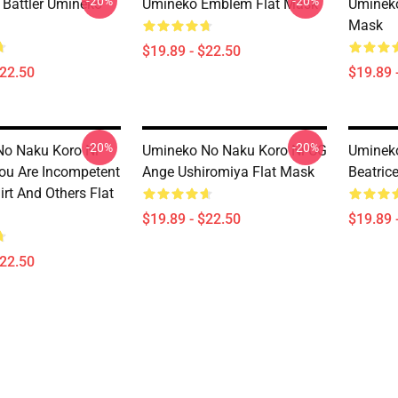
-20%
-20%
 Battler Umineko
Umineko Emblem Flat Mask
Umineko
Mask
$19.89 - $22.50
$22.50
$19.89 
-20%
-20%
o Naku Koro Ni
Umineko No Naku Koro Ni CG
Uminek
You Are Incompetent
Ange Ushiromiya Flat Mask
Beatric
rt And Others Flat
$19.89 - $22.50
$19.89 
$22.50