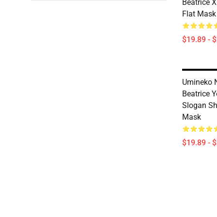
Beatrice X
Flat Mask
$19.89 - 
Umineko N
Beatrice 
Slogan Shi
Mask
$19.89 - 