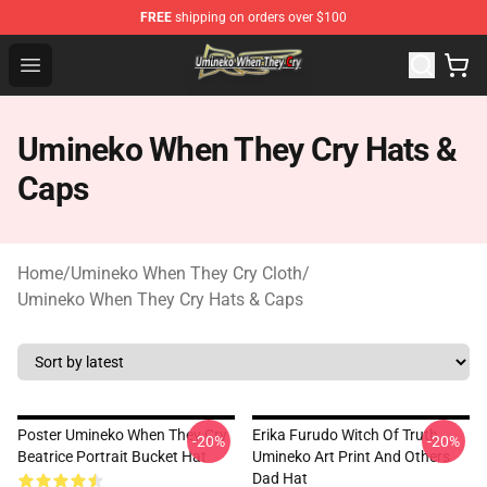
FREE
shipping on orders over $100
Umineko When They Cry Store - Official Umineko When 
Open menu
Umineko When They Cry Hats &
Caps
Home
/
Umineko When They Cry Cloth
/
Umineko When They Cry Hats & Caps
Poster Umineko When They Cry
Erika Furudo Witch Of Truth
-20%
-20%
Beatrice Portrait Bucket Hat
Umineko Art Print And Others
Dad Hat