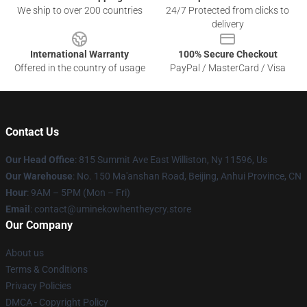
We ship to over 200 countries
24/7 Protected from clicks to
delivery
International Warranty
100% Secure Checkout
Offered in the country of usage
PayPal / MasterCard / Visa
Contact Us
Our Head Office
: 815 Summit Ave East Williston, Ny 11596, Us
Our Warehouse
: No. 150 Ma'anshan Road, Beijing, Anhui Province, CN
Hour
: 9AM – 5PM (Mon – Fri)
Email
: contact@uminekowhentheycry.store
Our Company
About us
Terms & Conditions
Privacy Policies
DMCA - Copyright Policy