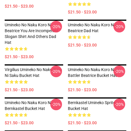
$21.50 - $23.00
$21.50 - $23.00
Umineko No Naku Koro Ni
Umineko No Naku Koro Ni -
-20%
-20%
Beatrice You Are Incompetent
Beatrice Dad Hat
Slogan Shirt And Others Dad
Hat
$21.50 - $23.00
$21.50 - $23.00
Virgilius Umineko No Naku Koro
Umineko No Naku Koro Ni
-20%
-20%
Ni Saku Bucket Hat
Battler Beatrice Bucket Hat
$21.50 - $23.00
$21.50 - $23.00
Umineko No Naku Koro Ni -
Bernkastel Umineko Sprite
-20%
-20%
Bernkastel Bucket Hat
Bucket Hat
$21.50 - $23.00
$21.50 - $23.00