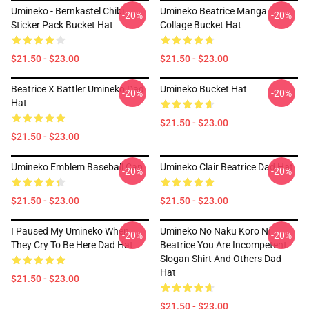
Umineko - Bernkastel Chibi
Umineko Beatrice Manga
-20%
-20%
Sticker Pack Bucket Hat
Collage Bucket Hat
$21.50 - $23.00
$21.50 - $23.00
Beatrice X Battler Umineko Dad
Umineko Bucket Hat
-20%
-20%
Hat
$21.50 - $23.00
$21.50 - $23.00
Umineko Emblem Baseball Cap
Umineko Clair Beatrice Dad Hat
-20%
-20%
$21.50 - $23.00
$21.50 - $23.00
I Paused My Umineko When
Umineko No Naku Koro Ni
-20%
-20%
They Cry To Be Here Dad Hat
Beatrice You Are Incompetent
Slogan Shirt And Others Dad
Hat
$21.50 - $23.00
$21.50 - $23.00