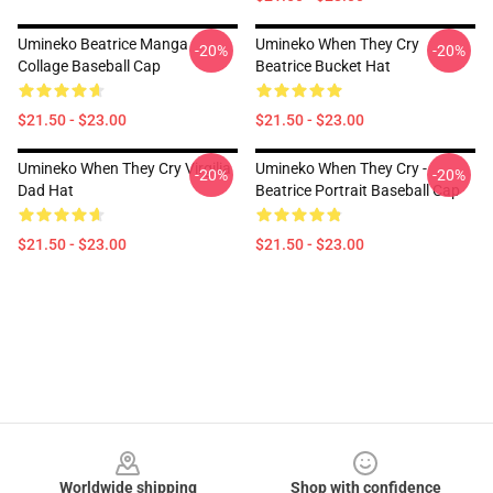
Umineko Beatrice Manga
Umineko When They Cry
-20%
-20%
Collage Baseball Cap
Beatrice Bucket Hat
$21.50 - $23.00
$21.50 - $23.00
Umineko When They Cry Virgilia
Umineko When They Cry -
-20%
-20%
Dad Hat
Beatrice Portrait Baseball Cap
$21.50 - $23.00
$21.50 - $23.00
Footer
Worldwide shipping
Shop with confidence