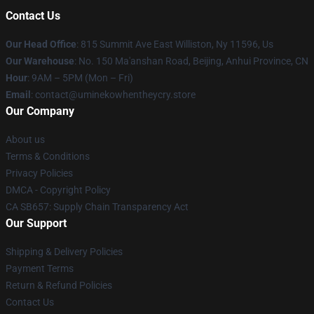
Contact Us
Our Head Office
: 815 Summit Ave East Williston, Ny 11596, Us
Our Warehouse
: No. 150 Ma'anshan Road, Beijing, Anhui Province, CN
Hour
: 9AM – 5PM (Mon – Fri)
Email
: contact@uminekowhentheycry.store
Our Company
About us
Terms & Conditions
Privacy Policies
DMCA - Copyright Policy
CA SB657: Supply Chain Transparency Act
Our Support
Shipping & Delivery Policies
Payment Terms
Return & Refund Policies
Contact Us