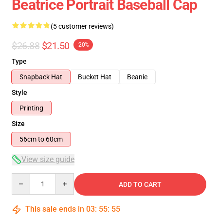
Beatrice Portrait Baseball Cap
(5 customer reviews)
$26.88
$21.50
-20%
Type
Snapback Hat
Bucket Hat
Beanie
Style
Printing
Size
56cm to 60cm
View size guide
Quantity
ADD TO CART
This sale ends in
03
:
55
:
54