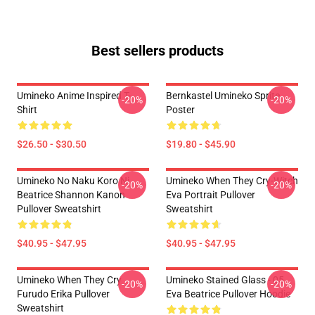
Best sellers products
Umineko Anime Inspired T-
Bernkastel Umineko Sprite
-20%
-20%
Shirt
Poster
$26.50 - $30.50
$19.80 - $45.90
Umineko No Naku Koro Ni
Umineko When They Cry-Witch
-20%
-20%
Beatrice Shannon Kanon
Eva Portrait Pullover
Pullover Sweatshirt
Sweatshirt
$40.95 - $47.95
$40.95 - $47.95
Umineko When They Cry
Umineko Stained Glass - 05
-20%
-20%
Furudo Erika Pullover
Eva Beatrice Pullover Hoodie
Sweatshirt