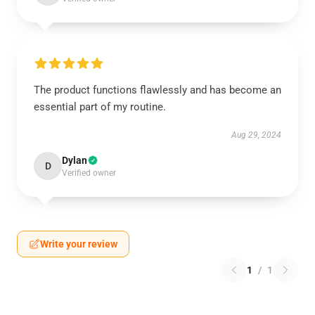
The product functions flawlessly and has become an
essential part of my routine.
Aug 29, 2024
Dylan
D
Verified owner
Write your review
1
/
1