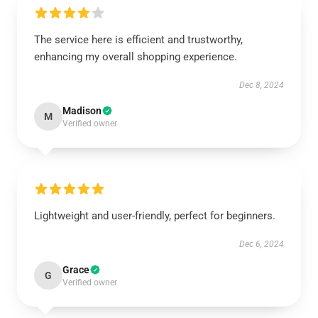
The service here is efficient and trustworthy,
enhancing my overall shopping experience.
Dec 8, 2024
Madison
M
Verified owner
Lightweight and user-friendly, perfect for beginners.
Dec 6, 2024
Grace
G
Verified owner