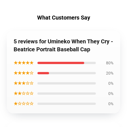
What Customers Say
5 reviews for Umineko When They Cry -
Beatrice Portrait Baseball Cap
★★★★★
80%
★★★★☆
20%
★★★☆☆
0%
★★☆☆☆
0%
★☆☆☆☆
0%