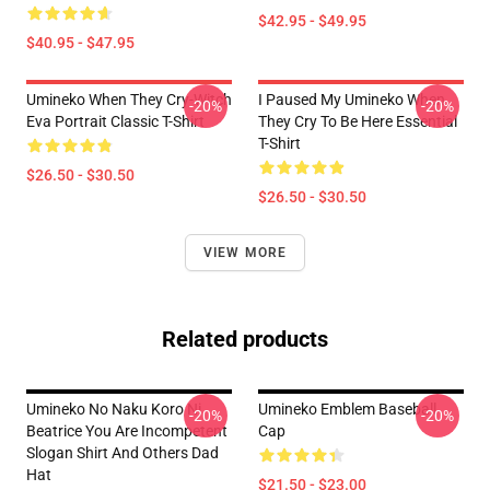
$42.95 - $49.95
$40.95 - $47.95
Umineko When They Cry-Witch
I Paused My Umineko When
-20%
-20%
Eva Portrait Classic T-Shirt
They Cry To Be Here Essential
T-Shirt
$26.50 - $30.50
$26.50 - $30.50
VIEW MORE
Related products
Umineko No Naku Koro Ni
Umineko Emblem Baseball
-20%
-20%
Beatrice You Are Incompetent
Cap
Slogan Shirt And Others Dad
Hat
$21.50 - $23.00