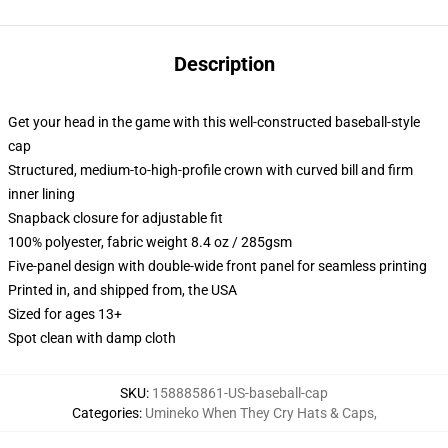
Description
Get your head in the game with this well-constructed baseball-style
cap
Structured, medium-to-high-profile crown with curved bill and firm
inner lining
Snapback closure for adjustable fit
100% polyester, fabric weight 8.4 oz / 285gsm
Five-panel design with double-wide front panel for seamless printing
Printed in, and shipped from, the USA
Sized for ages 13+
Spot clean with damp cloth
SKU
:
158885861-US-baseball-cap
Categories
:
Umineko When They Cry Hats & Caps
,