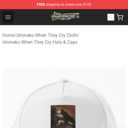
FREE
shipping on orders over $100
Umineko When They Cry Store - Official Umineko When 
Open menu
Home
/
Umineko When They Cry Cloth
/
Umineko When They Cry Hats & Caps