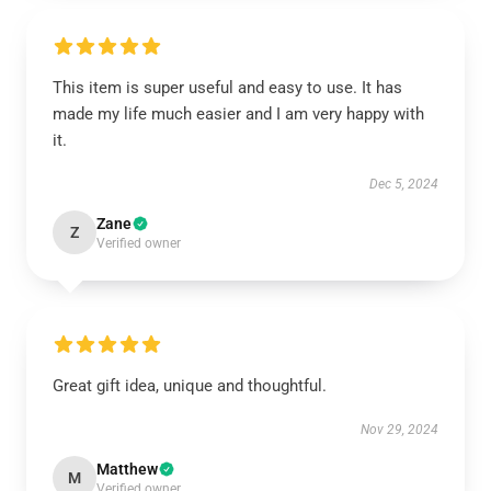
This item is super useful and easy to use. It has
made my life much easier and I am very happy with
it.
Dec 5, 2024
Zane
Z
Verified owner
Great gift idea, unique and thoughtful.
Nov 29, 2024
Matthew
M
Verified owner