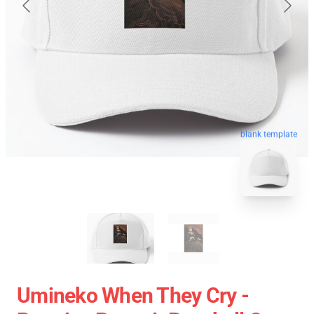
blank template
Umineko When They Cry -