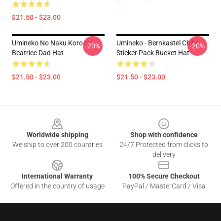
$21.50 - $23.00
Umineko No Naku Koro Ni -
Umineko - Bernkastel Chibi
-20%
-20%
Beatrice Dad Hat
Sticker Pack Bucket Hat
$21.50 - $23.00
$21.50 - $23.00
Footer
Worldwide shipping
Shop with confidence
We ship to over 200 countries
24/7 Protected from clicks to
delivery
International Warranty
100% Secure Checkout
Offered in the country of usage
PayPal / MasterCard / Visa