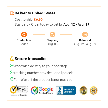
Deliver to United States
Cost to ship:
$6.99
Standard - Order today to get by
Aug. 12 - Aug. 19
Production
Shipping
Delivered
Today
Aug. 08
Aug. 12 - Aug. 19
Secure transaction
Worldwide delivery to your doorstep
Tracking number provided for all parcels
Full refund if the product is not received