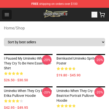
FREE
shipping on orders over $100
Umineko When They Cry Store - Official Umineko When 
Open menu
Home
/
Shop
I Paused My Umineko When
Bernkastel Umineko Sprite
-20%
-20%
They Cry To Be Here Essential T-
Poster
Shirt
$19.80 - $45.90
$26.50 - $30.50
Umineko When They Cry Furudo
Umineko When They Cry -
-20%
-20%
Erika Pullover Hoodie
Beatrice Portrait Pullover
Hoodie
$42.95 - $49.95