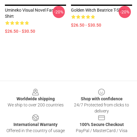
Umineko Visual Novel Fan T-
Golden Witch Beatrice T-Shirt
-20%
-20%
Shirt
$26.50 - $30.50
$26.50 - $30.50
Footer
Worldwide shipping
Shop with confidence
We ship to over 200 countries
24/7 Protected from clicks to
delivery
International Warranty
100% Secure Checkout
Offered in the country of usage
PayPal / MasterCard / Visa