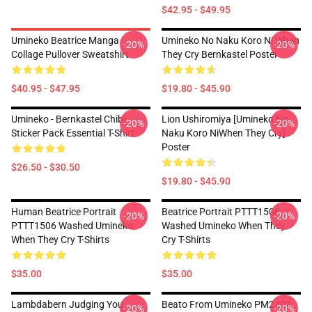
$42.95 - $49.95
Umineko Beatrice Manga
Umineko No Naku Koro Ni When
-20%
-20%
Collage Pullover Sweatshirt
They Cry Bernkastel Poster
$40.95 - $47.95
$19.80 - $45.90
Umineko - Bernkastel Chibi
Lion Ushiromiya [Umineko No
-20%
-20%
Sticker Pack Essential T-Shirt
Naku Koro NiWhen They Cry]
Poster
$26.50 - $30.50
$19.80 - $45.90
Human Beatrice Portrait
Beatrice Portrait PTTT1506
-20%
-20%
PTTT1506 Washed Umineko
Washed Umineko When They
When They Cry T-Shirts
Cry T-Shirts
$35.00
$35.00
Lambdabern Judging You
Beato From Umineko PM2403
-20%
-20%