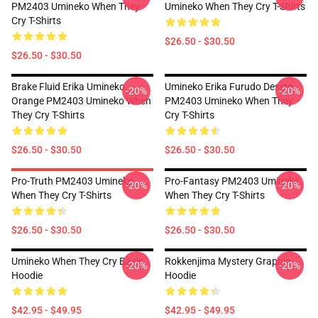
PM2403 Umineko When They
Umineko When They Cry T-Shirts
Cry T-Shirts
$26.50 - $30.50
$26.50 - $30.50
Brake Fluid Erika Umineko
Umineko Erika Furudo Design
-20%
-20%
Orange PM2403 Umineko When
PM2403 Umineko When They
They Cry T-Shirts
Cry T-Shirts
$26.50 - $30.50
$26.50 - $30.50
Pro-Truth PM2403 Umineko
Pro-Fantasy PM2403 Umineko
-20%
-20%
When They Cry T-Shirts
When They Cry T-Shirts
$26.50 - $30.50
$26.50 - $30.50
Umineko When They Cry Basic
Rokkenjima Mystery Graphic
-20%
-20%
Hoodie
Hoodie
$42.95 - $49.95
$42.95 - $49.95