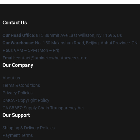
Contact Us
Our Head Office
: 815 Summit Ave East Williston, Ny 11596, Us
Our Warehouse
: No. 150 Ma'anshan Road, Beijing, Anhui Province, CN
Hour
: 9AM – 5PM (Mon – Fri)
Email
: contact@uminekowhentheycry.store
Our Company
About us
Terms & Conditions
Privacy Policies
DMCA - Copyright Policy
CA SB657: Supply Chain Transparency Act
Our Support
Shipping & Delivery Policies
Payment Terms