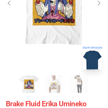
blank template
Brake Fluid Erika Umineko