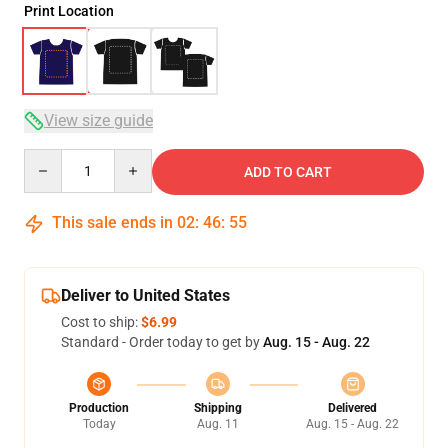
Print Location
View size guide
Quantity
ADD TO CART
This sale ends in
02
:
46
:
54
Deliver to United States
Cost to ship:
$6.99
Standard - Order today to get by
Aug. 15 - Aug. 22
Production
Shipping
Delivered
Today
Aug. 11
Aug. 15 - Aug. 22