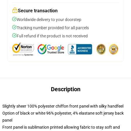
Secure transaction
Worldwide delivery to your doorstep
Tracking number provided for all parcels
Full refund if the product is not received
Description
Slightly sheer 100% polyester chiffon front panel with silky handfeel
Option of black or white 96% polyester, 4% elastane soft jersey back
panel
Front panel is sublimation printed allowing fabric to stay soft and