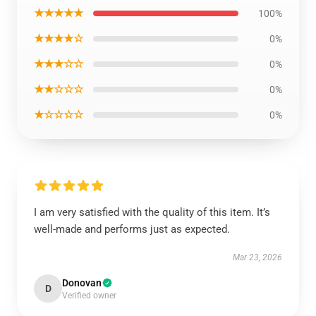
★★★★★
100%
★★★★☆
0%
★★★☆☆
0%
★★☆☆☆
0%
★☆☆☆☆
0%
I am very satisfied with the quality of this item. It’s
well-made and performs just as expected.
Mar 23, 2026
Donovan
D
Verified owner