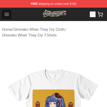
FREE
shipping on orders over $100
Umineko When They Cry Store - Official Umineko When 
Open menu
Home
/
Umineko When They Cry Cloth
/
Umineko When They Cry T-Shirts