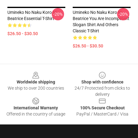
Umineko No Naku Koro Ni
Umineko No Naku Koro Ni
-20%
-20%
Beatrice Essential T-Shirt
Beatrice You Are Incompetent
Slogan Shirt And Others
Classic T-Shirt
$26.50 - $30.50
$26.50 - $30.50
Footer
Worldwide shipping
Shop with confidence
We ship to over 200 countries
24/7 Protected from clicks to
delivery
International Warranty
100% Secure Checkout
Offered in the country of usage
PayPal / MasterCard / Visa