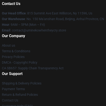
Contact Us
Our Head Office
: 815 Summit Ave East Williston, Ny 11596, Us
Our Warehouse
: No. 150 Ma'anshan Road, Beijing, Anhui Province, CN
Hour
: 9AM – 5PM (Mon – Fri)
Email
: contact@uminekowhentheycry.store
Our Company
About us
Terms & Conditions
Privacy Policies
DMCA - Copyright Policy
CA SB657: Supply Chain Transparency Act
Our Support
Shipping & Delivery Policies
Payment Terms
Return & Refund Policies
Contact Us