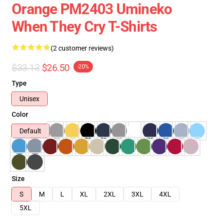
Orange PM2403 Umineko
When They Cry T-Shirts
(2 customer reviews)
$33.13
$26.50
-20%
Type
Unisex
Color
Default
Size
S
M
L
XL
2XL
3XL
4XL
5XL