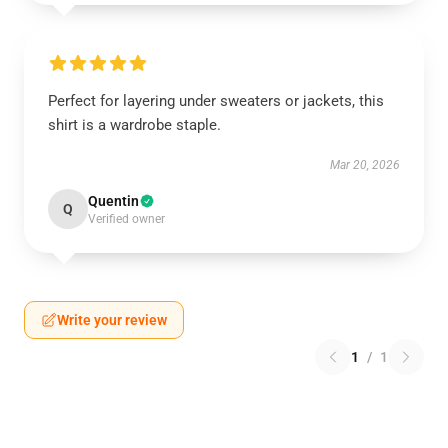
Perfect for layering under sweaters or jackets, this
shirt is a wardrobe staple.
Mar 20, 2026
Quentin
Q
Verified owner
Write your review
1
/
1