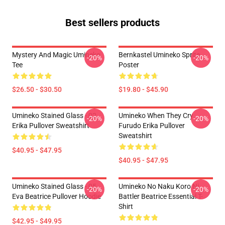
Best sellers products
Mystery And Magic Umineko
Bernkastel Umineko Sprite
-20%
-20%
Tee
Poster
$26.50 - $30.50
$19.80 - $45.90
Umineko Stained Glass - 02
Umineko When They Cry
-20%
-20%
Erika Pullover Sweatshirt
Furudo Erika Pullover
Sweatshirt
$40.95 - $47.95
$40.95 - $47.95
Umineko Stained Glass - 05
Umineko No Naku Koro Ni
-20%
-20%
Eva Beatrice Pullover Hoodie
Battler Beatrice Essential T-
Shirt
$42.95 - $49.95