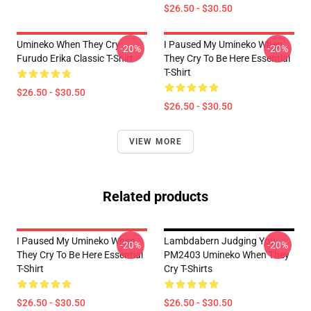
$26.50 - $30.50
Umineko When They Cry
I Paused My Umineko When
-20%
-20%
Furudo Erika Classic T-Shirt
They Cry To Be Here Essential
T-Shirt
$26.50 - $30.50
$26.50 - $30.50
VIEW MORE
Related products
I Paused My Umineko When
Lambdabern Judging You
-20%
-20%
They Cry To Be Here Essential
PM2403 Umineko When They
T-Shirt
Cry T-Shirts
$26.50 - $30.50
$26.50 - $30.50