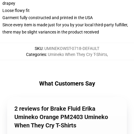
drapey
Loose flowy fit
Garment fully constructed and printed in the USA
Since every item is made just for you by your local third-party fulfiller,
there may be slight variances in the product received
SKU
:
UMINEKOWST-0718-DEFAULT
Categories
:
Umineko When They Cry T-Shirts
,
What Customers Say
2 reviews for Brake Fluid Erika
Umineko Orange PM2403 Umineko
When They Cry T-Shirts