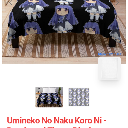
blank template
Umineko No Naku Koro Ni -