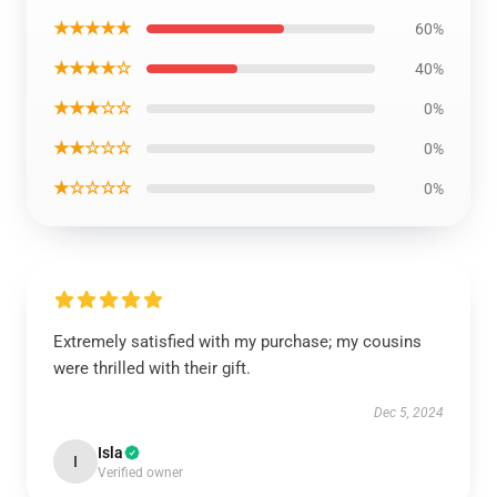
★★★★★
60%
★★★★☆
40%
★★★☆☆
0%
★★☆☆☆
0%
★☆☆☆☆
0%
Extremely satisfied with my purchase; my cousins
were thrilled with their gift.
Dec 5, 2024
Isla
I
Verified owner