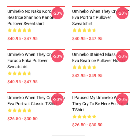
Umineko No Naku Koro Ni
Umineko When They Cry-Witch
-20%
-20%
Beatrice Shannon Kanon
Eva Portrait Pullover
Pullover Sweatshirt
Sweatshirt
$40.95 - $47.95
$40.95 - $47.95
Umineko When They Cry
Umineko Stained Glass - 05
-20%
-20%
Furudo Erika Pullover
Eva Beatrice Pullover Hoodie
Sweatshirt
$42.95 - $49.95
$40.95 - $47.95
Umineko When They Cry-Witch
I Paused My Umineko When
-20%
-20%
Eva Portrait Classic T-Shirt
They Cry To Be Here Essential
T-Shirt
$26.50 - $30.50
$26.50 - $30.50