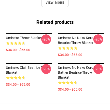
VIEW MORE
Related products
Umineko Throw Blanket
Umineko No Naku Koro Ni -
-20%
-20%
Beatrice Throw Blanket
$34.00 - $65.00
$34.00 - $65.00
Umineko Clair Beatrice Throw
Umineko No Naku Koro Ni
-20%
-20%
Blanket
Battler Beatrice Throw
Blanket
$34.00 - $65.00
$34.00 - $65.00
Footer