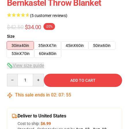
Bernkastel Throw Blanket
(5 customer reviews)
$42.50
$34.00
-20%
Size
30inx40in
35inX47in
45inX60in
50inx60in
53inX70in
60inx80in
View size guide
Quantity
ADD TO CART
This sale ends in
02
:
07
:
54
Deliver to United States
Cost to ship:
$6.99