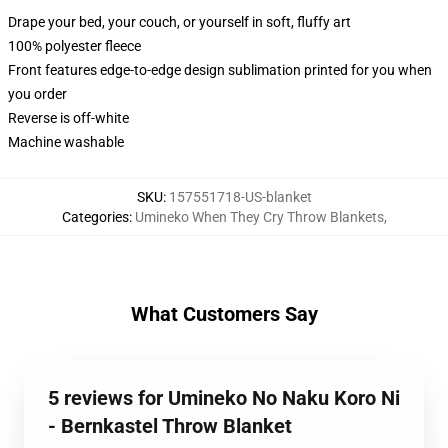
Drape your bed, your couch, or yourself in soft, fluffy art
100% polyester fleece
Front features edge-to-edge design sublimation printed for you when
you order
Reverse is off-white
Machine washable
SKU
:
157551718-US-blanket
Categories
:
Umineko When They Cry Throw Blankets
,
What Customers Say
5 reviews for Umineko No Naku Koro Ni
- Bernkastel Throw Blanket