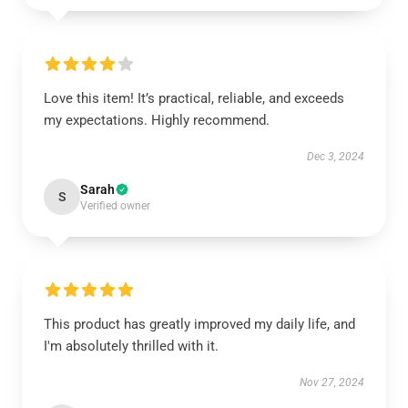
Love this item! It’s practical, reliable, and exceeds
my expectations. Highly recommend.
Dec 3, 2024
Sarah
S
Verified owner
This product has greatly improved my daily life, and
I'm absolutely thrilled with it.
Nov 27, 2024