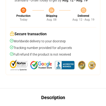
Standard - Order today to get by
Aug. 12 - Aug. 19
Production
Shipping
Delivered
Today
Aug. 08
Aug. 12 - Aug. 19
Secure transaction
Worldwide delivery to your doorstep
Tracking number provided for all parcels
Full refund if the product is not received
Description