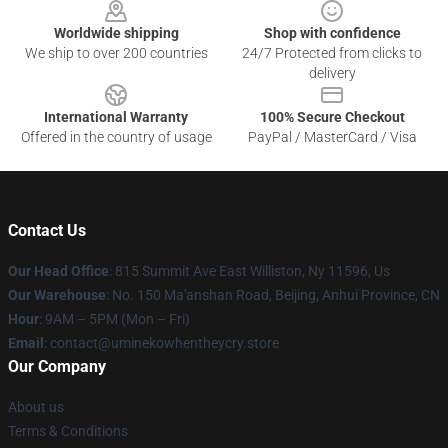
Worldwide shipping
Shop with confidence
We ship to over 200 countries
24/7 Protected from clicks to
delivery
International Warranty
100% Secure Checkout
Offered in the country of usage
PayPal / MasterCard / Visa
Contact Us
Our Head Office
: 815 Summit Ave East Williston, Ny 11596, Us
Our Warehouse
: No. 150 Ma'anshan Road, Beijing, Anhui Province, CN
Hour
: 9AM – 5PM (Mon – Fri)
Email
: contact@uminekowhentheycry.store
Our Company
About us
Terms & Conditions