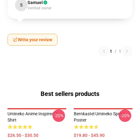
Samuel
S
Verified owner
Write your review
1
/
1
Best sellers products
Umineko Anime Inspired T-
Bernkastel Umineko Sprite
-20%
-20%
Shirt
Poster
$26.50 - $30.50
$19.80 - $45.90