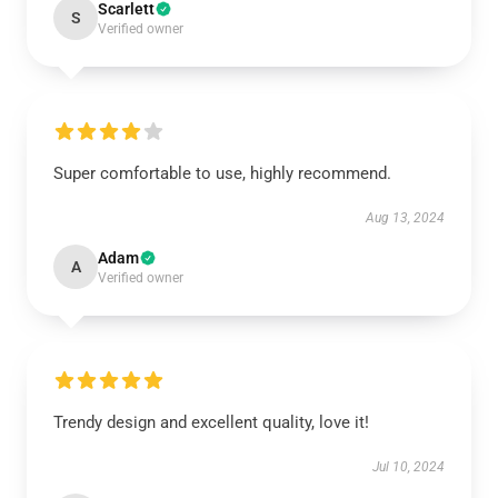
Scarlett
S
Verified owner
Super comfortable to use, highly recommend.
Aug 13, 2024
Adam
A
Verified owner
Trendy design and excellent quality, love it!
Jul 10, 2024