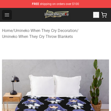
FREE
shipping on orders over $100
Umineko When They Cry Store - Official Umineko When 
Open menu
Home
/
Umineko When They Cry Decoration
/
Umineko When They Cry Throw Blankets