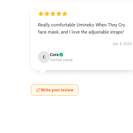
Really comfortable Umineko When They Cry
face mask, and I love the adjustable straps!
Dec 8, 2024
Cora
C
Verified owner
Write your review