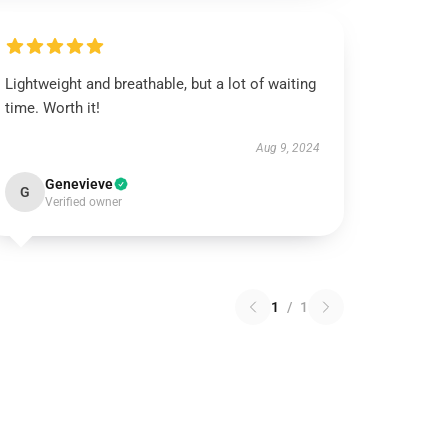
Lightweight and breathable, but a lot of waiting
time. Worth it!
Aug 9, 2024
Genevieve
G
Verified owner
1
/
1