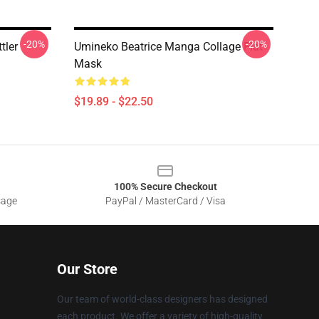
-20%
-20%
tler
Umineko Beatrice Manga Collage Flat
Mask
$19.89 - $22.50
100% Secure Checkout
sage
PayPal / MasterCard / Visa
Our Store
Our team of world-class designers has designed
each product. We offer a variety of high-quality