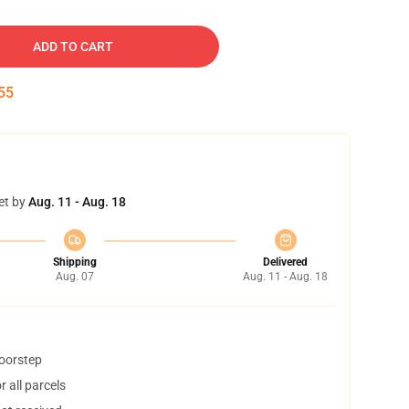
ADD TO CART
54
et by
Aug. 11 - Aug. 18
Shipping
Delivered
Aug. 07
Aug. 11 - Aug. 18
doorstep
 all parcels