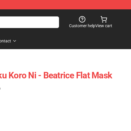
Customer help
View cart
ontact
 Koro Ni - Beatrice Flat Mask
)