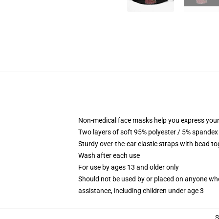
Non-medical face masks help you express your
Two layers of soft 95% polyester / 5% spandex f
Sturdy over-the-ear elastic straps with bead tog
Wash after each use
For use by ages 13 and older only
Should not be used by or placed on anyone who
assistance, including children under age 3