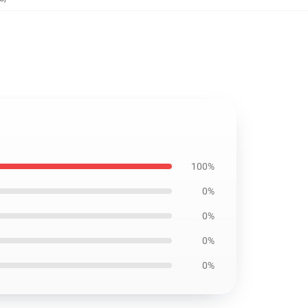
100%
0%
0%
0%
0%