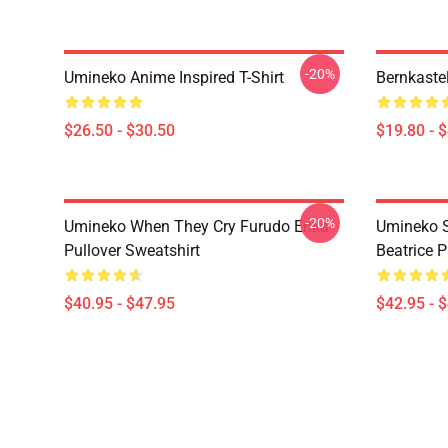
-20%
Umineko Anime Inspired T-Shirt
Bernkaste
$26.50 - $30.50
$19.80 - 
-20%
Umineko When They Cry Furudo Erika
Umineko S
Pullover Sweatshirt
Beatrice P
$40.95 - $47.95
$42.95 - 