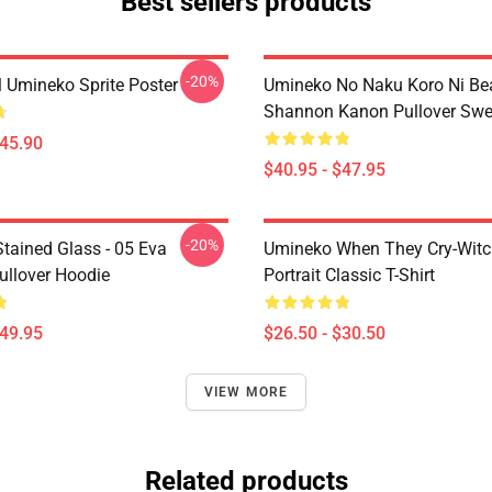
Best sellers products
-20%
l Umineko Sprite Poster
Umineko No Naku Koro Ni Bea
Shannon Kanon Pullover Swea
$45.90
$40.95 - $47.95
-20%
tained Glass - 05 Eva
Umineko When They Cry-Witc
ullover Hoodie
Portrait Classic T-Shirt
$49.95
$26.50 - $30.50
VIEW MORE
Related products