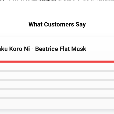
What Customers Say
ku Koro Ni - Beatrice Flat Mask