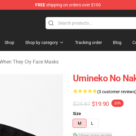
FREE
shipping on orders over $100
n They Cry Merchandise Shop
Shop
Shop by category
Tracking order
Blog
C
When They Cry Face Masks
Umineko No Naku
(3 customer reviews
$24.87
$19.90
-20%
Size
M
L
View size guide