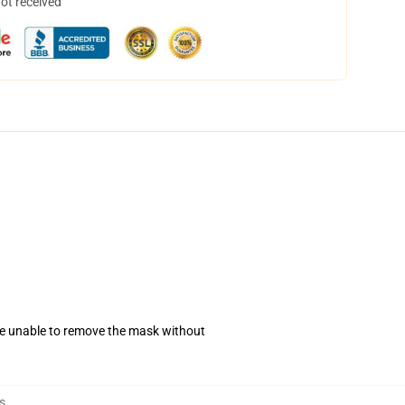
not received
se unable to remove the mask without
s
,