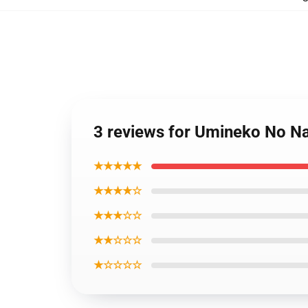
3 reviews for Umineko No Na
★★★★★
★★★★☆
★★★☆☆
★★☆☆☆
★☆☆☆☆