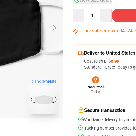
Quantity
This sale ends in
04
:
24
:
Deliver to United States
Cost to ship:
$6.99
Standard - Order today to g
blank template
Production
Today
Secure transaction
Worldwide delivery to your 
Tracking number provided for