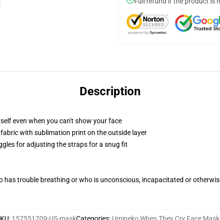
Full refund if the product is 
Description
self even when you can't show your face
abric with sublimation print on the outside layer
gles for adjusting the straps for a snug fit
 has trouble breathing or who is unconscious, incapacitated or otherwi
SKU
:
157551709-US-mask
Categories
:
Umineko When They Cry Face Mask