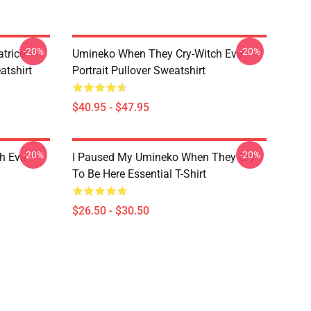
-20%
-20%
trice
Umineko When They Cry-Witch Eva
tshirt
Portrait Pullover Sweatshirt
$40.95 - $47.95
-20%
-20%
h Eva
I Paused My Umineko When They Cry
To Be Here Essential T-Shirt
$26.50 - $30.50