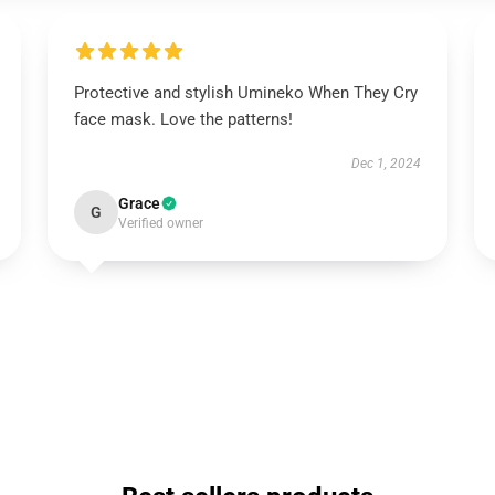
Protective and stylish Umineko When They Cry
face mask. Love the patterns!
Dec 1, 2024
Grace
G
Verified owner