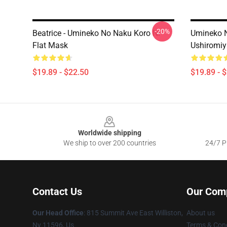
-20%
Beatrice - Umineko No Naku Koro Ni
Umineko N
Flat Mask
Ushiromiy
$19.89 - $22.50
$19.89 - 
Footer
Worldwide shipping
We ship to over 200 countries
24/7 Pr
Contact Us
Our Com
Our Head Office
: 815 Summit Ave East Williston,
About us
Ny 11596, Us
Terms & Cond