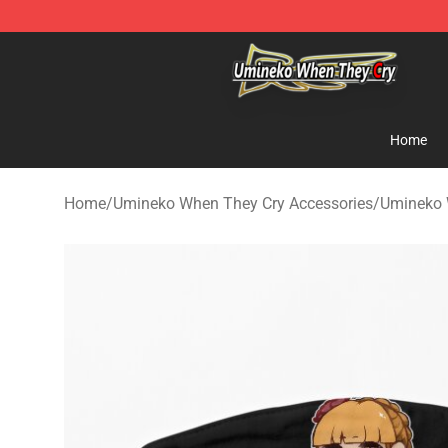
Umineko When They Cry Store - Official Umineko Whe
Home
Home
/
Umineko When They Cry Accessories
/
Umineko 