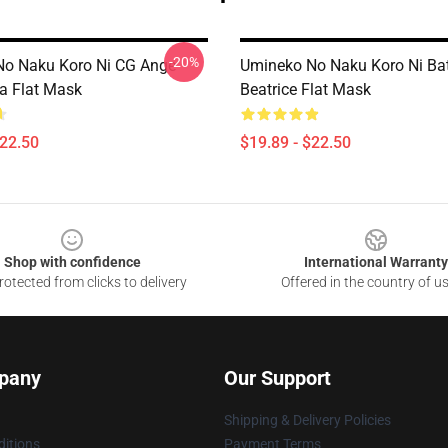
-20%
o Naku Koro Ni CG Ange
Umineko No Naku Koro Ni Bat
a Flat Mask
Beatrice Flat Mask
$22.50
$19.89 - $22.50
Shop with confidence
International Warranty
otected from clicks to delivery
Offered in the country of u
pany
Our Support
Shipping & Delivery Policies
itions
Payment Terms