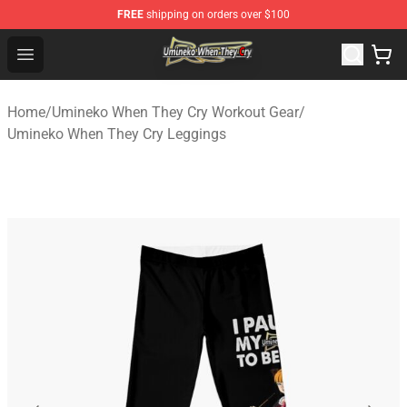
FREE
shipping on orders over $100
Umineko When They Cry Store - Official Umineko When 
Open menu
Home
/
Umineko When They Cry Workout Gear
/
Umineko When They Cry Leggings