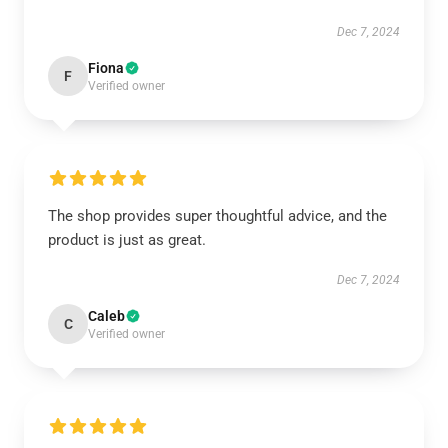
Dec 7, 2024
Fiona
F
Verified owner
The shop provides super thoughtful advice, and the
product is just as great.
Dec 7, 2024
Caleb
C
Verified owner