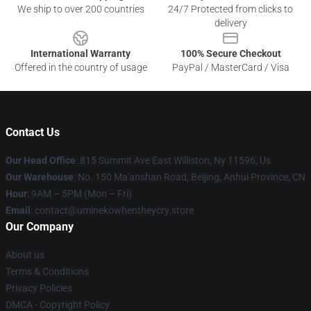
We ship to over 200 countries
24/7 Protected from clicks to
delivery
International Warranty
100% Secure Checkout
Offered in the country of usage
PayPal / MasterCard / Visa
Contact Us
Our Head Office
: 815 Summit Ave East Williston, Ny 11596, Us
Our Warehouse
: No. 150 Ma'anshan Road, Beijing, Anhui Province, CN
Hour
: 9AM – 5PM (Mon – Fri)
Email
: contact@uminekowhentheycry.store
Our Company
About us
Terms & Conditions
Privacy Policies
DMCA - Copyright Policy