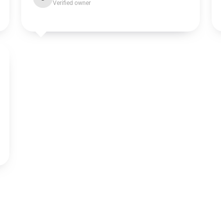
Verified owner