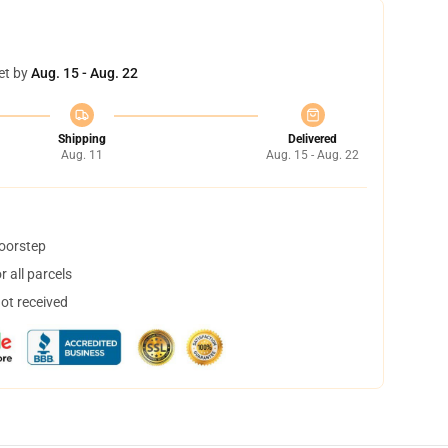
et by
Aug. 15 - Aug. 22
Shipping
Delivered
Aug. 11
Aug. 15 - Aug. 22
doorstep
 all parcels
not received