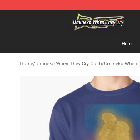
Umineko When They Cry Store - Official Umineko Whe
Home
Home
/
Umineko When They Cry Cloth
/
Umineko When T