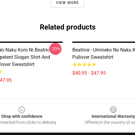
VIEW MORE
Related products
-20%
o Naku Koro Ni Beatrice You
Beatrice - Umineko No Naku K
petent Slogan Shirt And
Pullover Sweatshirt
lover Sweatshirt
$40.95 - $47.95
$47.95
Shop with confidence
International Warranty
otected from clicks to delivery
Offered in the country of u