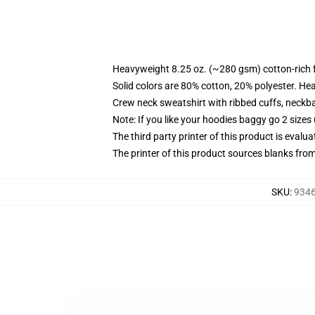
Heavyweight 8.25 oz. (~280 gsm) cotton-rich 
Solid colors are 80% cotton, 20% polyester. He
Crew neck sweatshirt with ribbed cuffs, neck
Note: If you like your hoodies baggy go 2 sizes
The third party printer of this product is eval
The printer of this product sources blanks fro
SKU
:
9346