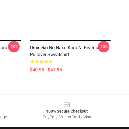
-20%
-20%
oro Ni
Umineko No Naku Koro Ni Beatrice
Pullover Sweatshirt
$40.95 - $47.95
100% Secure Checkout
sage
PayPal / MasterCard / Visa