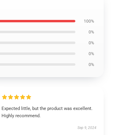
100%
0%
0%
0%
0%
Expected little, but the product was excellent.
Highly recommend.
Sep 9, 2024