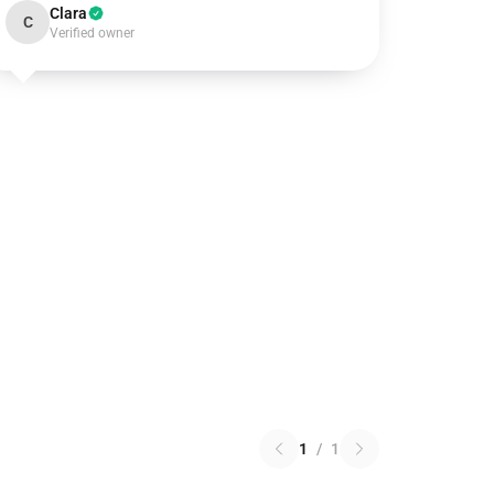
Clara
C
Verified owner
1
/
1