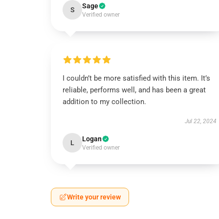
Sage
S
Verified owner
I couldn’t be more satisfied with this item. It’s
reliable, performs well, and has been a great
addition to my collection.
Jul 22, 2024
Logan
L
Verified owner
Write your review