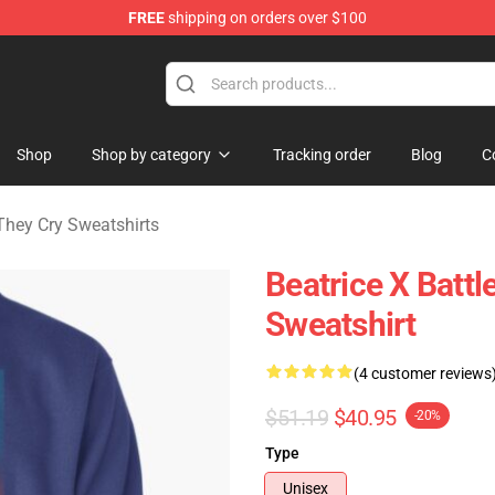
FREE
shipping on orders over $100
n They Cry Merchandise Shop
Shop
Shop by category
Tracking order
Blog
C
hey Cry Sweatshirts
Beatrice X Battl
Sweatshirt
(4 customer reviews
$51.19
$40.95
-20%
Type
Unisex