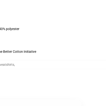
 40% polyester
 Better Cotton Initiative
eatshirts
,