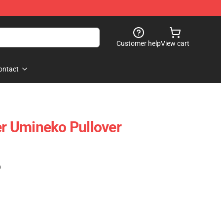
Customer help
View cart
ontact
er Umineko Pullover
)