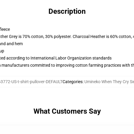
Description
fleece
ather Grey is 70% cotton, 30% polyester. Charcoal Heather is 60% cotton,
band and hem
 up
uated according to International Labor Organization standards
m manufacturers committed to improving cotton farming practices with the
3772-US-t-shirt-pullover-DEFAULT
Categories
:
Umineko When They Cry Sw
What Customers Say