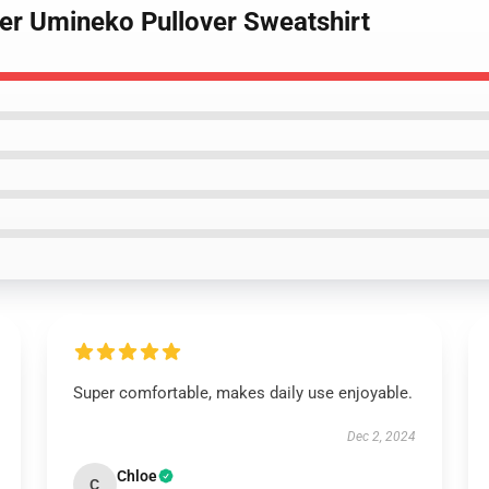
tler Umineko Pullover Sweatshirt
Super comfortable, makes daily use enjoyable.
Dec 2, 2024
Chloe
C