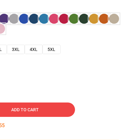
L
3XL
4XL
5XL
ADD TO CART
54