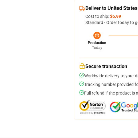
Deliver to United States
Cost to ship:
$6.99
Standard - Order today to g
Production
Today
Secure transaction
Worldwide delivery to your 
Tracking number provided for
Full refund if the product is 