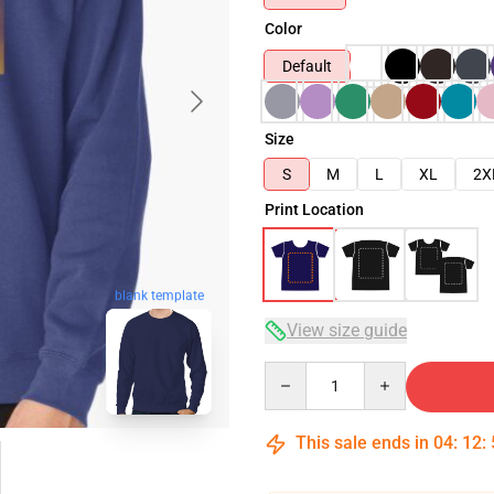
Color
Default
Size
S
M
L
XL
2X
Print Location
blank template
View size guide
Quantity
This sale ends in
04
:
12
: