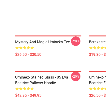
-20%
Mystery And Magic Umineko Tee
Bernkaste
$26.50 - $30.50
$19.80 - 
-20%
Umineko Stained Glass - 05 Eva
Umineko N
Beatrice Pullover Hoodie
Beatrice E
$42.95 - $49.95
$26.50 - 