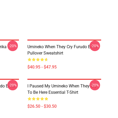
-20%
-20%
rika
Umineko When They Cry Furudo Erika
Pullover Sweatshirt
$40.95 - $47.95
-20%
-20%
do Erika
I Paused My Umineko When They Cry
To Be Here Essential T-Shirt
$26.50 - $30.50