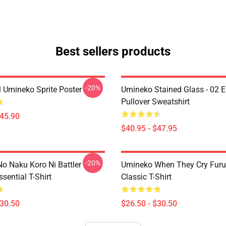
Best sellers products
-20%
l Umineko Sprite Poster
Umineko Stained Glass - 02 E
Pullover Sweatshirt
$45.90
$40.95 - $47.95
-20%
o Naku Koro Ni Battler
Umineko When They Cry Furu
ssential T-Shirt
Classic T-Shirt
$30.50
$26.50 - $30.50