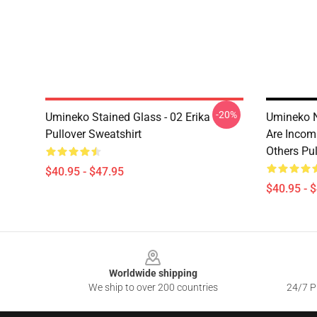
-20%
Umineko Stained Glass - 02 Erika
Umineko N
Pullover Sweatshirt
Are Incom
Others Pul
$40.95 - $47.95
$40.95 - 
Footer
Worldwide shipping
We ship to over 200 countries
24/7 Pr