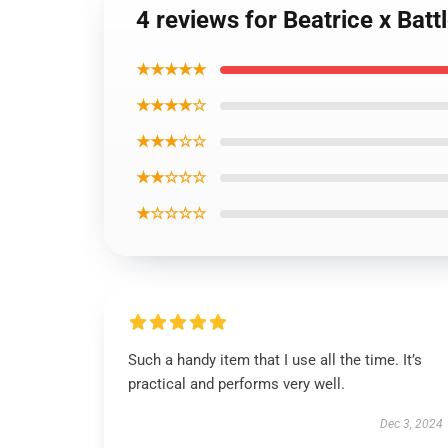
4 reviews for Beatrice x Bat
★★★★★
★★★★☆
★★★☆☆
★★☆☆☆
★☆☆☆☆
Such a handy item that I use all the time. It’s
practical and performs very well.
Dec 3, 2024