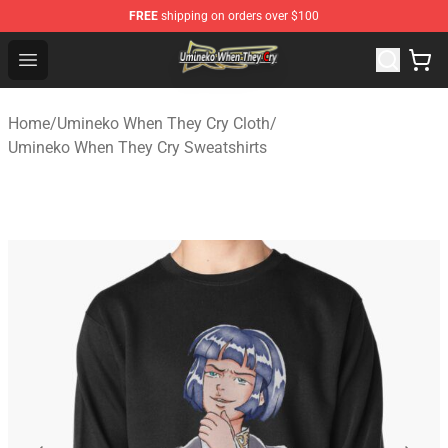
FREE
shipping on orders over $100
Umineko When They Cry Store - Official Umineko When 
Open menu
Home
/
Umineko When They Cry Cloth
/
Umineko When They Cry Sweatshirts