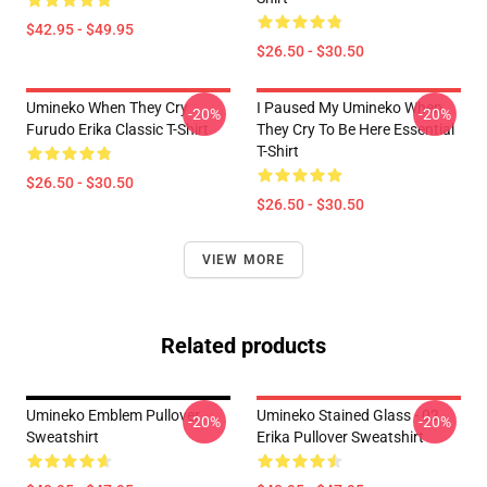
$42.95 - $49.95
$26.50 - $30.50
Umineko When They Cry
I Paused My Umineko When
-20%
-20%
Furudo Erika Classic T-Shirt
They Cry To Be Here Essential
T-Shirt
$26.50 - $30.50
$26.50 - $30.50
VIEW MORE
Related products
Umineko Emblem Pullover
Umineko Stained Glass - 02
-20%
-20%
Sweatshirt
Erika Pullover Sweatshirt