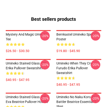
Best sellers products
Mystery And Magic Umineko
Bernkastel Umineko Sprite
-20%
-20%
Tee
Poster
$26.50 - $30.50
$19.80 - $45.90
Umineko Stained Glass - 02
Umineko When They Cry
-20%
-20%
Erika Pullover Sweatshirt
Furudo Erika Pullover
Sweatshirt
$40.95 - $47.95
$40.95 - $47.95
Umineko Stained Glass - 05
Umineko No Naku Koro Ni
-20%
-20%
Eva Beatrice Pullover Hoodie
Battler Beatrice Essential T-
Shirt