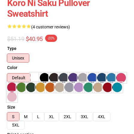
Koro Ni Saku Pullover
Sweatshirt
(4 customer reviews)
$51.19
$40.95
-20%
Type
Unisex
Color
Default
Size
S
M
L
XL
2XL
3XL
4XL
5XL