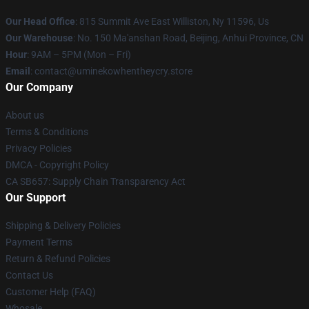
Our Head Office
: 815 Summit Ave East Williston, Ny 11596, Us
Our Warehouse
: No. 150 Ma'anshan Road, Beijing, Anhui Province, CN
Hour
: 9AM – 5PM (Mon – Fri)
Email
: contact@uminekowhentheycry.store
Our Company
About us
Terms & Conditions
Privacy Policies
DMCA - Copyright Policy
CA SB657: Supply Chain Transparency Act
Our Support
Shipping & Delivery Policies
Payment Terms
Return & Refund Policies
Contact Us
Customer Help (FAQ)
Whosale