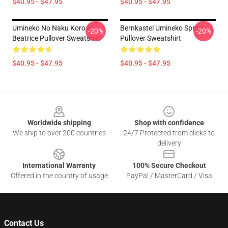
$40.95 - $47.95
$40.95 - $47.95
Umineko No Naku Koro Ni -
Bernkastel Umineko Sprite
-20%
-20%
Beatrice Pullover Sweatshirt
Pullover Sweatshirt
$40.95 - $47.95
$40.95 - $47.95
Footer
Worldwide shipping
Shop with confidence
We ship to over 200 countries
24/7 Protected from clicks to
delivery
International Warranty
100% Secure Checkout
Offered in the country of usage
PayPal / MasterCard / Visa
Contact Us