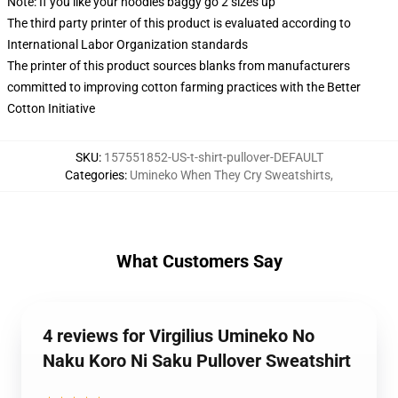
Note: If you like your hoodies baggy go 2 sizes up
The third party printer of this product is evaluated according to
International Labor Organization standards
The printer of this product sources blanks from manufacturers
committed to improving cotton farming practices with the Better
Cotton Initiative
SKU
:
157551852-US-t-shirt-pullover-DEFAULT
Categories
:
Umineko When They Cry Sweatshirts
,
What Customers Say
4 reviews for Virgilius Umineko No
Naku Koro Ni Saku Pullover Sweatshirt