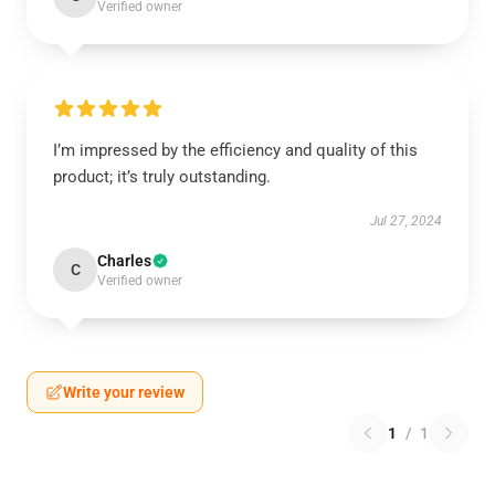
Verified owner
I’m impressed by the efficiency and quality of this
product; it’s truly outstanding.
Jul 27, 2024
Charles
C
Verified owner
Write your review
1
/
1