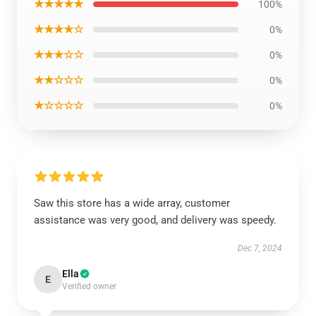
★★★★★
100%
★★★★☆
0%
★★★☆☆
0%
★★☆☆☆
0%
★☆☆☆☆
0%
Saw this store has a wide array, customer
assistance was very good, and delivery was speedy.
Dec 7, 2024
Ella
E
Verified owner