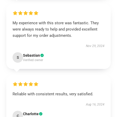
My experience with this store was fantastic. They
were always ready to help and provided excellent
support for my order adjustments.
Nov 29, 2024
Sebastian
S
Verified owner
Reliable with consistent results, very satisfied.
Aug 16, 2024
Charlotte
C