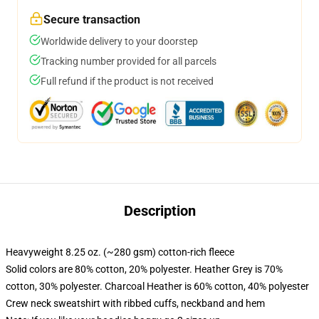
Secure transaction
Worldwide delivery to your doorstep
Tracking number provided for all parcels
Full refund if the product is not received
Description
Heavyweight 8.25 oz. (~280 gsm) cotton-rich fleece
Solid colors are 80% cotton, 20% polyester. Heather Grey is 70%
cotton, 30% polyester. Charcoal Heather is 60% cotton, 40% polyester
Crew neck sweatshirt with ribbed cuffs, neckband and hem