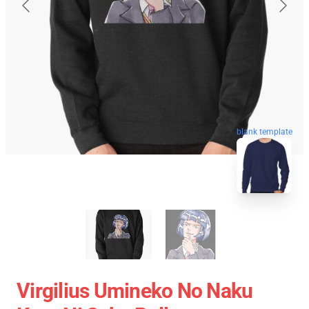
blank template
Virgilius Umineko No Naku