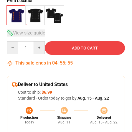
Print Location
View size guide
Quantity
ADD TO CART
This sale ends in
04
:
55
:
54
Deliver to United States
Cost to ship:
$6.99
Standard - Order today to get by
Aug. 15 - Aug. 22
Production
Shipping
Delivered
Today
Aug. 11
Aug. 15 - Aug. 22