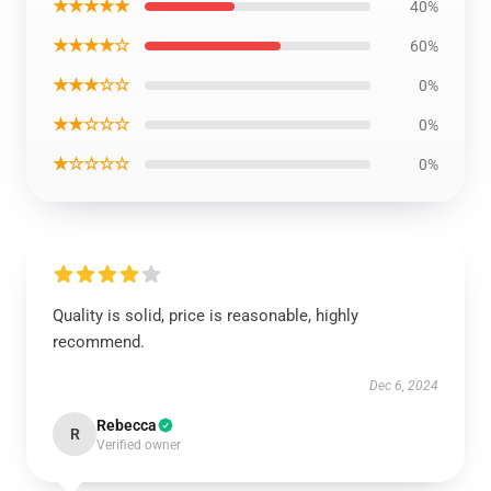
★★★★★
40%
★★★★☆
60%
★★★☆☆
0%
★★☆☆☆
0%
★☆☆☆☆
0%
Quality is solid, price is reasonable, highly
recommend.
Dec 6, 2024
Rebecca
R
Verified owner