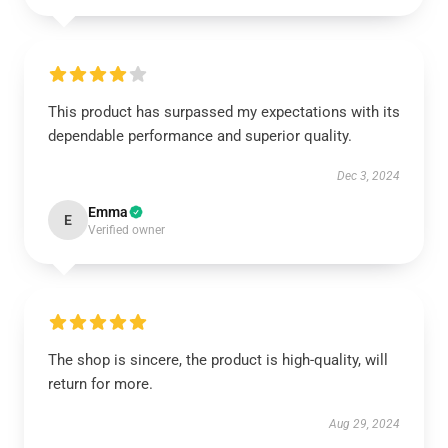
This product has surpassed my expectations with its
dependable performance and superior quality.
Dec 3, 2024
Emma
E
Verified owner
The shop is sincere, the product is high-quality, will
return for more.
Aug 29, 2024