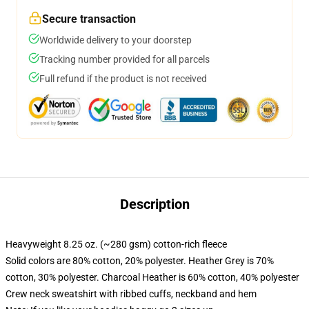
Secure transaction
Worldwide delivery to your doorstep
Tracking number provided for all parcels
Full refund if the product is not received
Description
Heavyweight 8.25 oz. (~280 gsm) cotton-rich fleece
Solid colors are 80% cotton, 20% polyester. Heather Grey is 70%
cotton, 30% polyester. Charcoal Heather is 60% cotton, 40% polyester
Crew neck sweatshirt with ribbed cuffs, neckband and hem