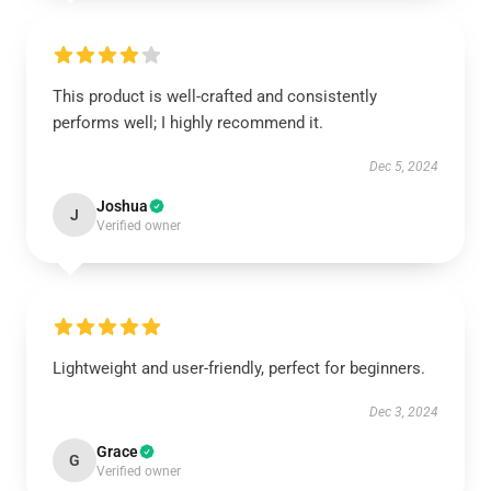
This product is well-crafted and consistently
performs well; I highly recommend it.
Dec 5, 2024
Joshua
J
Verified owner
Lightweight and user-friendly, perfect for beginners.
Dec 3, 2024
Grace
G
Verified owner