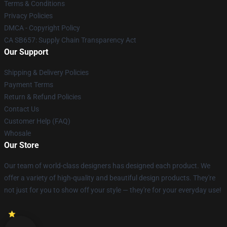
Terms & Conditions
Privacy Policies
DMCA - Copyright Policy
CA SB657: Supply Chain Transparency Act
Our Support
Shipping & Delivery Policies
Payment Terms
Return & Refund Policies
Contact Us
Customer Help (FAQ)
Whosale
Our Store
Our team of world-class designers has designed each product. We
offer a variety of high-quality and beautiful design products. They're
not just for you to show off your style — they're for your everyday use!