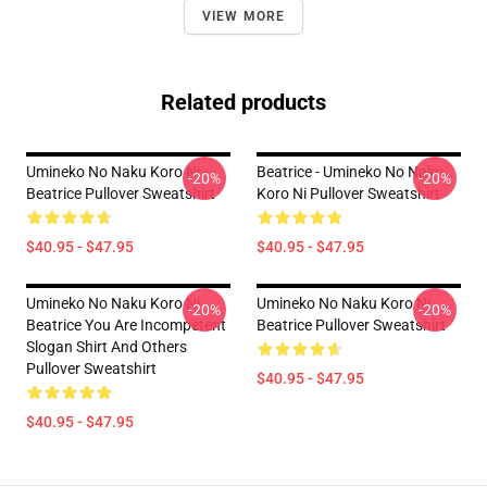
VIEW MORE
Related products
Umineko No Naku Koro Ni -
Beatrice - Umineko No Naku
-20%
-20%
Beatrice Pullover Sweatshirt
Koro Ni Pullover Sweatshirt
$40.95 - $47.95
$40.95 - $47.95
Umineko No Naku Koro Ni
Umineko No Naku Koro Ni
-20%
-20%
Beatrice You Are Incompetent
Beatrice Pullover Sweatshirt
Slogan Shirt And Others
Pullover Sweatshirt
$40.95 - $47.95
$40.95 - $47.95