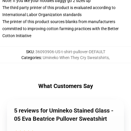
Note: If you like your hoodies baggy go 2 sizes up
The third party printer of this product is evaluated according to
International Labor Organization standards
The printer of this product sources blanks from manufacturers
committed to improving cotton farming practices with the Better
Cotton Initiative
SKU
:
36093906-US-t-shirt-pullover-DEFAULT
Categories
:
Umineko When They Cry Sweatshirts
,
What Customers Say
5 reviews for Umineko Stained Glass -
05 Eva Beatrice Pullover Sweatshirt