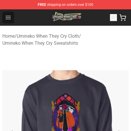
FREE
shipping on orders over $100
Umineko When They Cry Store - Official Umineko When 
Open menu
Home
/
Umineko When They Cry Cloth
/
Umineko When They Cry Sweatshirts