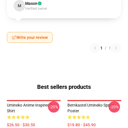
Mason
M
Verified owner
Write your review
1
/
1
Best sellers products
Umineko Anime Inspired T-
Bernkastel Umineko Sprite
-20%
-20%
Shirt
Poster
$26.50 - $30.50
$19.80 - $45.90