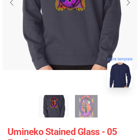
blank template
Umineko Stained Glass - 05