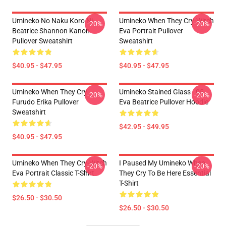
Umineko No Naku Koro Ni
Umineko When They Cry-Witch
-20%
-20%
Beatrice Shannon Kanon
Eva Portrait Pullover
Pullover Sweatshirt
Sweatshirt
$40.95 - $47.95
$40.95 - $47.95
Umineko When They Cry
Umineko Stained Glass - 05
-20%
-20%
Furudo Erika Pullover
Eva Beatrice Pullover Hoodie
Sweatshirt
$42.95 - $49.95
$40.95 - $47.95
Umineko When They Cry-Witch
I Paused My Umineko When
-20%
-20%
Eva Portrait Classic T-Shirt
They Cry To Be Here Essential
T-Shirt
$26.50 - $30.50
$26.50 - $30.50