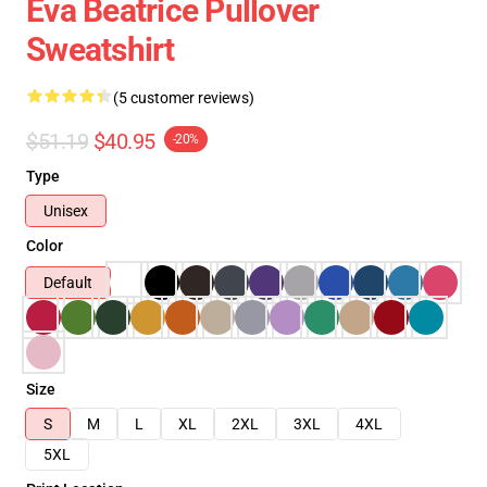
Eva Beatrice Pullover
Sweatshirt
(5 customer reviews)
$51.19
$40.95
-20%
Type
Unisex
Color
Default
Size
S
M
L
XL
2XL
3XL
4XL
5XL