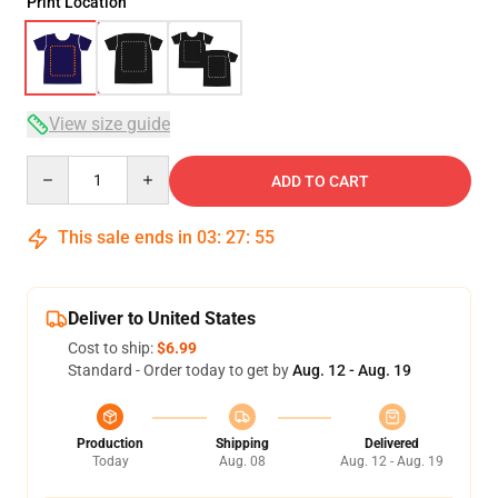
Print Location
View size guide
Quantity
ADD TO CART
This sale ends in
03
:
27
:
54
Deliver to United States
Cost to ship:
$6.99
Standard - Order today to get by
Aug. 12 - Aug. 19
Production
Shipping
Delivered
Today
Aug. 08
Aug. 12 - Aug. 19