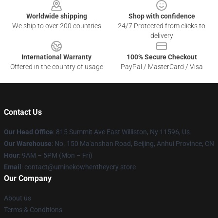
Worldwide shipping
Shop with confidence
We ship to over 200 countries
24/7 Protected from clicks to
delivery
International Warranty
100% Secure Checkout
Offered in the country of usage
PayPal / MasterCard / Visa
Contact Us
Our Head Office
: 815 Summit Ave East Williston, Ny 11596, Us
Our Warehouse
: No. 150 Ma'anshan Road, Beijing, Anhui Province, CN
Hour
: 9AM – 5PM (Mon – Fri)
Email
: contact@uminekowhentheycry.store
Our Company
About us
Terms & Conditions