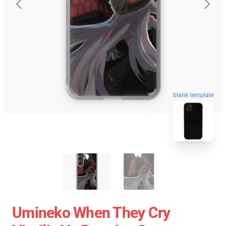
blank template
Umineko When They Cry