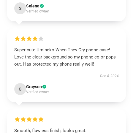
Selena
S
Verified owner
Super cute Umineko When They Cry phone case!
Love the clear background so my phone color pops
out. Has protected my phone really well!
Dec 4, 2024
Grayson
G
Verified owner
Smooth, flawless finish, looks great.