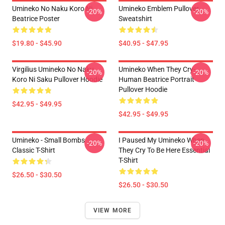
Umineko No Naku Koro Ni
Umineko Emblem Pullover
-20%
-20%
Beatrice Poster
Sweatshirt
$19.80 - $45.90
$40.95 - $47.95
Virgilius Umineko No Naku
Umineko When They Cry-
-20%
-20%
Koro Ni Saku Pullover Hoodie
Human Beatrice Portrait
Pullover Hoodie
$42.95 - $49.95
$42.95 - $49.95
Umineko - Small Bombs
I Paused My Umineko When
-20%
-20%
Classic T-Shirt
They Cry To Be Here Essential
T-Shirt
$26.50 - $30.50
$26.50 - $30.50
VIEW MORE