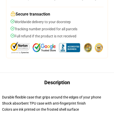
Secure transaction
Worldwide delivery to your doorstep
Tracking number provided for all parcels
Full refund if the product is not received
Description
Durable flexible case that grips around the edges of your phone
Shock absorbent TPU case with anti-fingerprint finish
Colors are ink printed on the frosted shell surface