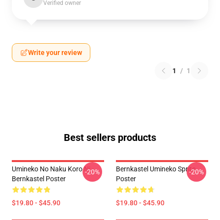
Verified owner
Write your review
1
/
1
Best sellers products
Umineko No Naku Koro Ni -
Bernkastel Umineko Sprite
-20%
-20%
Bernkastel Poster
Poster
$19.80 - $45.90
$19.80 - $45.90