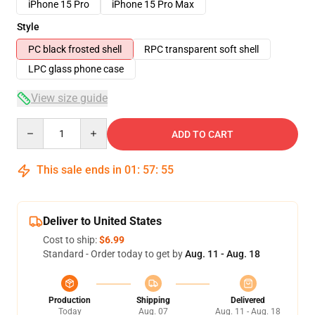
iPhone 15 Pro
iPhone 15 Pro Max
Style
PC black frosted shell
RPC transparent soft shell
LPC glass phone case
View size guide
Quantity
ADD TO CART
This sale ends in
01
:
57
:
54
Deliver to United States
Cost to ship:
$6.99
Standard - Order today to get by
Aug. 11 - Aug. 18
Production
Shipping
Delivered
Today
Aug. 07
Aug. 11 - Aug. 18