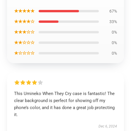
★★★★★
67%
★★★★☆
33%
★★★☆☆
0%
★★☆☆☆
0%
★☆☆☆☆
0%
This Umineko When They Cry case is fantastic! The
clear background is perfect for showing off my
phone’s color, and it has done a great job protecting
it.
Dec 6, 2024