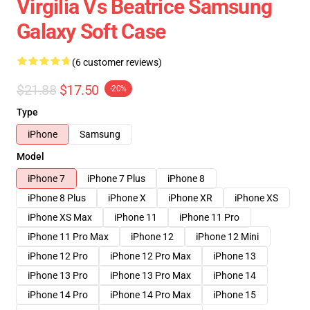
Virgilia Vs Beatrice Samsung
Galaxy Soft Case
(6 customer reviews)
$21.88
$17.50
-20%
Type
iPhone
Samsung
Model
iPhone 7
iPhone 7 Plus
iPhone 8
iPhone 8 Plus
iPhone X
iPhone XR
iPhone XS
iPhone XS Max
iPhone 11
iPhone 11 Pro
iPhone 11 Pro Max
iPhone 12
iPhone 12 Mini
iPhone 12 Pro
iPhone 12 Pro Max
iPhone 13
iPhone 13 Pro
iPhone 13 Pro Max
iPhone 14
iPhone 14 Pro
iPhone 14 Pro Max
iPhone 15