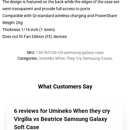
The design is featured on the back while the edges of the case are
semi transparent and provide full access to ports
Compatible with Qi-standard wireless charging and PowerShare
Weight 26g
Thickness 1/16 inch (1.6mm)
Does not fit Fan Edition (FE) devices
SKU
:
156763106-US-samsung-galaxy-case
Categories
:
Umineko When They Cry Samsung Cases
,
What Customers Say
6 reviews for Umineko When they cry
Virgilia vs Beatrice Samsung Galaxy
Soft Case