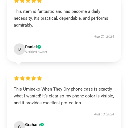
This item is fantastic and has become a daily
necessity. It's practical, dependable, and performs
admirably.
Aug 21, 2024
Daniel
D
Verified owner
This Umineko When They Cry phone case is exactly
what I wanted! It’s clear so my phone color is visible,
and it provides excellent protection.
Aug 13, 2024
Graham
G