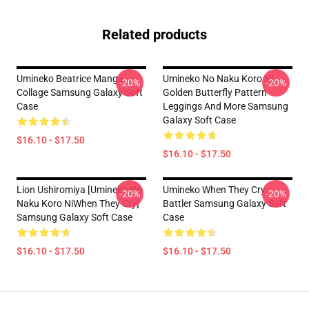
Related products
Umineko Beatrice Manga
Umineko No Naku Koro Ni
-20%
-20%
Collage Samsung Galaxy Soft
Golden Butterfly Pattern
Case
Leggings And More Samsung
Galaxy Soft Case
$16.10 - $17.50
$16.10 - $17.50
Lion Ushiromiya [Umineko No
Umineko When They Cry
-20%
-20%
Naku Koro NiWhen They Cry]
Battler Samsung Galaxy Soft
Samsung Galaxy Soft Case
Case
$16.10 - $17.50
$16.10 - $17.50
Footer