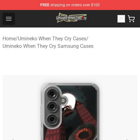
FREE
shipping on orders over $100
Umineko When They Cry Store - Official Umineko When 
Open menu
Home
/
Umineko When They Cry Cases
/
Umineko When They Cry Samsung Cases