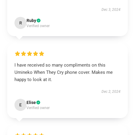
Dec 3, 2024
Ruby
R
Verified owner
I have received so many compliments on this
Umineko When They Cry phone cover. Makes me
happy to look at it.
Dec 2, 2024
Elise
E
Verified owner