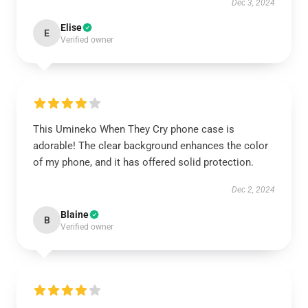
Dec 3, 2024
Elise
E
Verified owner
This Umineko When They Cry phone case is
adorable! The clear background enhances the color
of my phone, and it has offered solid protection.
Dec 2, 2024
Blaine
B
Verified owner