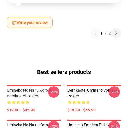
Write your review
1
/
2
Best sellers products
Umineko No Naku Koro Ni -
Bernkastel Umineko Sprite
-20%
-20%
Bernkastel Poster
Poster
$19.80 - $45.90
$19.80 - $45.90
Umineko No Naku Koro Ni
Umineko Emblem Pullover
-20%
-20%