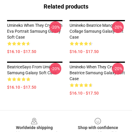
Related products
Umineko When They Cry-Witch
Umineko Beatrice Manga
-20%
-20%
Eva Portrait Samsung Galaxy
Collage Samsung Galaxy Soft
Soft Case
Case
$16.10 - $17.50
$16.10 - $17.50
BeatriceSayo From Umineko
Umineko When They Cry
-20%
-20%
Samsung Galaxy Soft Case
Beatrice Samsung Galaxy Soft
Case
$16.10 - $17.50
$16.10 - $17.50
Footer
Worldwide shipping
Shop with confidence