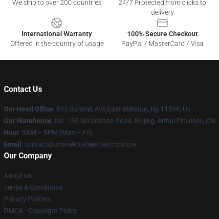
We ship to over 200 countries
24/7 Protected from clicks to
delivery
International Warranty
100% Secure Checkout
Offered in the country of usage
PayPal / MasterCard / Visa
Contact Us
Our Head Office
: 815 Summit Ave East Williston, Ny 11596, Us
Our Warehouse
: No. 150 Ma'anshan Road, Beijing, Anhui Province, CN
Hour
: 9AM – 5PM (Mon – Fri)
Email
: contact@uminekowhentheycry.store
Our Company
About us
Terms & Conditions
Privacy Policies
DMCA - Copyright Policy