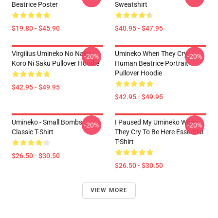
Beatrice Poster
Sweatshirt
$19.80 - $45.90
$40.95 - $47.95
Virgilius Umineko No Naku
Umineko When They Cry-
-20%
-20%
Koro Ni Saku Pullover Hoodie
Human Beatrice Portrait
Pullover Hoodie
$42.95 - $49.95
$42.95 - $49.95
Umineko - Small Bombs
I Paused My Umineko When
-20%
-20%
Classic T-Shirt
They Cry To Be Here Essential
T-Shirt
$26.50 - $30.50
$26.50 - $30.50
VIEW MORE