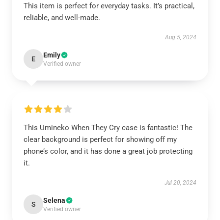
This item is perfect for everyday tasks. It’s practical,
reliable, and well-made.
Aug 5, 2024
Emily
E
Verified owner
This Umineko When They Cry case is fantastic! The
clear background is perfect for showing off my
phone’s color, and it has done a great job protecting
it.
Jul 20, 2024
Selena
S
Verified owner