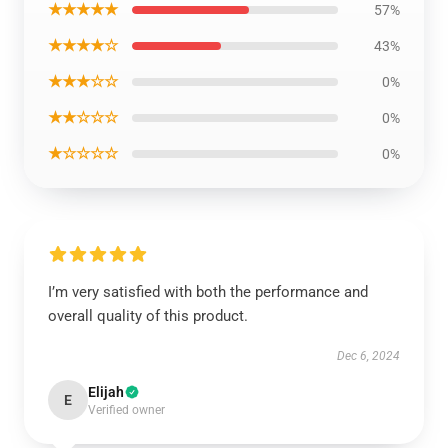
★★★★★
57%
★★★★☆
43%
★★★☆☆
0%
★★☆☆☆
0%
★☆☆☆☆
0%
I’m very satisfied with both the performance and
overall quality of this product.
Dec 6, 2024
Elijah
E
Verified owner