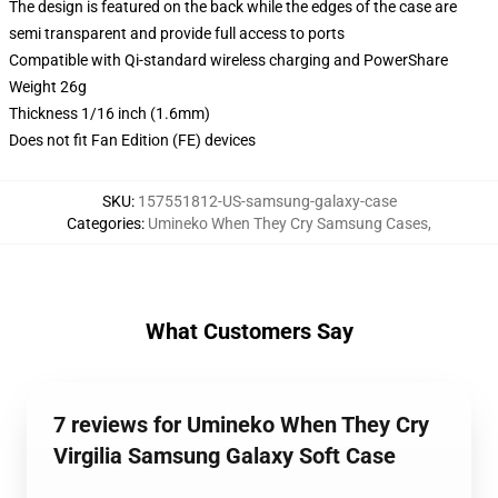
The design is featured on the back while the edges of the case are
semi transparent and provide full access to ports
Compatible with Qi-standard wireless charging and PowerShare
Weight 26g
Thickness 1/16 inch (1.6mm)
Does not fit Fan Edition (FE) devices
SKU
:
157551812-US-samsung-galaxy-case
Categories
:
Umineko When They Cry Samsung Cases
,
What Customers Say
7 reviews for Umineko When They Cry
Virgilia Samsung Galaxy Soft Case