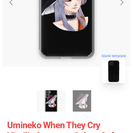
blank template
Umineko When They Cry