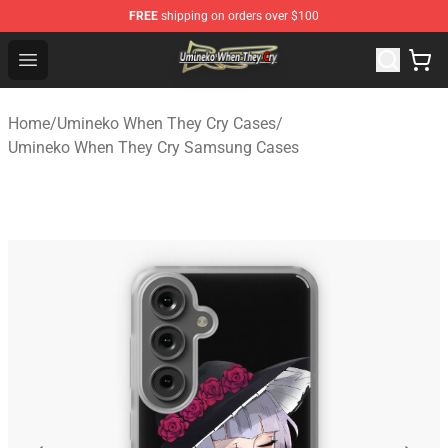
FREE
shipping on orders over $100
Umineko When They Cry Store - Official Umineko When 
Open menu
Home
/
Umineko When They Cry Cases
/
Umineko When They Cry Samsung Cases