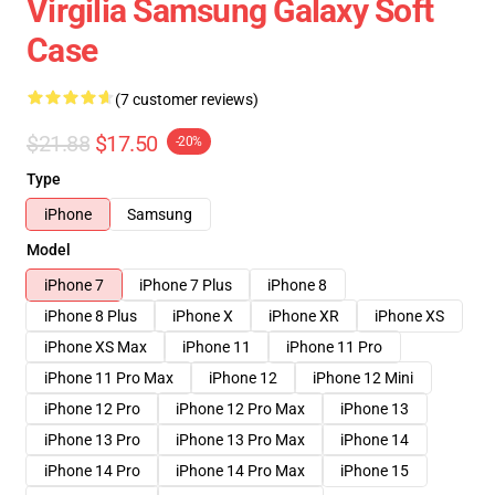
Virgilia Samsung Galaxy Soft
Case
(7 customer reviews)
$21.88
$17.50
-20%
Type
iPhone
Samsung
Model
iPhone 7
iPhone 7 Plus
iPhone 8
iPhone 8 Plus
iPhone X
iPhone XR
iPhone XS
iPhone XS Max
iPhone 11
iPhone 11 Pro
iPhone 11 Pro Max
iPhone 12
iPhone 12 Mini
iPhone 12 Pro
iPhone 12 Pro Max
iPhone 13
iPhone 13 Pro
iPhone 13 Pro Max
iPhone 14
iPhone 14 Pro
iPhone 14 Pro Max
iPhone 15