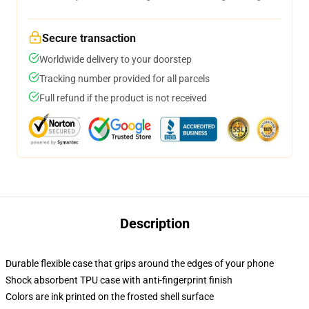
Secure transaction
Worldwide delivery to your doorstep
Tracking number provided for all parcels
Full refund if the product is not received
Description
Durable flexible case that grips around the edges of your phone
Shock absorbent TPU case with anti-fingerprint finish
Colors are ink printed on the frosted shell surface