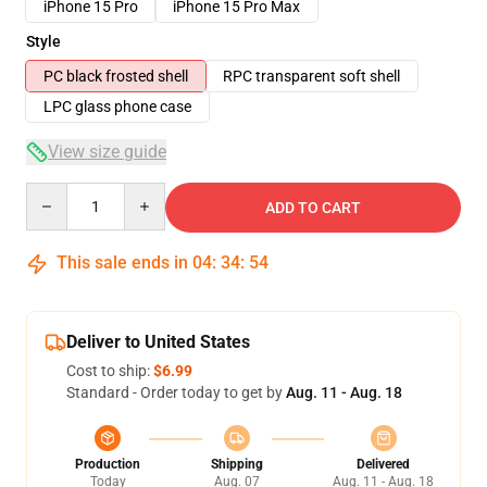
iPhone 15 Pro
iPhone 15 Pro Max
Style
PC black frosted shell
RPC transparent soft shell
LPC glass phone case
View size guide
Quantity
ADD TO CART
This sale ends in
04
:
34
:
53
Deliver to United States
Cost to ship:
$6.99
Standard - Order today to get by
Aug. 11 - Aug. 18
Production
Shipping
Delivered
Today
Aug. 07
Aug. 11 - Aug. 18