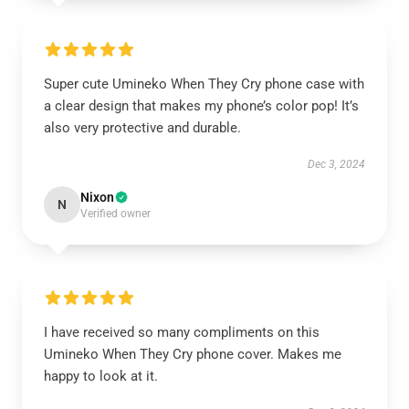
Super cute Umineko When They Cry phone case with
a clear design that makes my phone’s color pop! It’s
also very protective and durable.
Dec 3, 2024
Nixon
N
Verified owner
I have received so many compliments on this
Umineko When They Cry phone cover. Makes me
happy to look at it.