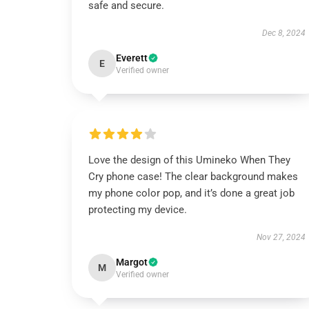
safe and secure.
Dec 8, 2024
Everett
E
Verified owner
Love the design of this Umineko When They
Cry phone case! The clear background makes
my phone color pop, and it’s done a great job
protecting my device.
Nov 27, 2024
Margot
M
Verified owner