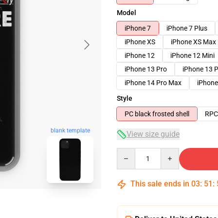
Model
iPhone 7
iPhone 7 Plus
iPhone XS
iPhone XS Max
iPhone 12
iPhone 12 Mini
iPhone 13 Pro
iPhone 13 
iPhone 14 Pro Max
iPhone
Style
PC black frosted shell
RPC 
blank template
View size guide
Quantity
This sale ends in
03
:
51
: