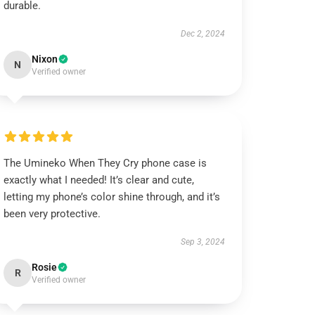
durable.
Dec 2, 2024
Nixon
N
Verified owner
The Umineko When They Cry phone case is
exactly what I needed! It’s clear and cute,
letting my phone’s color shine through, and it’s
been very protective.
Sep 3, 2024
Rosie
R
Verified owner