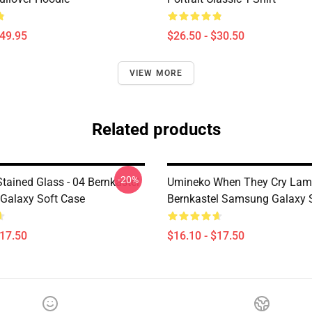
$49.95
$26.50 - $30.50
VIEW MORE
Related products
-20%
tained Glass - 04 Bernkastel
Umineko When They Cry Lam
Galaxy Soft Case
Bernkastel Samsung Galaxy 
$17.50
$16.10 - $17.50