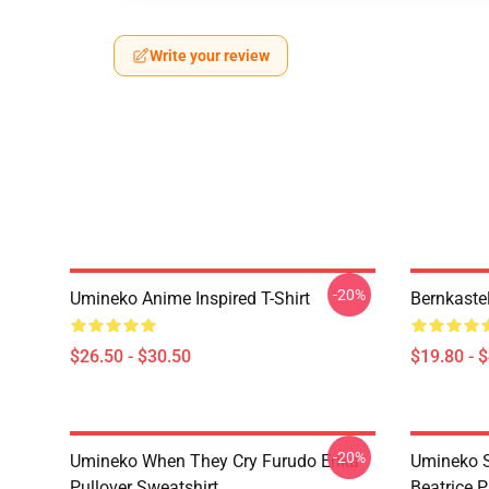
Write your review
-20%
Umineko Anime Inspired T-Shirt
Bernkaste
$26.50 - $30.50
$19.80 - 
-20%
Umineko When They Cry Furudo Erika
Umineko S
Pullover Sweatshirt
Beatrice P