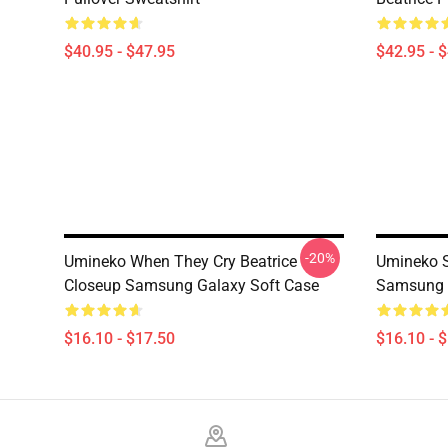
$40.95 - $47.95
$42.95 - 
-20%
Umineko When They Cry Beatrice
Umineko S
Closeup Samsung Galaxy Soft Case
Samsung 
$16.10 - $17.50
$16.10 - 
Footer