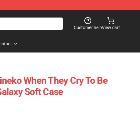
Customer help
View cart
ontact
ineko When They Cry To Be
alaxy Soft Case
)