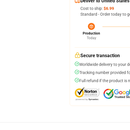
Deliver to United States
Cost to ship:
$6.99
Standard - Order today to g
Production
Today
Secure transaction
Worldwide delivery to your 
Tracking number provided for
Full refund if the product is 