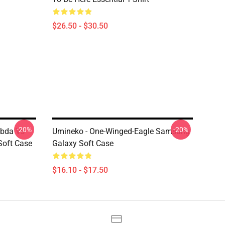
$26.50 - $30.50
-20%
-20%
bda Vs
Umineko - One-Winged-Eagle Samsung
Soft Case
Galaxy Soft Case
$16.10 - $17.50