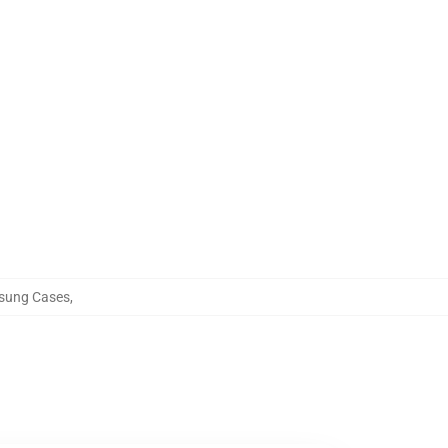
sung Cases
,