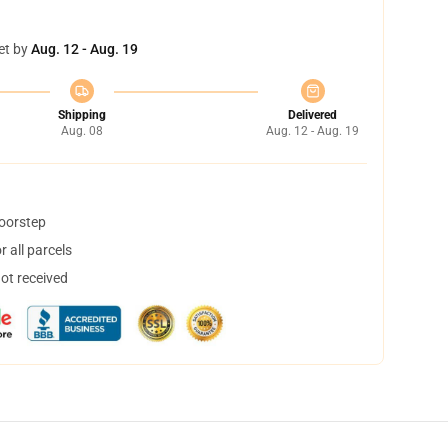
et by
Aug. 12 - Aug. 19
Shipping
Delivered
Aug. 08
Aug. 12 - Aug. 19
doorstep
 all parcels
not received