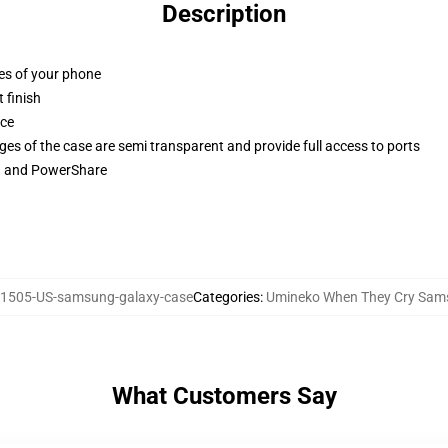
Description
ges of your phone
 finish
ace
ges of the case are semi transparent and provide full access to ports
ng and PowerShare
1505-US-samsung-galaxy-case
Categories
:
Umineko When They Cry Sam
What Customers Say