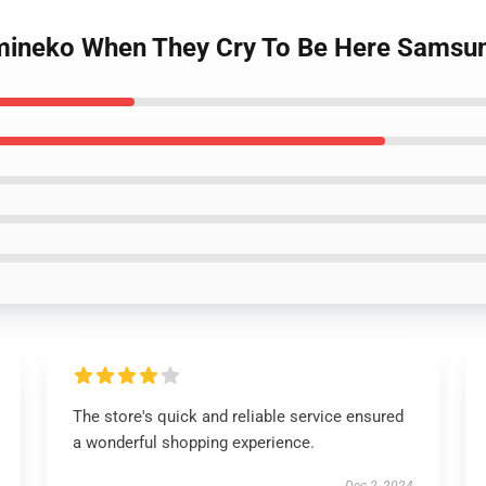
Umineko When They Cry To Be Here Samsun
The store's quick and reliable service ensured
a wonderful shopping experience.