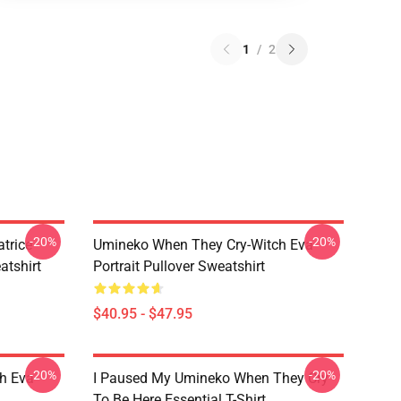
1
/
2
-20%
-20%
trice
Umineko When They Cry-Witch Eva
tshirt
Portrait Pullover Sweatshirt
$40.95 - $47.95
-20%
-20%
h Eva
I Paused My Umineko When They Cry
To Be Here Essential T-Shirt