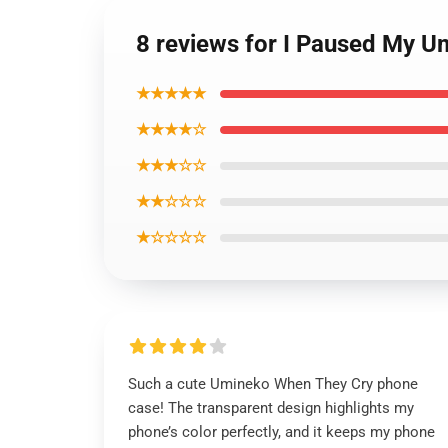
8 reviews for I Paused My 
★★★★★
★★★★☆
★★★☆☆
★★☆☆☆
★☆☆☆☆
Such a cute Umineko When They Cry phone
case! The transparent design highlights my
phone’s color perfectly, and it keeps my phone