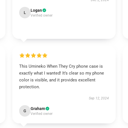
Dec 2, 2024
Logan
L
Verified owner
This Umineko When They Cry phone case is
exactly what I wanted! It’s clear so my phone
color is visible, and it provides excellent
protection.
Sep 12, 2024
Graham
G
Verified owner