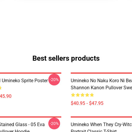
Best sellers products
-20%
l Umineko Sprite Poster
Umineko No Naku Koro Ni Bea
Shannon Kanon Pullover Swea
$45.90
$40.95 - $47.95
-20%
tained Glass - 05 Eva
Umineko When They Cry-Witc
ullover Hoodie
Portrait Classic T-Shirt