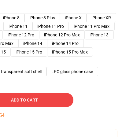
iPhone 8
iPhone 8 Plus
iPhone X
iPhone XR
iPhone 11
iPhone 11 Pro
iPhone 11 Pro Max
iPhone 12 Pro
iPhone 12 Pro Max
iPhone 13
Pro Max
iPhone 14
iPhone 14 Pro
 15
iPhone 15 Pro
iPhone 15 Pro Max
transparent soft shell
LPC glass phone case
ADD TO CART
53