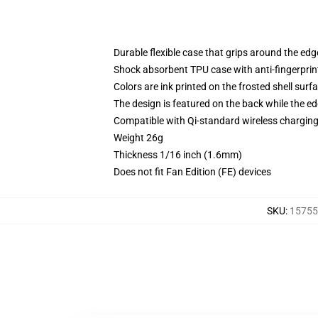
Durable flexible case that grips around the ed
Shock absorbent TPU case with anti-fingerprint
Colors are ink printed on the frosted shell surf
The design is featured on the back while the ed
Compatible with Qi-standard wireless chargi
Weight 26g
Thickness 1/16 inch (1.6mm)
Does not fit Fan Edition (FE) devices
SKU
:
15755