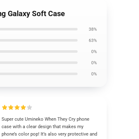
g Galaxy Soft Case
38%
63%
0%
0%
0%
Super cute Umineko When They Cry phone
case with a clear design that makes my
phone’s color pop! It’s also very protective and