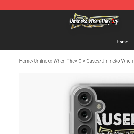
Umineko When They Cry Store - Official Umineko Whe
Home
Home
/
Umineko When They Cry Cases
/
Umineko When 