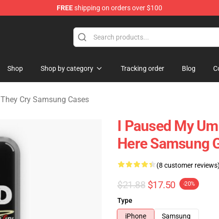
FREE
shipping on orders over $100
n They Cry Merchandise Shop
Shop
Shop by category
Tracking order
Blog
C
They Cry Samsung Cases
I Paused My Um
Here Samsung G
(8 customer reviews
$21.88
$17.50
-20%
Type
iPhone
Samsung