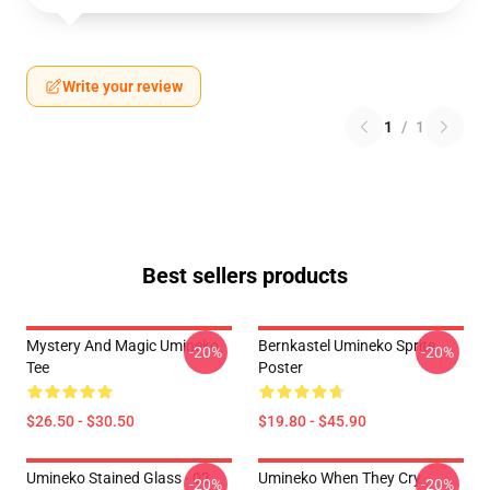
Write your review
1
/
1
Best sellers products
Mystery And Magic Umineko
Bernkastel Umineko Sprite
-20%
-20%
Tee
Poster
$26.50 - $30.50
$19.80 - $45.90
Umineko Stained Glass - 02
Umineko When They Cry
-20%
-20%