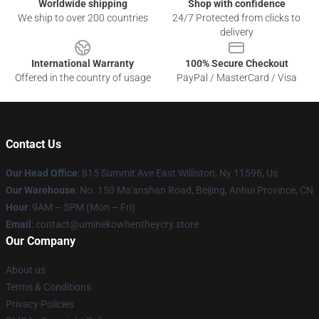
Worldwide shipping
Shop with confidence
We ship to over 200 countries
24/7 Protected from clicks to
delivery
International Warranty
100% Secure Checkout
Offered in the country of usage
PayPal / MasterCard / Visa
Contact Us
Our Head Office
: 815 Summit Ave East Williston, Ny 11596, Us
Our Warehouse
: No. 150 Ma'anshan Road, Beijing, Anhui Province, CN
Hour
: 9AM – 5PM (Mon – Fri)
Email
: contact@uminekowhentheycry.store
Our Company
About us
Terms & Conditions
Privacy Policies