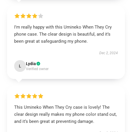
I’m really happy with this Umineko When They Cry
phone case. The clear design is beautiful, and it’s
been great at safeguarding my phone.
Dec 2, 2024
Lydia
L
Verified owner
This Umineko When They Cry case is lovely! The
clear design really makes my phone color stand out,
and it’s been great at preventing damage.