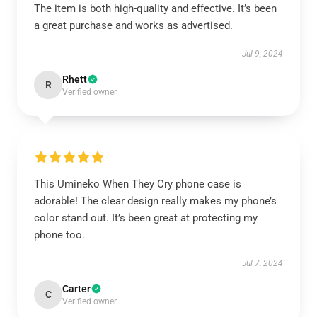
The item is both high-quality and effective. It’s been
a great purchase and works as advertised.
Jul 9, 2024
Rhett
R
Verified owner
This Umineko When They Cry phone case is
adorable! The clear design really makes my phone’s
color stand out. It’s been great at protecting my
phone too.
Jul 7, 2024
Carter
C
Verified owner