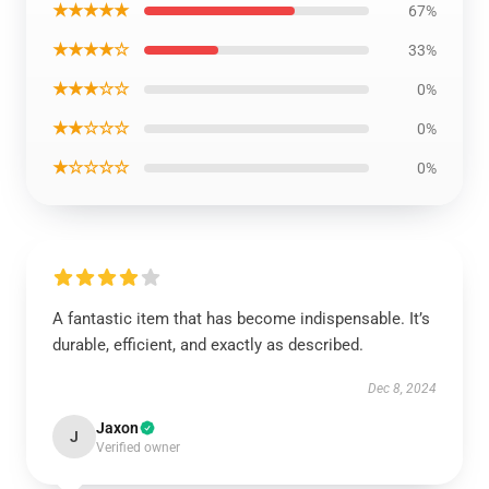
★★★★★
67%
★★★★☆
33%
★★★☆☆
0%
★★☆☆☆
0%
★☆☆☆☆
0%
A fantastic item that has become indispensable. It’s
durable, efficient, and exactly as described.
Dec 8, 2024
Jaxon
J
Verified owner