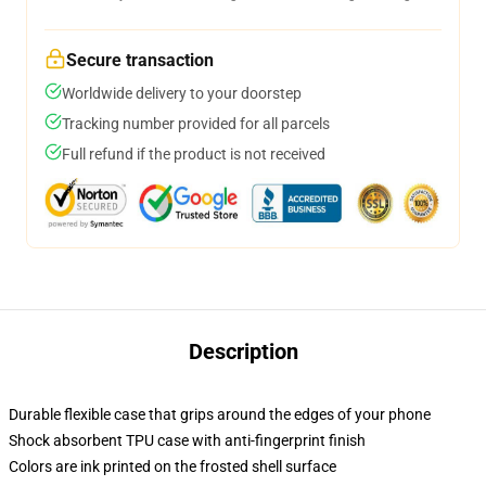
Secure transaction
Worldwide delivery to your doorstep
Tracking number provided for all parcels
Full refund if the product is not received
Description
Durable flexible case that grips around the edges of your phone
Shock absorbent TPU case with anti-fingerprint finish
Colors are ink printed on the frosted shell surface