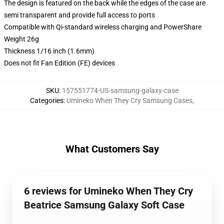
The design is featured on the back while the edges of the case are
semi transparent and provide full access to ports
Compatible with Qi-standard wireless charging and PowerShare
Weight 26g
Thickness 1/16 inch (1.6mm)
Does not fit Fan Edition (FE) devices
SKU
:
157551774-US-samsung-galaxy-case
Categories
:
Umineko When They Cry Samsung Cases
,
What Customers Say
6 reviews for Umineko When They Cry
Beatrice Samsung Galaxy Soft Case