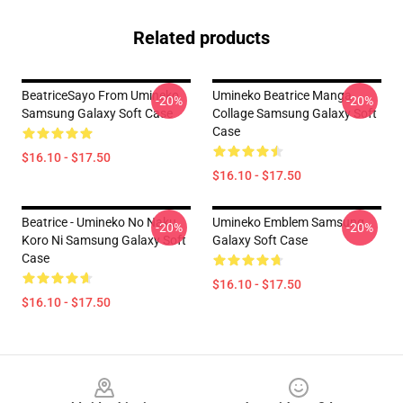
Related products
BeatriceSayo From Umineko
Umineko Beatrice Manga
-20%
-20%
Samsung Galaxy Soft Case
Collage Samsung Galaxy Soft
Case
$16.10 - $17.50
$16.10 - $17.50
Beatrice - Umineko No Naku
Umineko Emblem Samsung
-20%
-20%
Koro Ni Samsung Galaxy Soft
Galaxy Soft Case
Case
$16.10 - $17.50
$16.10 - $17.50
Footer