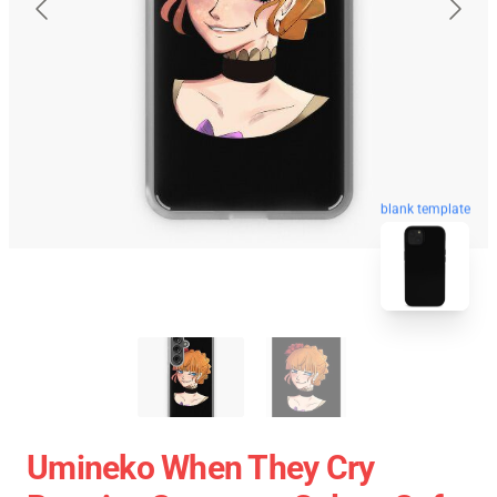
blank template
Umineko When They Cry