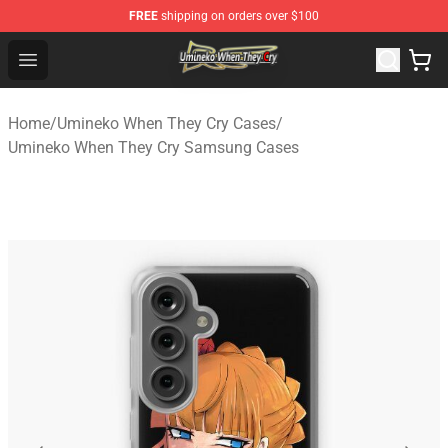
FREE
shipping on orders over $100
Umineko When They Cry Store - Official Umineko When 
Open menu
Home
/
Umineko When They Cry Cases
/
Umineko When They Cry Samsung Cases