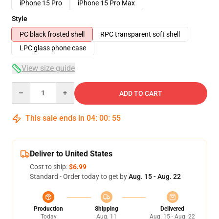
iPhone 15 Pro
iPhone 15 Pro Max
Style
PC black frosted shell
RPC transparent soft shell
LPC glass phone case
View size guide
Quantity
ADD TO CART
This sale ends in
04
:
00
:
54
Deliver to United States
Cost to ship:
$6.99
Standard - Order today to get by
Aug. 15 - Aug. 22
Production
Shipping
Delivered
Today
Aug. 11
Aug. 15 - Aug. 22