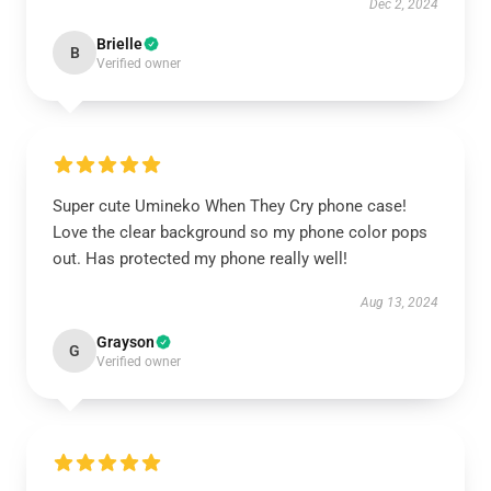
Dec 2, 2024
Brielle
B
Verified owner
Super cute Umineko When They Cry phone case!
Love the clear background so my phone color pops
out. Has protected my phone really well!
Aug 13, 2024
Grayson
G
Verified owner