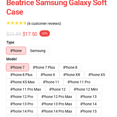
Beatrice Samsung Galaxy Soft
Case
(6 customer reviews)
$21.88
$17.50
-20%
Type
iPhone
Samsung
Model
iPhone 7
iPhone 7 Plus
iPhone 8
iPhone 8 Plus
iPhone X
iPhone XR
iPhone XS
iPhone XS Max
iPhone 11
iPhone 11 Pro
iPhone 11 Pro Max
iPhone 12
iPhone 12 Mini
iPhone 12 Pro
iPhone 12 Pro Max
iPhone 13
iPhone 13 Pro
iPhone 13 Pro Max
iPhone 14
iPhone 14 Pro
iPhone 14 Pro Max
iPhone 15