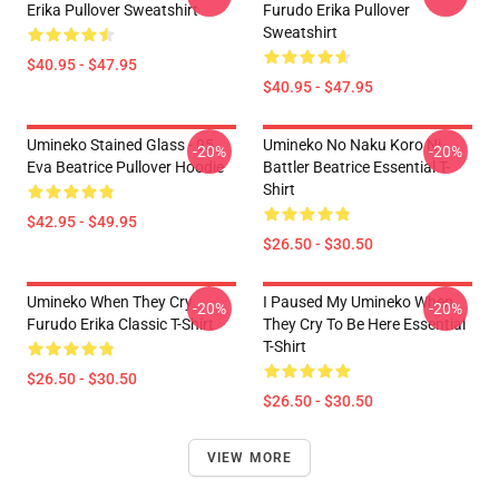
Erika Pullover Sweatshirt
Furudo Erika Pullover
Sweatshirt
$40.95 - $47.95
$40.95 - $47.95
Umineko Stained Glass - 05
Umineko No Naku Koro Ni
-20%
-20%
Eva Beatrice Pullover Hoodie
Battler Beatrice Essential T-
Shirt
$42.95 - $49.95
$26.50 - $30.50
Umineko When They Cry
I Paused My Umineko When
-20%
-20%
Furudo Erika Classic T-Shirt
They Cry To Be Here Essential
T-Shirt
$26.50 - $30.50
$26.50 - $30.50
VIEW MORE