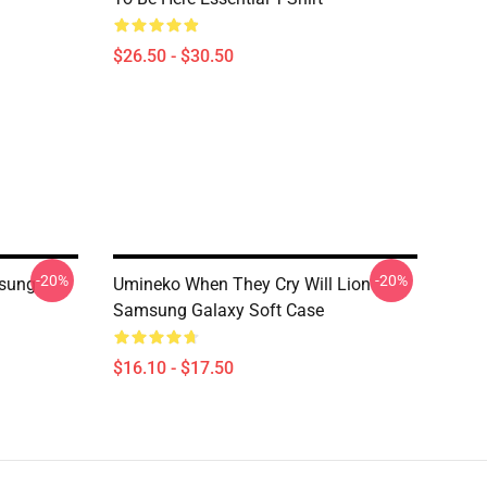
$26.50 - $30.50
-20%
-20%
sung
Umineko When They Cry Will Lion
Samsung Galaxy Soft Case
$16.10 - $17.50