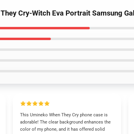
They Cry-Witch Eva Portrait Samsung Ga
This Umineko When They Cry phone case is
adorable! The clear background enhances the
color of my phone, and it has offered solid