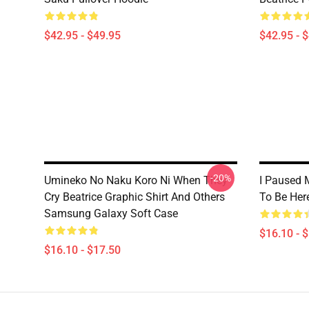
$42.95 - $49.95
$42.95 - 
-20%
Umineko No Naku Koro Ni When They
I Paused 
Cry Beatrice Graphic Shirt And Others
To Be Her
Samsung Galaxy Soft Case
$16.10 - 
$16.10 - $17.50
Footer