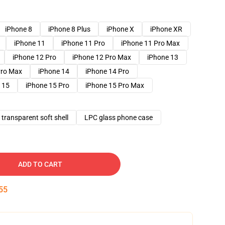
iPhone 8
iPhone 8 Plus
iPhone X
iPhone XR
iPhone 11
iPhone 11 Pro
iPhone 11 Pro Max
iPhone 12 Pro
iPhone 12 Pro Max
iPhone 13
Pro Max
iPhone 14
iPhone 14 Pro
 15
iPhone 15 Pro
iPhone 15 Pro Max
transparent soft shell
LPC glass phone case
ADD TO CART
54