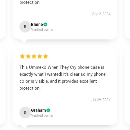
protection.
Dec 2, 2024
Blaine
B
Verified owner
This Umineko When They Cry phone case is
exactly what I wanted! It’s clear so my phone
color is visible, and it provides excellent
protection.
Jul 29, 2024
Graham
G
Verified owner