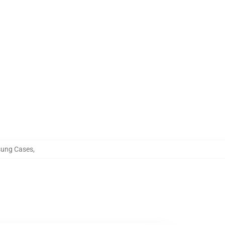
sung Cases
,