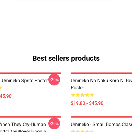
Best sellers products
-20%
l Umineko Sprite Poster
Umineko No Naku Koro Ni Bea
Poster
$45.90
$19.80 - $45.90
-20%
When They Cry-Human
Umineko - Small Bombs Classi
ortrait Pullover Hoodie