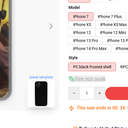
Model
iPhone 7
iPhone 7 Plus
iPhone XS
iPhone XS Max
iPhone 12
iPhone 12 Mini
iPhone 13 Pro
iPhone 13 
iPhone 14 Pro Max
iPhone
Style
PC black frosted shell
RPC 
blank template
View size guide
Quantity
This sale ends in
00
:
34
: