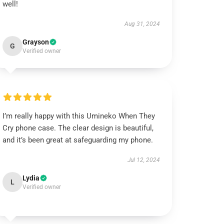
well!
Aug 31, 2024
Grayson
G
Verified owner
I’m really happy with this Umineko When They
Cry phone case. The clear design is beautiful,
and it’s been great at safeguarding my phone.
Jul 12, 2024
Lydia
L
Verified owner