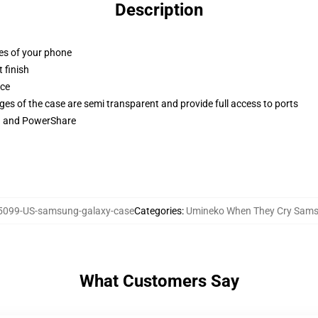
Description
ges of your phone
 finish
ace
ges of the case are semi transparent and provide full access to ports
ng and PowerShare
099-US-samsung-galaxy-case
Categories
:
Umineko When They Cry Sam
What Customers Say