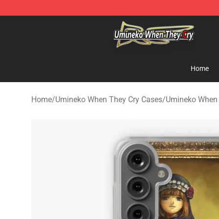
Umineko When They Cry Store - Official Umineko Whe
Home
Home
/
Umineko When They Cry Cases
/
Umineko When 