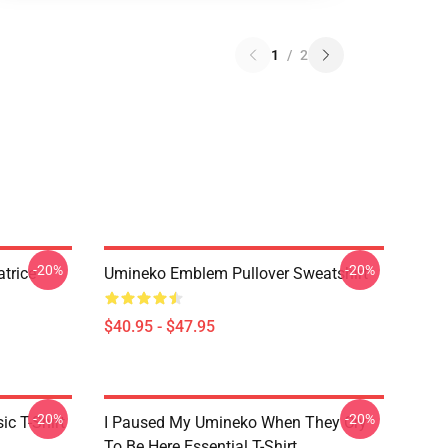
1
/
2
-20%
-20%
trice
Umineko Emblem Pullover Sweatshirt
$40.95 - $47.95
-20%
-20%
c T-Shirt
I Paused My Umineko When They Cry
To Be Here Essential T-Shirt