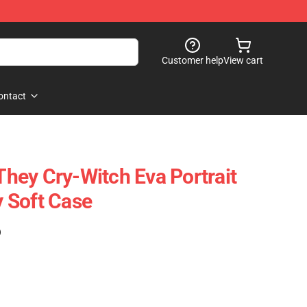
Customer help
View cart
ontact
ey Cry-Witch Eva Portrait
 Soft Case
)