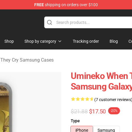
FREE
shipping on orders over $100
n They Cry Merchandise Shop
Shop
Shop by category
Tracking order
Blog
C
They Cry Samsung Cases
Umineko When Th
Samsung Galaxy
(7 customer reviews
$21.88
$17.50
-20%
Type
iPhone
Samsung