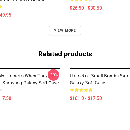
$26.50 - $30.50
$49.95
VIEW MORE
Related products
-20%
My Umineko When They Cry
Umineko - Small Bombs Sam
e Samsung Galaxy Soft Case
Galaxy Soft Case
$17.50
$16.10 - $17.50