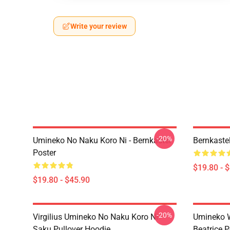
Write your review
-20%
Umineko No Naku Koro Ni - Bernkastel
Bernkaste
Poster
$19.80 - 
$19.80 - $45.90
-20%
Virgilius Umineko No Naku Koro Ni
Umineko 
Saku Pullover Hoodie
Beatrice P