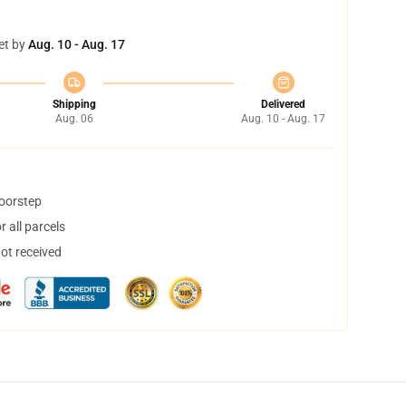
et by
Aug. 10 - Aug. 17
Shipping
Delivered
Aug. 06
Aug. 10 - Aug. 17
doorstep
 all parcels
not received