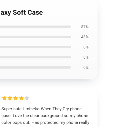
laxy Soft Case
57%
43%
0%
0%
0%
Super cute Umineko When They Cry phone
case! Love the clear background so my phone
color pops out. Has protected my phone really