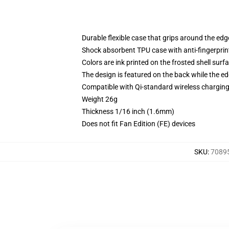
Durable flexible case that grips around the ed
Shock absorbent TPU case with anti-fingerprint
Colors are ink printed on the frosted shell surf
The design is featured on the back while the ed
Compatible with Qi-standard wireless chargi
Weight 26g
Thickness 1/16 inch (1.6mm)
Does not fit Fan Edition (FE) devices
SKU
:
70895