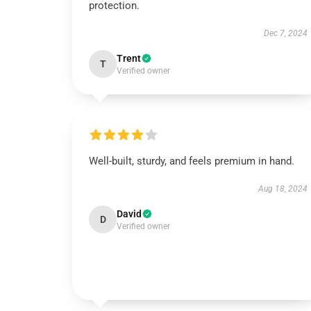
protection.
Dec 7, 2024
Trent
T
Verified owner
Well-built, sturdy, and feels premium in hand.
Aug 18, 2024
David
D
Verified owner