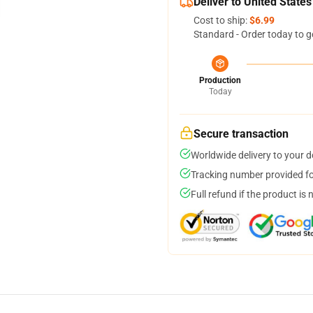
Deliver to United States
Cost to ship:
$6.99
Standard - Order today to g
Production
Today
Secure transaction
Worldwide delivery to your 
Tracking number provided for
Full refund if the product is 