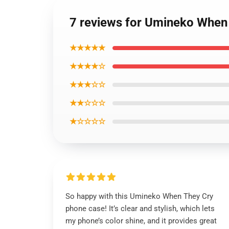
7 reviews for Umineko When 
★★★★★
★★★★☆
★★★☆☆
★★☆☆☆
★☆☆☆☆
So happy with this Umineko When They Cry
phone case! It’s clear and stylish, which lets
my phone’s color shine, and it provides great