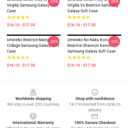
-20%
-20%
Virgilia Samsung Galaxy Soft
Virgilia Vs Beatrice Samsung
Case
Galaxy Soft Case
$16.10 - $17.50
$16.10 - $17.50
Umineko Beatrice Manga
Umineko No Naku Koro Ni
-20%
-20%
Collage Samsung Galaxy Soft
Beatrice Shannon Kanon
Case
Samsung Galaxy Soft Case
$16.10 - $17.50
$16.10 - $17.50
Footer
Worldwide shipping
Shop with confidence
We ship to over 200 countries
24/7 Protected from clicks to
delivery
International Warranty
100% Secure Checkout