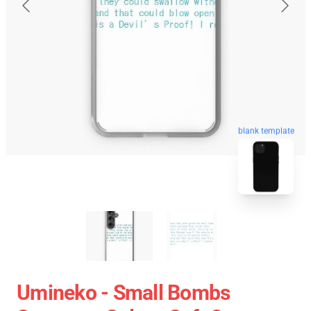
blank template
Umineko - Small Bombs