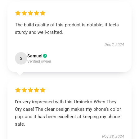
The build quality of this product is notable; it feels
sturdy and well-crafted.
Dec 2, 2024
Samuel
S
Verified owner
I’m very impressed with this Umineko When They
Cry case! The clear design makes my phone’s color
pop, and it has been excellent at keeping my phone
safe.
Nov 28, 2024