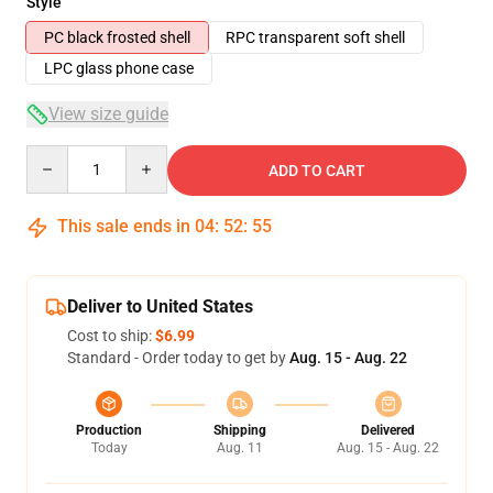
Style
PC black frosted shell
RPC transparent soft shell
LPC glass phone case
View size guide
Quantity
ADD TO CART
This sale ends in
04
:
52
:
54
Deliver to United States
Cost to ship:
$6.99
Standard - Order today to get by
Aug. 15 - Aug. 22
Production
Shipping
Delivered
Today
Aug. 11
Aug. 15 - Aug. 22