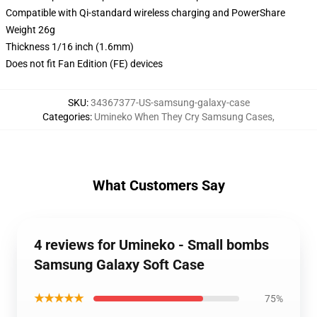
Compatible with Qi-standard wireless charging and PowerShare
Weight 26g
Thickness 1/16 inch (1.6mm)
Does not fit Fan Edition (FE) devices
SKU
:
34367377-US-samsung-galaxy-case
Categories
:
Umineko When They Cry Samsung Cases
,
What Customers Say
4 reviews for Umineko - Small bombs
Samsung Galaxy Soft Case
★★★★★
75%