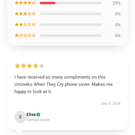
★★★★☆
25%
★★★☆☆
0%
★★☆☆☆
0%
★☆☆☆☆
0%
I have received so many compliments on this
Umineko When They Cry phone cover. Makes me
happy to look at it.
Dec 4, 2024
Elise
E
Verified owner