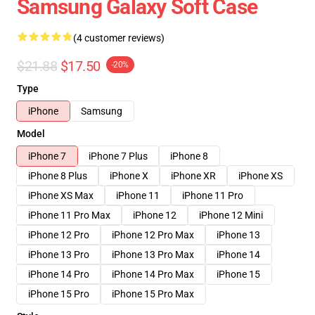
Samsung Galaxy Soft Case
(4 customer reviews)
$21.88
$17.50
-20%
Type
iPhone
Samsung
Model
iPhone 7
iPhone 7 Plus
iPhone 8
iPhone 8 Plus
iPhone X
iPhone XR
iPhone XS
iPhone XS Max
iPhone 11
iPhone 11 Pro
iPhone 11 Pro Max
iPhone 12
iPhone 12 Mini
iPhone 12 Pro
iPhone 12 Pro Max
iPhone 13
iPhone 13 Pro
iPhone 13 Pro Max
iPhone 14
iPhone 14 Pro
iPhone 14 Pro Max
iPhone 15
iPhone 15 Pro
iPhone 15 Pro Max