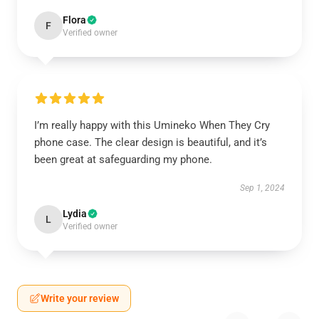
Flora
F
Verified owner
I’m really happy with this Umineko When They Cry
phone case. The clear design is beautiful, and it’s
been great at safeguarding my phone.
Sep 1, 2024
Lydia
L
Verified owner
Write your review