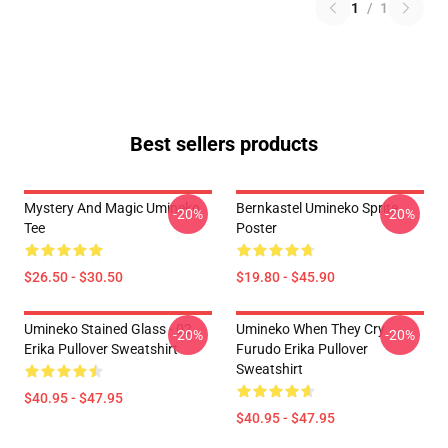
1
/
1
Best sellers products
Mystery And Magic Umineko
Bernkastel Umineko Sprite
-20%
-20%
Tee
Poster
$26.50 - $30.50
$19.80 - $45.90
Umineko Stained Glass - 02
Umineko When They Cry
-20%
-20%
Erika Pullover Sweatshirt
Furudo Erika Pullover
Sweatshirt
$40.95 - $47.95
$40.95 - $47.95