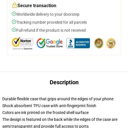
Secure transaction
Worldwide delivery to your doorstep
Tracking number provided for all parcels
Full refund if the product is not received
Description
Durable flexible case that grips around the edges of your phone
Shock absorbent TPU case with anti-fingerprint finish
Colors are ink printed on the frosted shell surface
The design is featured on the back while the edges of the case are
semi transparent and provide full access to ports