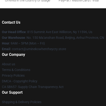
Offered in the country of usage
PayPal / MasterCard / Visa
Contact Us
Our Head Office
: 815 Summit Ave East Williston, Ny 11596, Us
Our Warehouse
: No. 150 Ma'anshan Road, Beijing, Anhui Province, CN
Hour
: 9AM – 5PM (Mon – Fri)
Email
: contact@uminekowhentheycry.store
Our Company
About us
Terms & Conditions
Privacy Policies
DMCA - Copyright Policy
CA SB657: Supply Chain Transparency Act
Our Support
Shipping & Delivery Policies