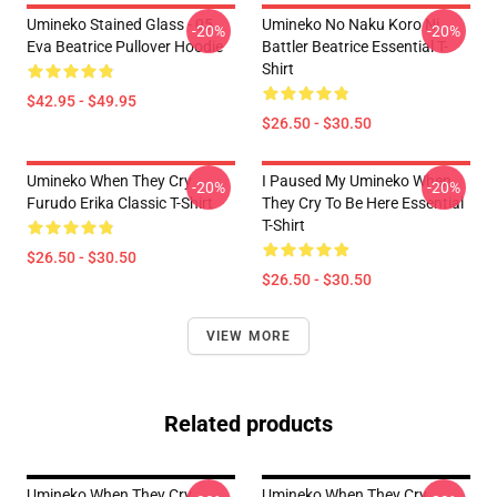
Umineko Stained Glass - 05
Umineko No Naku Koro Ni
-20%
-20%
Eva Beatrice Pullover Hoodie
Battler Beatrice Essential T-
Shirt
$42.95 - $49.95
$26.50 - $30.50
Umineko When They Cry
I Paused My Umineko When
-20%
-20%
Furudo Erika Classic T-Shirt
They Cry To Be Here Essential
T-Shirt
$26.50 - $30.50
$26.50 - $30.50
VIEW MORE
Related products
Umineko When They Cry
Umineko When They Cry