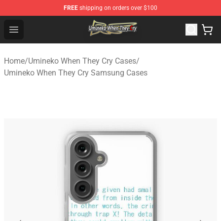
FREE
shipping on orders over $100
Umineko When They Cry Store - Official Umineko When 
Open menu
Home
/
Umineko When They Cry Cases
/
Umineko When They Cry Samsung Cases