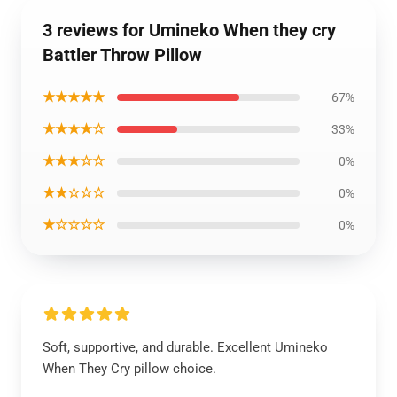
3 reviews for Umineko When they cry
Battler Throw Pillow
★★★★★
67%
★★★★☆
33%
★★★☆☆
0%
★★☆☆☆
0%
★☆☆☆☆
0%
Soft, supportive, and durable. Excellent Umineko
When They Cry pillow choice.