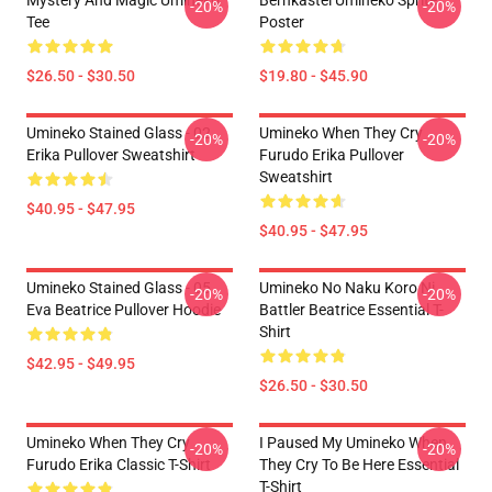
Mystery And Magic Umineko
Bernkastel Umineko Sprite
-20%
-20%
Tee
Poster
$26.50 - $30.50
$19.80 - $45.90
Umineko Stained Glass - 02
Umineko When They Cry
-20%
-20%
Erika Pullover Sweatshirt
Furudo Erika Pullover
Sweatshirt
$40.95 - $47.95
$40.95 - $47.95
Umineko Stained Glass - 05
Umineko No Naku Koro Ni
-20%
-20%
Eva Beatrice Pullover Hoodie
Battler Beatrice Essential T-
Shirt
$42.95 - $49.95
$26.50 - $30.50
Umineko When They Cry
I Paused My Umineko When
-20%
-20%
Furudo Erika Classic T-Shirt
They Cry To Be Here Essential
T-Shirt