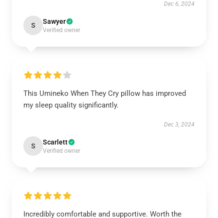
Dec 6, 2024
Sawyer
S
Verified owner
This Umineko When They Cry pillow has improved
my sleep quality significantly.
Dec 3, 2024
Scarlett
S
Verified owner
Incredibly comfortable and supportive. Worth the