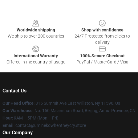
Footer
Worldwide shipping
Shop with confidence
We ship to over 200 countries
24/7 Protected from clicks to
delivery
International Warranty
100% Secure Checkout
Offered in the country of usage
PayPal / MasterCard / Visa
Contact Us
Our Head Office
: 815 Summit Ave East Williston, Ny 11596, Us
Our Warehouse
: No. 150 Ma'anshan Road, Beijing, Anhui Province, CN
Hour
: 9AM – 5PM (Mon – Fri)
Email
: contact@uminekowhentheycry.store
Our Company