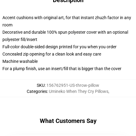
Description
Accent cushions with original art, for that instant zhuzh factor in any
room
Decorative and durable 100% spun polyester cover with an optional
polyester fill/insert
Full-color double-sided design printed for you when you order
Concealed zip opening for a clean look and easy care
Machine washable
For a plump finish, use an insert/fill that is bigger than the cover
SKU
:
156762951-US-throw-pillow
Categories
:
Umineko When They Cry Pillows
,
What Customers Say