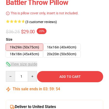
Battler Throw Pillow
This is pillow cover only, insert is not included.
(3 customer reviews)
$36.25
$29.00
-20%
Size
19x29in (50x75cm)
16x16in (40x40cm)
18x18in (45x45cm)
20x20in (50x50cm)
View size guide
Quantity
ADD TO CART
This sale ends in
03
:
59
:
54
Deliver to United States