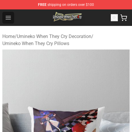
FREE
shipping on orders over $100
Umineko When They Cry Store - Official Umineko When 
Open menu
Home
/
Umineko When They Cry Decoration
/
Umineko When They Cry Pillows