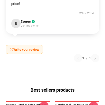
price!
Sep 5, 2024
Everett
E
Verified owner
Write your review
1
/
1
Best sellers products