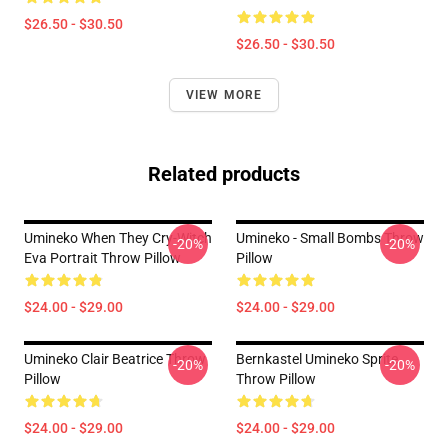
$26.50 - $30.50
$26.50 - $30.50
VIEW MORE
Related products
Umineko When They Cry-Witch
Umineko - Small Bombs Throw
-20%
-20%
Eva Portrait Throw Pillow
Pillow
$24.00 - $29.00
$24.00 - $29.00
Umineko Clair Beatrice Throw
Bernkastel Umineko Sprite
-20%
-20%
Pillow
Throw Pillow
$24.00 - $29.00
$24.00 - $29.00