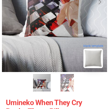
blank template
Umineko When They Cry