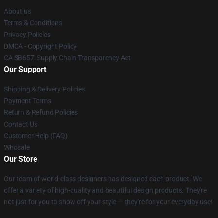
About us
Terms & Conditions
Privacy Policies
DMCA - Copyright Policy
CA SB657: Supply Chain Transparency Act
Our Support
Shipping & Delivery Policies
Payment Terms
Return & Refund Policies
Contact Us
Customer Help (FAQ)
Whosale
Our Store
Our team of world-class designers has designed each product. We
offer a variety of high-quality and beautiful design products. They're
not just for you to show off your style — they're for your everyday use!