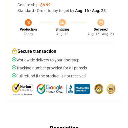
Cost to ship:
$6.99
Standard - Order today to get by
Aug. 16 - Aug. 23
Production
Shipping
Delivered
Today
Aug. 12
Aug. 16 - Aug. 23
Secure transaction
Worldwide delivery to your doorstep
Tracking number provided for all parcels
Full refund if the product is not received