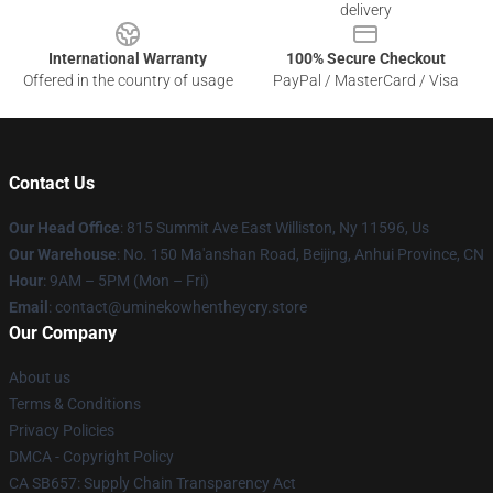
delivery
International Warranty
100% Secure Checkout
Offered in the country of usage
PayPal / MasterCard / Visa
Contact Us
Our Head Office
: 815 Summit Ave East Williston, Ny 11596, Us
Our Warehouse
: No. 150 Ma'anshan Road, Beijing, Anhui Province, CN
Hour
: 9AM – 5PM (Mon – Fri)
Email
: contact@uminekowhentheycry.store
Our Company
About us
Terms & Conditions
Privacy Policies
DMCA - Copyright Policy
CA SB657: Supply Chain Transparency Act