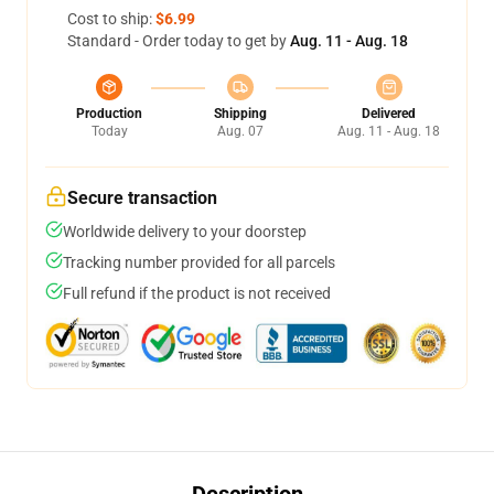
Cost to ship:
$6.99
Standard - Order today to get by
Aug. 11 - Aug. 18
Production
Shipping
Delivered
Today
Aug. 07
Aug. 11 - Aug. 18
Secure transaction
Worldwide delivery to your doorstep
Tracking number provided for all parcels
Full refund if the product is not received