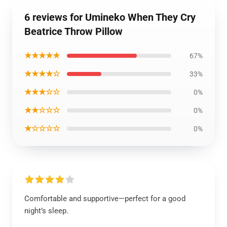
6 reviews for Umineko When They Cry
Beatrice Throw Pillow
★★★★★
67%
★★★★☆
33%
★★★☆☆
0%
★★☆☆☆
0%
★☆☆☆☆
0%
Comfortable and supportive—perfect for a good
night’s sleep.