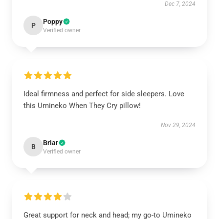
Dec 7, 2024
Poppy
P
Verified owner
Ideal firmness and perfect for side sleepers. Love
this Umineko When They Cry pillow!
Nov 29, 2024
Briar
B
Verified owner
Great support for neck and head; my go-to Umineko