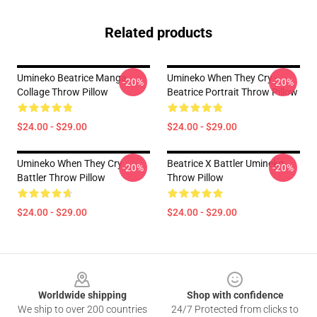
Related products
Umineko Beatrice Manga
Umineko When They Cry -
-20%
-20%
Collage Throw Pillow
Beatrice Portrait Throw Pillow
$24.00 - $29.00
$24.00 - $29.00
Umineko When They Cry
Beatrice X Battler Umineko
-20%
-20%
Battler Throw Pillow
Throw Pillow
$24.00 - $29.00
$24.00 - $29.00
Footer
Worldwide shipping
Shop with confidence
We ship to over 200 countries
24/7 Protected from clicks to