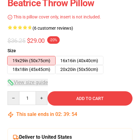
Beatrice Throw Pillow
This is pillow cover only, insert is not included.
(6 customer reviews)
$36.25
$29.00
-20%
Size
19x29in (50x75cm)
16x16in (40x40cm)
18x18in (45x45cm)
20x20in (50x50cm)
View size guide
Quantity
ADD TO CART
This sale ends in
02
:
39
:
54
Deliver to United States