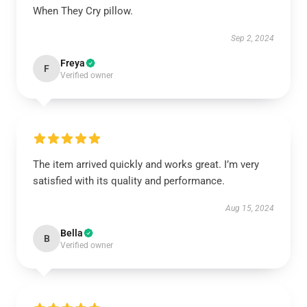
When They Cry pillow.
Sep 2, 2024
Freya
F
Verified owner
The item arrived quickly and works great. I’m very
satisfied with its quality and performance.
Aug 15, 2024
Bella
B
Verified owner