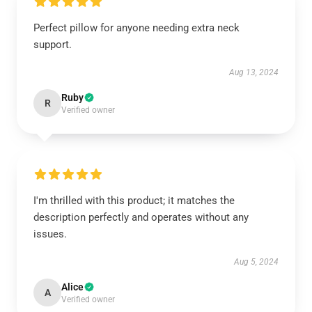
Perfect pillow for anyone needing extra neck
support.
Aug 13, 2024
Ruby
R
Verified owner
I'm thrilled with this product; it matches the
description perfectly and operates without any
issues.
Aug 5, 2024
Alice
A
Verified owner