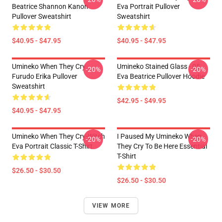
Beatrice Shannon Kanon
Eva Portrait Pullover
Pullover Sweatshirt
Sweatshirt
$40.95 - $47.95
$40.95 - $47.95
Umineko When They Cry
Umineko Stained Glass - 05
-20%
-20%
Furudo Erika Pullover
Eva Beatrice Pullover Hoodie
Sweatshirt
$42.95 - $49.95
$40.95 - $47.95
Umineko When They Cry-Witch
I Paused My Umineko When
-20%
-20%
Eva Portrait Classic T-Shirt
They Cry To Be Here Essential
T-Shirt
$26.50 - $30.50
$26.50 - $30.50
VIEW MORE