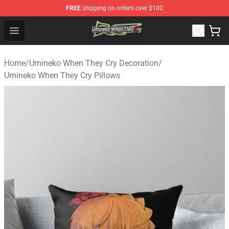
FREE
shipping on orders over $100
Umineko When They Cry Store - Official Umineko When 
Open menu
Home
/
Umineko When They Cry Decoration
/
Umineko When They Cry Pillows