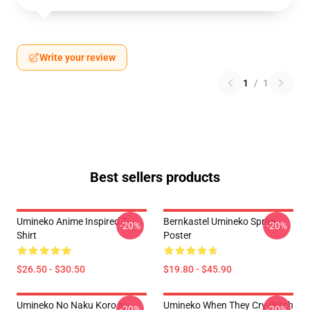
Write your review
1
/
1
Best sellers products
Umineko Anime Inspired T-
Bernkastel Umineko Sprite
-20%
-20%
Shirt
Poster
$26.50 - $30.50
$19.80 - $45.90
Umineko No Naku Koro Ni
Umineko When They Cry-Witch
-20%
-20%