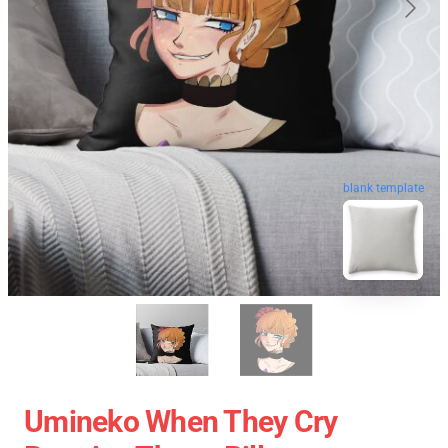
blank template
Umineko When They Cry