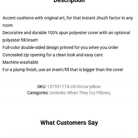
Description
Accent cushions with original art, for that instant zhuzh factor in any
room
Decorative and durable 100% spun polyester cover with an optional
polyester fill/insert
Full-color double-sided design printed for you when you order
Concealed zip opening for a clean look and easy care
Machine washable
For a plump finish, use an insert/fill that is bigger than the cover
SKU
:
157551774-US-throw-pillow
Categories
:
Umineko When They Cry Pillows
,
What Customers Say