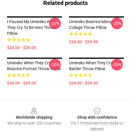
Related products
I Paused My Umineko When
Umineko Beatrice Manga
-20%
-20%
They Cry To Be Here Throw
Collage Throw Pillow
Pillow
$24.00 - $29.00
$24.00 - $29.00
Umineko When They Cry -
Umineko When They Cry
-20%
-20%
Beatrice Portrait Throw Pillow
Battler Throw Pillow
$24.00 - $29.00
$24.00 - $29.00
Footer
Worldwide shipping
Shop with confidence
We ship to over 200 countries
24/7 Protected from clicks to
delivery