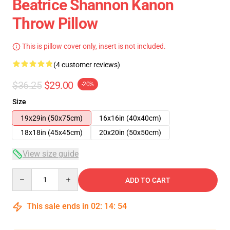
Beatrice Shannon Kanon
Throw Pillow
This is pillow cover only, insert is not included.
(4 customer reviews)
$36.25
$29.00
-20%
Size
19x29in (50x75cm)
16x16in (40x40cm)
18x18in (45x45cm)
20x20in (50x50cm)
View size guide
Quantity
ADD TO CART
This sale ends in
02
:
14
:
54