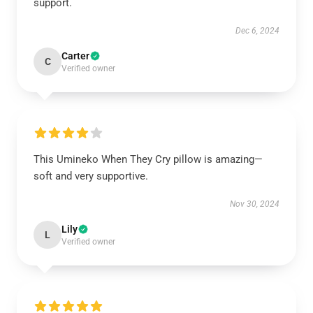
support.
Dec 6, 2024
Carter
C
Verified owner
This Umineko When They Cry pillow is amazing—
soft and very supportive.
Nov 30, 2024
Lily
L
Verified owner