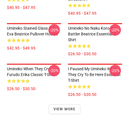
$40.95 - $47.95
$40.95 - $47.95
Umineko Stained Glass - 05
Umineko No Naku Koro Ni
-20%
-20%
Eva Beatrice Pullover Hoodie
Battler Beatrice Essential T-
Shirt
$42.95 - $49.95
$26.50 - $30.50
Umineko When They Cry
I Paused My Umineko When
-20%
-20%
Furudo Erika Classic T-Shirt
They Cry To Be Here Essential
T-Shirt
$26.50 - $30.50
$26.50 - $30.50
VIEW MORE