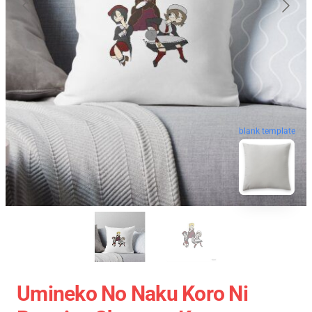
blank template
Umineko No Naku Koro Ni