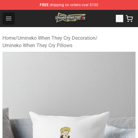
FREE
shipping on orders over $100
Umineko When They Cry Store - Official Umineko When 
Open menu
Home
/
Umineko When They Cry Decoration
/
Umineko When They Cry Pillows