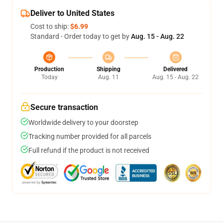
Deliver to United States
Cost to ship:
$6.99
Standard - Order today to get by
Aug. 15 - Aug. 22
Production
Shipping
Delivered
Today
Aug. 11
Aug. 15 - Aug. 22
Secure transaction
Worldwide delivery to your doorstep
Tracking number provided for all parcels
Full refund if the product is not received