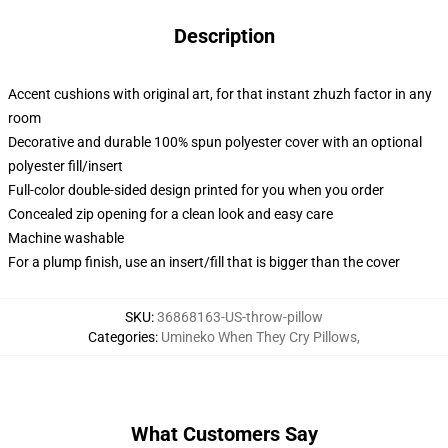
Description
Accent cushions with original art, for that instant zhuzh factor in any
room
Decorative and durable 100% spun polyester cover with an optional
polyester fill/insert
Full-color double-sided design printed for you when you order
Concealed zip opening for a clean look and easy care
Machine washable
For a plump finish, use an insert/fill that is bigger than the cover
SKU
:
36868163-US-throw-pillow
Categories
:
Umineko When They Cry Pillows
,
What Customers Say