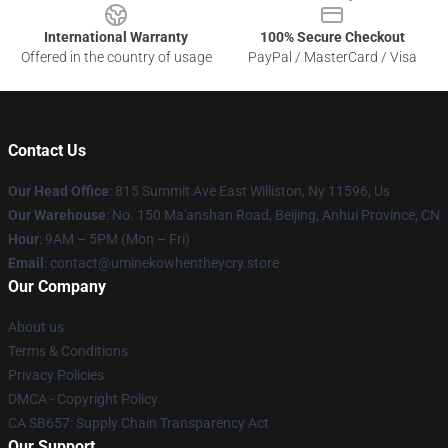
International Warranty
100% Secure Checkout
Offered in the country of usage
PayPal / MasterCard / Visa
Contact Us
Our Head Office
: 815 Summit Ave East Williston, Ny 11596, Us
Our Warehouse
: No. 150 Ma'anshan Road, Beijing, Anhui Province, CN
Hour
: 9AM – 5PM (Mon – Fri)
Email
: contact@uminekowhentheycry.store
Our Company
About us
Terms & Conditions
Privacy Policies
DMCA - Copyright Policy
CA SB657: Supply Chain Transparency Act
Our Support