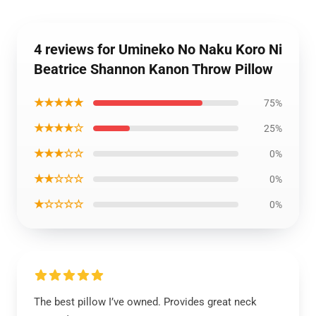
4 reviews for Umineko No Naku Koro Ni
Beatrice Shannon Kanon Throw Pillow
★★★★★
75%
★★★★☆
25%
★★★☆☆
0%
★★☆☆☆
0%
★☆☆☆☆
0%
The best pillow I’ve owned. Provides great neck