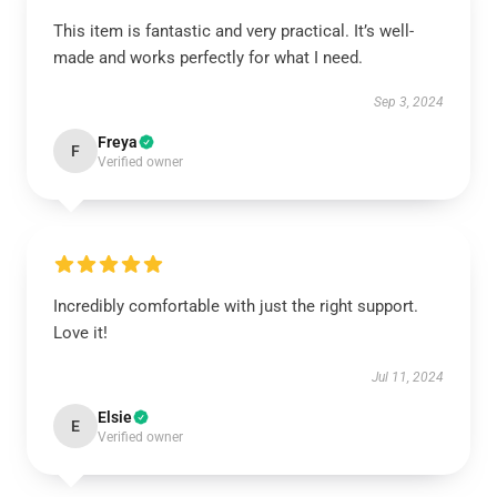
This item is fantastic and very practical. It’s well-
made and works perfectly for what I need.
Sep 3, 2024
Freya
F
Verified owner
Incredibly comfortable with just the right support.
Love it!
Jul 11, 2024
Elsie
E
Verified owner