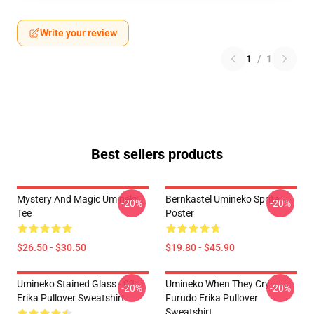
Write your review
1
/
1
Best sellers products
Mystery And Magic Umineko
Bernkastel Umineko Sprite
-20%
-20%
Tee
Poster
$26.50 - $30.50
$19.80 - $45.90
Umineko Stained Glass - 02
Umineko When They Cry
-20%
-20%
Erika Pullover Sweatshirt
Furudo Erika Pullover
Sweatshirt