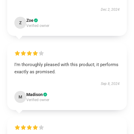
Dec 2, 2024
Zoe
Z
Verified owner
I’m thoroughly pleased with this product; it performs
exactly as promised.
Sep 8, 2024
Madison
M
Verified owner