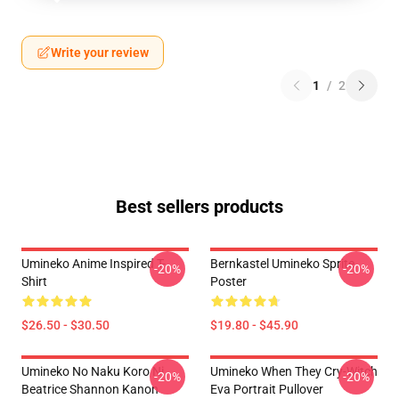
Write your review
1
/
2
Best sellers products
Umineko Anime Inspired T-
Bernkastel Umineko Sprite
-20%
-20%
Shirt
Poster
$26.50 - $30.50
$19.80 - $45.90
Umineko No Naku Koro Ni
Umineko When They Cry-Witch
-20%
-20%
Beatrice Shannon Kanon
Eva Portrait Pullover