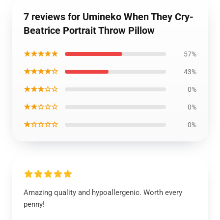
7 reviews for Umineko When They Cry-
Beatrice Portrait Throw Pillow
★★★★★
57%
★★★★☆
43%
★★★☆☆
0%
★★☆☆☆
0%
★☆☆☆☆
0%
Amazing quality and hypoallergenic. Worth every
penny!