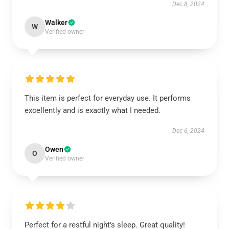
Dec 8, 2024
Walker
W
Verified owner
This item is perfect for everyday use. It performs
excellently and is exactly what I needed.
Dec 6, 2024
Owen
O
Verified owner
Perfect for a restful night's sleep. Great quality!