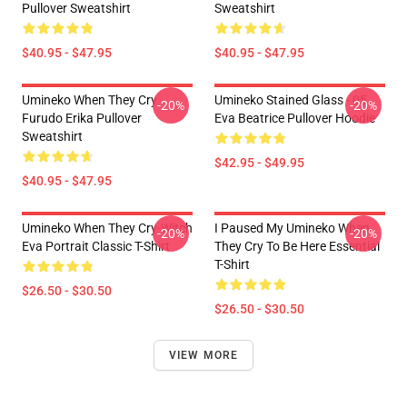
Pullover Sweatshirt
Sweatshirt
$40.95 - $47.95
$40.95 - $47.95
Umineko When They Cry
Umineko Stained Glass - 05
-20%
-20%
Furudo Erika Pullover
Eva Beatrice Pullover Hoodie
Sweatshirt
$42.95 - $49.95
$40.95 - $47.95
Umineko When They Cry-Witch
I Paused My Umineko When
-20%
-20%
Eva Portrait Classic T-Shirt
They Cry To Be Here Essential
T-Shirt
$26.50 - $30.50
$26.50 - $30.50
VIEW MORE