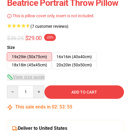
Beatrice Portrait Throw Pillow
This is pillow cover only, insert is not included.
(7 customer reviews)
$36.25
$29.00
-20%
Size
19x29in (50x75cm)
16x16in (40x40cm)
18x18in (45x45cm)
20x20in (50x50cm)
View size guide
Quantity
ADD TO CART
This sale ends in
02
:
53
:
54
Deliver to United States