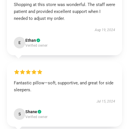
Shopping at this store was wonderful. The staff were
patient and provided excellent support when I
needed to adjust my order.
Aug 19, 2024
Ethan
E
Verified owner
Fantastic pillow—soft, supportive, and great for side
sleepers.
Jul 15, 2024
Shane
S
Verified owner