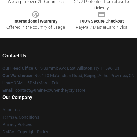
We ship to over 200 countries
24/7 Protected from clicks to
delivery
International Warranty
100% Secure Checkout
Offered in the country of usage
PayPal / MasterCard / Visa
Contact Us
Our Head Office
: 815 Summit Ave East Williston, Ny 11596, Us
Our Warehouse
: No. 150 Ma'anshan Road, Beijing, Anhui Province, CN
Hour
: 9AM – 5PM (Mon – Fri)
Email
: contact@uminekowhentheycry.store
Our Company
About us
Terms & Conditions
Privacy Policies
DMCA - Copyright Policy