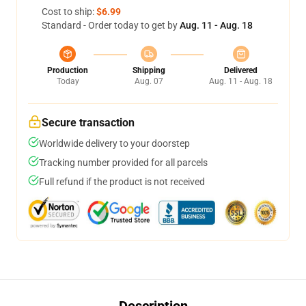
Cost to ship:
$6.99
Standard - Order today to get by
Aug. 11 - Aug. 18
Production
Shipping
Delivered
Today
Aug. 07
Aug. 11 - Aug. 18
Secure transaction
Worldwide delivery to your doorstep
Tracking number provided for all parcels
Full refund if the product is not received