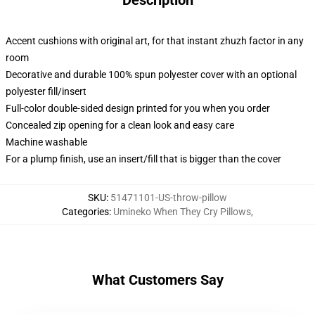
Description
Accent cushions with original art, for that instant zhuzh factor in any
room
Decorative and durable 100% spun polyester cover with an optional
polyester fill/insert
Full-color double-sided design printed for you when you order
Concealed zip opening for a clean look and easy care
Machine washable
For a plump finish, use an insert/fill that is bigger than the cover
SKU
:
51471101-US-throw-pillow
Categories
:
Umineko When They Cry Pillows
,
What Customers Say