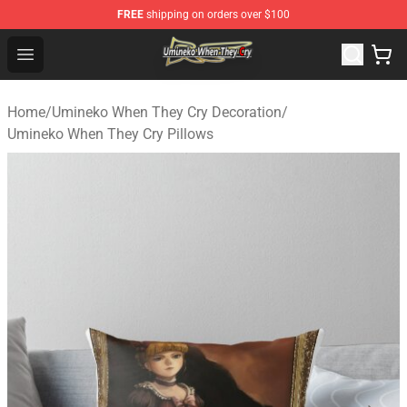
FREE
shipping on orders over $100
Umineko When They Cry Store - Official Umineko When 
Open menu
Home
/
Umineko When They Cry Decoration
/
Umineko When They Cry Pillows