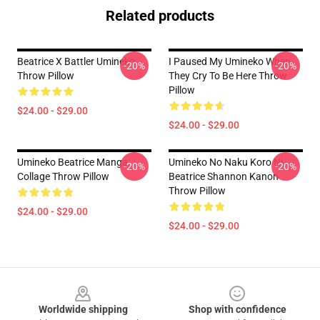
Related products
Beatrice X Battler Umineko
I Paused My Umineko When
-20%
-20%
Throw Pillow
They Cry To Be Here Throw
Pillow
$24.00 - $29.00
$24.00 - $29.00
Umineko Beatrice Manga
Umineko No Naku Koro Ni
-20%
-20%
Collage Throw Pillow
Beatrice Shannon Kanon
Throw Pillow
$24.00 - $29.00
$24.00 - $29.00
Footer
Worldwide shipping
Shop with confidence