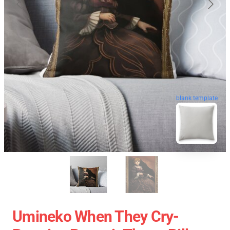
blank template
Umineko When They Cry-