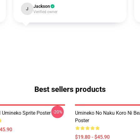
Jackson
J
Verified owner
Best sellers products
-20%
l Umineko Sprite Poster
Umineko No Naku Koro Ni Bea
Poster
$45.90
$19.80 - $45.90