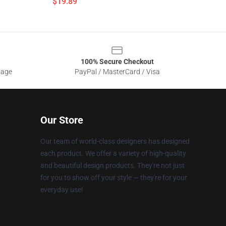
$19.89
100% Secure Checkout
sage
PayPal / MasterCard / Visa
Our Store
Our team of world-class designers has designed
each product. We offer a variety of high-quality
and beautiful design products. They're not just
for you to show off your style — they're for your
everyday use!