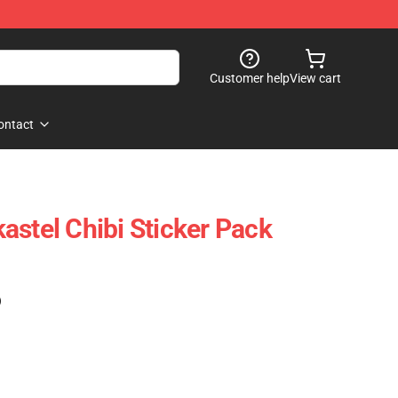
Customer help
View cart
ontact
astel Chibi Sticker Pack
)