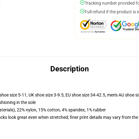
Tracking number provided for
Full refund if the product is 
Description
shoe size 5-11, UK shoe size 3-9.5, EU shoe size 34-42.5, men's AU shoe s
shioning in the sole
terials), 22% nylon, 15% cotton, 4% spandex, 1% rubber
socks look great even when stretched; finer print details may vary from th