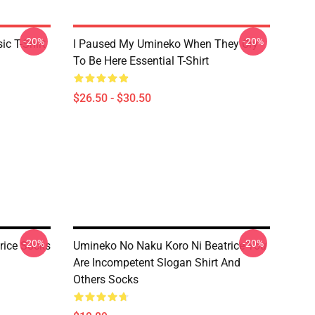
-20%
-20%
c T-Shirt
I Paused My Umineko When They Cry
To Be Here Essential T-Shirt
$26.50 - $30.50
-20%
-20%
rice Socks
Umineko No Naku Koro Ni Beatrice You
Are Incompetent Slogan Shirt And
Others Socks