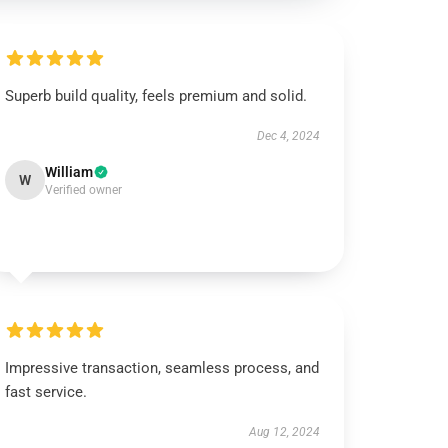
Superb build quality, feels premium and solid.
Dec 4, 2024
William
W
Verified owner
Impressive transaction, seamless process, and
fast service.
Aug 12, 2024