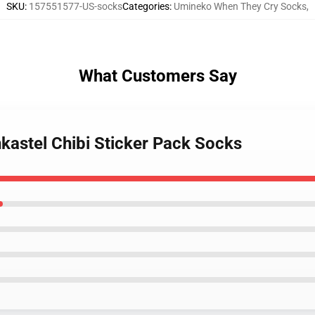
SKU
:
157551577-US-socks
Categories
:
Umineko When They Cry Socks
,
What Customers Say
kastel Chibi Sticker Pack Socks