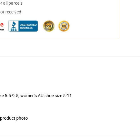
 all parcels
not received
ize 5.5-9.5, women's AU shoe size 5-11
e product photo