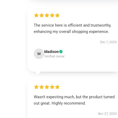
The service here is efficient and trustworthy,
enhancing my overall shopping experience.
Dec 7, 2024
Madison
M
Verified owner
Wasn't expecting much, but the product turned
out great. Highly recommend.
Nov 27, 2024