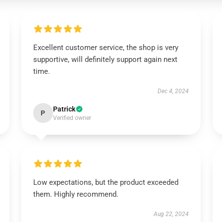
Excellent customer service, the shop is very
supportive, will definitely support again next
time.
Dec 4, 2024
Patrick
P
Verified owner
Low expectations, but the product exceeded
them. Highly recommend.
Aug 22, 2024