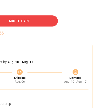
ADD TO CART
54
et by
Aug. 10 - Aug. 17
Shipping
Delivered
Aug. 06
Aug. 10 - Aug. 17
doorstep