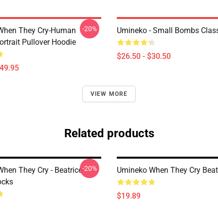
-20%
When They Cry-Human
Umineko - Small Bombs Classi
ortrait Pullover Hoodie
$26.50 - $30.50
$49.95
VIEW MORE
Related products
-20%
hen They Cry - Beatrice
Umineko When They Cry Beat
ocks
$19.89