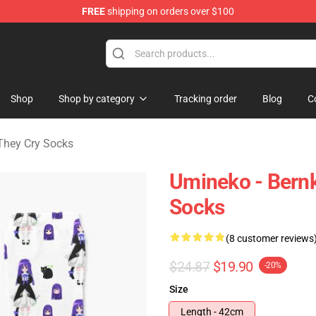
FREE
shipping on orders over $100
n They Cry Merchandise Shop
Shop
Shop by category
Tracking order
Blog
C
hey Cry Socks
Umineko - Bernk
Socks
(8 customer reviews
$24.87
$19.90
-20%
Size
Length - 42cm