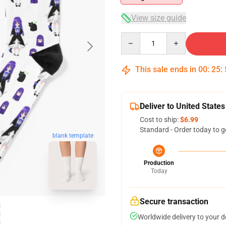
View size guide
Quantity
This sale ends in
00
:
25
:
Deliver to United States
Cost to ship:
$6.99
Standard - Order today to g
blank template
Production
Today
Secure transaction
Worldwide delivery to your 