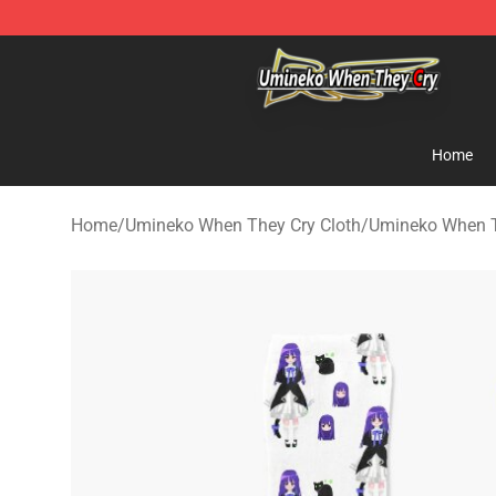
Umineko When They Cry Store - Official Umineko Whe
Home
Home
/
Umineko When They Cry Cloth
/
Umineko When T