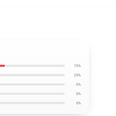
75%
25%
0%
0%
0%