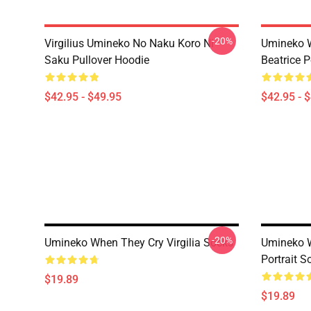
-20%
Virgilius Umineko No Naku Koro Ni
Umineko 
Saku Pullover Hoodie
Beatrice P
$42.95 - $49.95
$42.95 - 
-20%
Umineko When They Cry Virgilia Socks
Umineko W
Portrait S
$19.89
$19.89