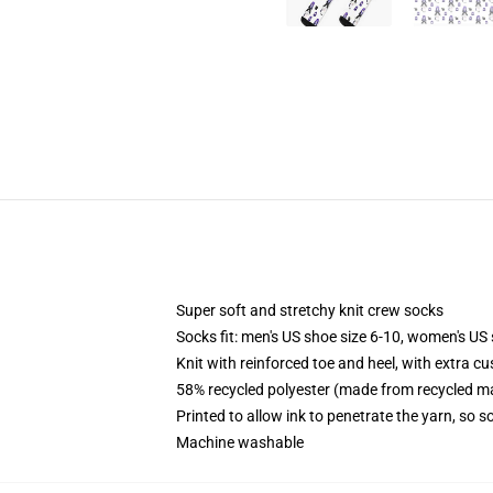
Super soft and stretchy knit crew socks
Socks fit: men's US shoe size 6-10, women's US 
Knit with reinforced toe and heel, with extra cu
58% recycled polyester (made from recycled ma
Printed to allow ink to penetrate the yarn, so 
Machine washable