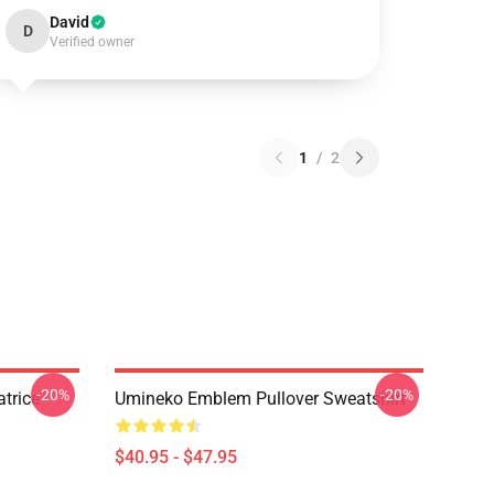
David
D
Verified owner
1
/
2
-20%
-20%
trice
Umineko Emblem Pullover Sweatshirt
$40.95 - $47.95