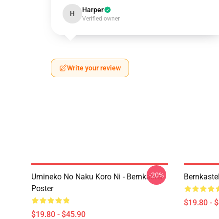
Harper
H
Verified owner
Write your review
-20%
Umineko No Naku Koro Ni - Bernkastel
Bernkaste
Poster
$19.80 - 
$19.80 - $45.90