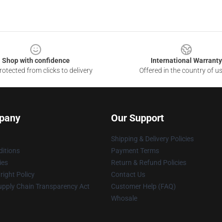
Shop with confidence
International Warranty
otected from clicks to delivery
Offered in the country of u
pany
Our Support
Shipping & Delivery Policies
itions
Payment Terms
ies
Return & Refund Policies
ight Policy
Contact Us
upply Chain Transparency Act
Customer Help (FAQ)
Whosale