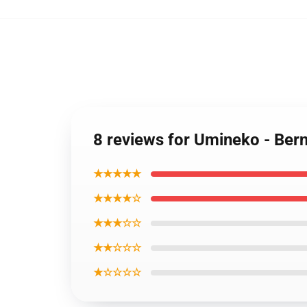
8 reviews for Umineko - Bern
★★★★★
★★★★☆
★★★☆☆
★★☆☆☆
★☆☆☆☆