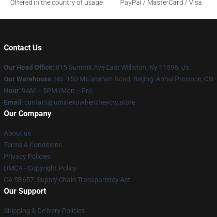
Offered in the country of usage
PayPal / MasterCard / Visa
Contact Us
Our Head Office
: 815 Summit Ave East Williston, Ny 11596, Us
Our Warehouse
: No. 150 Ma'anshan Road, Beijing, Anhui Province, CN
Hour
: 9AM – 5PM (Mon – Fri)
Email
: contact@uminekowhentheycry.store
Our Company
About us
Terms & Conditions
Privacy Policies
DMCA - Copyright Policy
CA SB657: Supply Chain Transparency Act
Our Support
Shipping & Delivery Policies