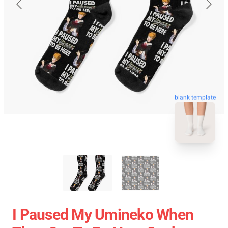
blank template
I Paused My Umineko When