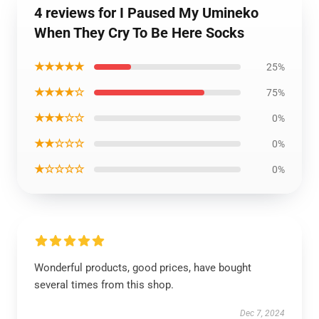
4 reviews for I Paused My Umineko
When They Cry To Be Here Socks
★★★★★
25%
★★★★☆
75%
★★★☆☆
0%
★★☆☆☆
0%
★☆☆☆☆
0%
Wonderful products, good prices, have bought
several times from this shop.
Dec 7, 2024