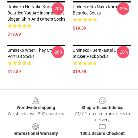
Umineko No Naku Koro Ni
Umineko No Naku Koro Ni -
-20%
-20%
Beatrice You Are Incompetent
Beatrice Socks
Slogan Shirt And Others Socks
$19.89
$19.89
Umineko When They Cry
Umineko - Bernkastel Chibi
-20%
-20%
Portrait Socks
Sticker Pack Socks
$19.89
$19.89
Footer
Worldwide shipping
Shop with confidence
We ship to over 200 countries
24/7 Protected from clicks to
delivery
International Warranty
100% Secure Checkout