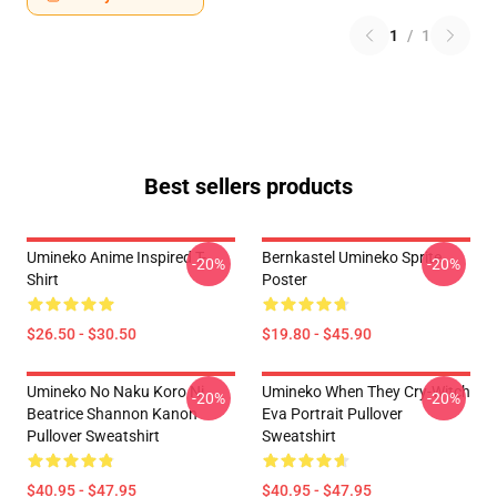
1
/
1
Best sellers products
Umineko Anime Inspired T-
Bernkastel Umineko Sprite
-20%
-20%
Shirt
Poster
$26.50 - $30.50
$19.80 - $45.90
Umineko No Naku Koro Ni
Umineko When They Cry-Witch
-20%
-20%
Beatrice Shannon Kanon
Eva Portrait Pullover
Pullover Sweatshirt
Sweatshirt
$40.95 - $47.95
$40.95 - $47.95