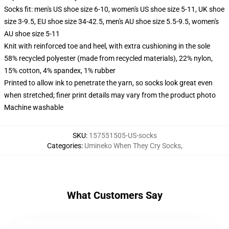
Socks fit: men's US shoe size 6-10, women's US shoe size 5-11, UK shoe
size 3-9.5, EU shoe size 34-42.5, men's AU shoe size 5.5-9.5, women's
AU shoe size 5-11
Knit with reinforced toe and heel, with extra cushioning in the sole
58% recycled polyester (made from recycled materials), 22% nylon,
15% cotton, 4% spandex, 1% rubber
Printed to allow ink to penetrate the yarn, so socks look great even
when stretched; finer print details may vary from the product photo
Machine washable
SKU
:
157551505-US-socks
Categories
:
Umineko When They Cry Socks
,
What Customers Say