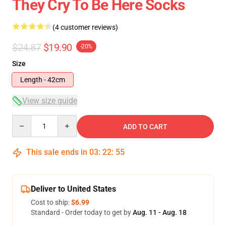
They Cry To Be Here Socks
(4 customer reviews)
$24.87
$19.90
-20%
Size
Length - 42cm
View size guide
Quantity
ADD TO CART
This sale ends in
03
:
22
:
54
Deliver to United States
Cost to ship:
$6.99
Standard - Order today to get by
Aug. 11 - Aug. 18