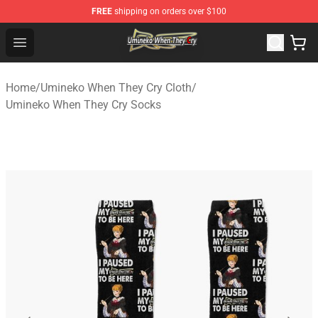
FREE
shipping on orders over $100
Umineko When They Cry Store - Official Umineko When 
Open menu
Home
/
Umineko When They Cry Cloth
/
Umineko When They Cry Socks