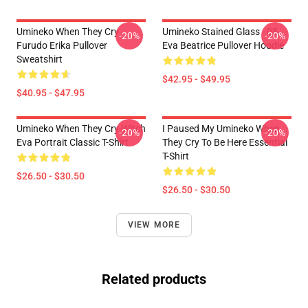
Umineko When They Cry
Umineko Stained Glass - 05
-20%
-20%
Furudo Erika Pullover
Eva Beatrice Pullover Hoodie
Sweatshirt
$42.95 - $49.95
$40.95 - $47.95
Umineko When They Cry-Witch
I Paused My Umineko When
-20%
-20%
Eva Portrait Classic T-Shirt
They Cry To Be Here Essential
T-Shirt
$26.50 - $30.50
$26.50 - $30.50
VIEW MORE
Related products