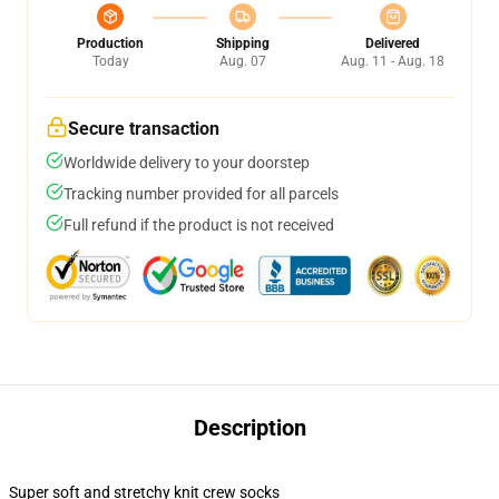
Production
Shipping
Delivered
Today
Aug. 07
Aug. 11 - Aug. 18
Secure transaction
Worldwide delivery to your doorstep
Tracking number provided for all parcels
Full refund if the product is not received
Description
Super soft and stretchy knit crew socks