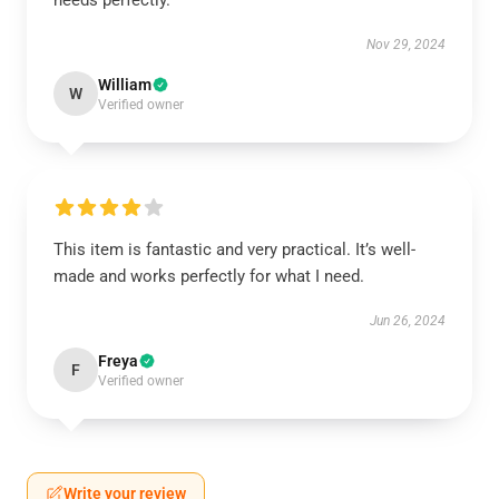
needs perfectly.
Nov 29, 2024
William
W
Verified owner
This item is fantastic and very practical. It’s well-
made and works perfectly for what I need.
Jun 26, 2024
Freya
F
Verified owner
Write your review