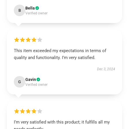
Bella
B
Verified owner
This item exceeded my expectations in terms of
quality and functionality. I’m very satisfied.
Dec 3, 2024
Gavin
G
Verified owner
I’m very satisfied with this product; it fulfills all my