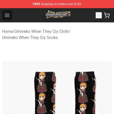
FREE
shipping on orders over $100
Umineko When They Cry Store - Official Umineko When 
Open menu
Home
/
Umineko When They Cry Cloth
/
Umineko When They Cry Socks