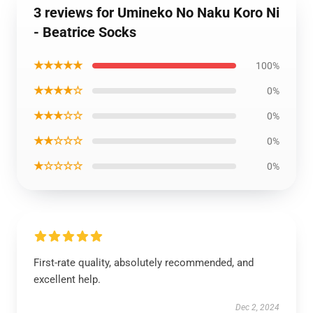
3 reviews for Umineko No Naku Koro Ni
- Beatrice Socks
★★★★★
100%
★★★★☆
0%
★★★☆☆
0%
★★☆☆☆
0%
★☆☆☆☆
0%
First-rate quality, absolutely recommended, and
excellent help.
Dec 2, 2024