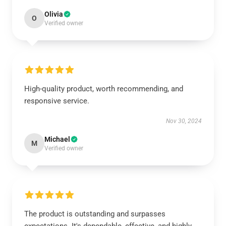
Olivia
O
Verified owner
High-quality product, worth recommending, and
responsive service.
Nov 30, 2024
Michael
M
Verified owner
The product is outstanding and surpasses