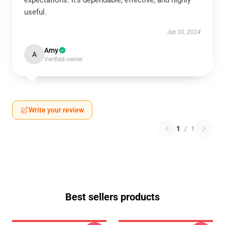
expectations. It's dependable, effective, and highly
useful.
Jun 30, 2024
Amy
A
Verified owner
Write your review
1
/
1
Best sellers products