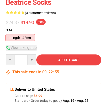
Beatrice Socks
(3 customer reviews)
$24.87
$19.90
-20%
Size
Length - 42cm
View size guide
Quantity
ADD TO CART
This sale ends in
00
:
22
:
54
Deliver to United States
Cost to ship:
$6.99
Standard - Order today to get by
Aug. 16 - Aug. 23