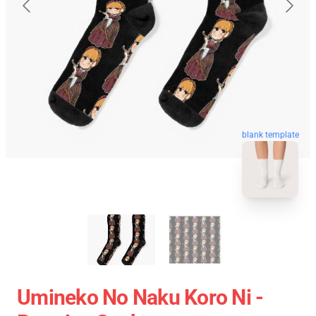
blank template
Umineko No Naku Koro Ni -