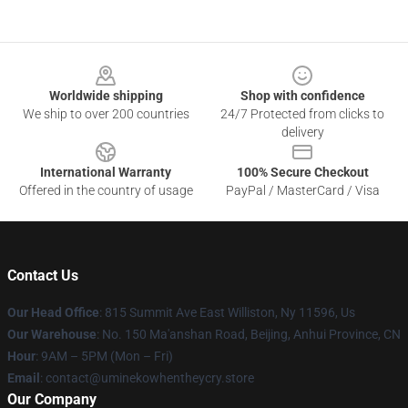
Footer
Worldwide shipping
Shop with confidence
We ship to over 200 countries
24/7 Protected from clicks to
delivery
International Warranty
100% Secure Checkout
Offered in the country of usage
PayPal / MasterCard / Visa
Contact Us
Our Head Office
: 815 Summit Ave East Williston, Ny 11596, Us
Our Warehouse
: No. 150 Ma'anshan Road, Beijing, Anhui Province, CN
Hour
: 9AM – 5PM (Mon – Fri)
Email
: contact@uminekowhentheycry.store
Our Company