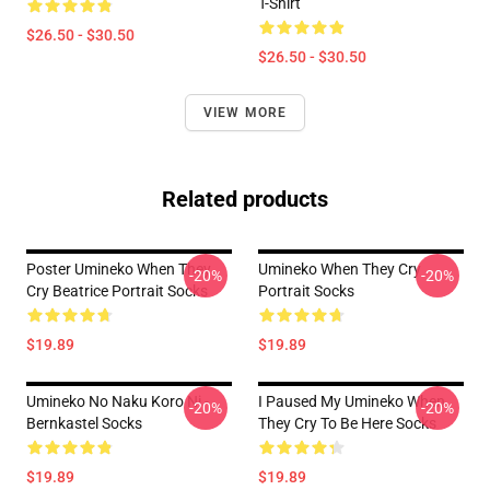
T-Shirt
$26.50 - $30.50
$26.50 - $30.50
VIEW MORE
Related products
Poster Umineko When They
Umineko When They Cry
-20%
-20%
Cry Beatrice Portrait Socks
Portrait Socks
$19.89
$19.89
Umineko No Naku Koro Ni -
I Paused My Umineko When
-20%
-20%
Bernkastel Socks
They Cry To Be Here Socks
$19.89
$19.89