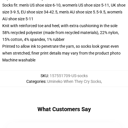
Socks fit: men's US shoe size 6-10, women's US shoe size 5-11, UK shoe
size 3-9.5, EU shoe size 34-42.5, men's AU shoe size 5.5-9.5, women's
AU shoe size 5-11
Knit with reinforced toe and heel, with extra cushioning in the sole
58% recycled polyester (made from recycled materials), 22% nylon,
15% cotton, 4% spandex, 1% rubber
Printed to allow ink to penetrate the yarn, so socks look great even
when stretched; finer print details may vary from the product photo
Machine washable
SKU
:
157551709-US-socks
Categories
:
Umineko When They Cry Socks
,
What Customers Say