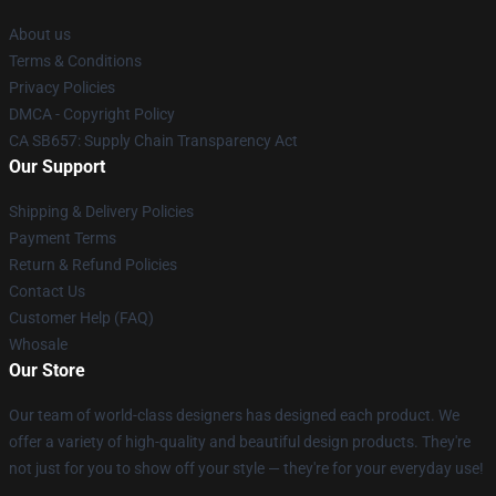
About us
Terms & Conditions
Privacy Policies
DMCA - Copyright Policy
CA SB657: Supply Chain Transparency Act
Our Support
Shipping & Delivery Policies
Payment Terms
Return & Refund Policies
Contact Us
Customer Help (FAQ)
Whosale
Our Store
Our team of world-class designers has designed each product. We
offer a variety of high-quality and beautiful design products. They're
not just for you to show off your style — they're for your everyday use!