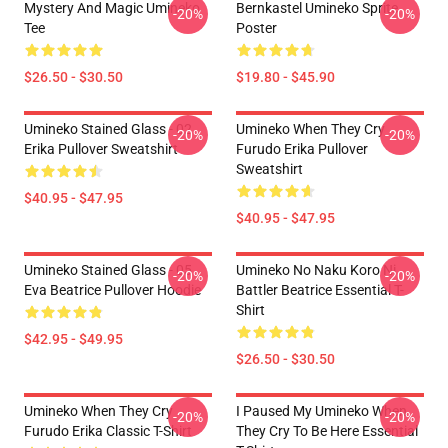
Mystery And Magic Umineko
Bernkastel Umineko Sprite
-20%
-20%
Tee
Poster
$26.50 - $30.50
$19.80 - $45.90
Umineko Stained Glass - 02
Umineko When They Cry
-20%
-20%
Erika Pullover Sweatshirt
Furudo Erika Pullover
Sweatshirt
$40.95 - $47.95
$40.95 - $47.95
Umineko Stained Glass - 05
Umineko No Naku Koro Ni
-20%
-20%
Eva Beatrice Pullover Hoodie
Battler Beatrice Essential T-
Shirt
$42.95 - $49.95
$26.50 - $30.50
Umineko When They Cry
I Paused My Umineko When
-20%
-20%
Furudo Erika Classic T-Shirt
They Cry To Be Here Essential