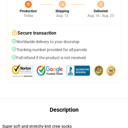
Production
Shipping
Delivered
Today
Aug. 12
Aug. 16 - Aug. 23
Secure transaction
Worldwide delivery to your doorstep
Tracking number provided for all parcels
Full refund if the product is not received
Description
Super soft and stretchy knit crew socks