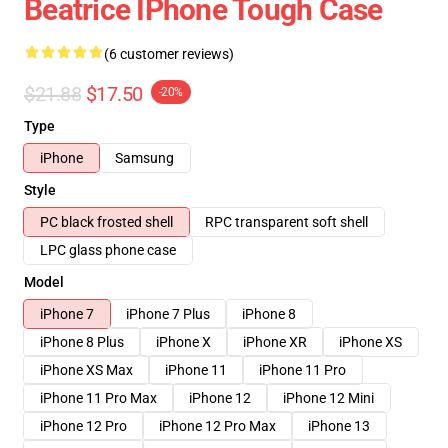
Beatrice IPhone Tough Case
(6 customer reviews)
$21.88
$17.50
-20%
Type
iPhone
Samsung
Style
PC black frosted shell
RPC transparent soft shell
LPC glass phone case
Model
iPhone 7
iPhone 7 Plus
iPhone 8
iPhone 8 Plus
iPhone X
iPhone XR
iPhone XS
iPhone XS Max
iPhone 11
iPhone 11 Pro
iPhone 11 Pro Max
iPhone 12
iPhone 12 Mini
iPhone 12 Pro
iPhone 12 Pro Max
iPhone 13