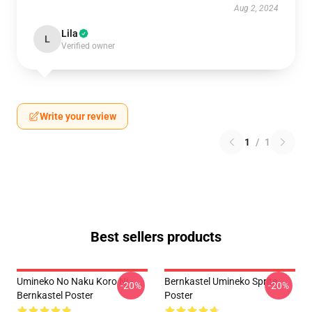
Aug 2, 2024
Lila
L
Verified owner
Write your review
1
/
1
Best sellers products
Umineko No Naku Koro Ni -
Bernkastel Umineko Sprite
-20%
-20%
Bernkastel Poster
Poster