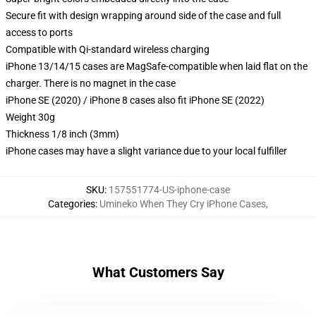
Secure fit with design wrapping around side of the case and full
access to ports
Compatible with Qi-standard wireless charging
iPhone 13/14/15 cases are MagSafe-compatible when laid flat on the
charger. There is no magnet in the case
iPhone SE (2020) / iPhone 8 cases also fit iPhone SE (2022)
Weight 30g
Thickness 1/8 inch (3mm)
iPhone cases may have a slight variance due to your local fulfiller
SKU
:
157551774-US-iphone-case
Categories
:
Umineko When They Cry iPhone Cases
,
What Customers Say