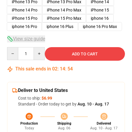
iPhone 13 Pro
iPhone 13 Pro Max
iPhone 14
iPhone 14 Pro
iPhone 14 Pro Max
iPhone 15
iPhone 15 Pro
iPhone 15 Pro Max
iphone 16
iphone 16 Pro
iphone 16 Plus
iphone 16 Pro Max
View size guide
Quantity
ADD TO CART
This sale ends in
02
:
14
:
54
Deliver to United States
Cost to ship:
$6.99
Standard - Order today to get by
Aug. 10 - Aug. 17
Production
Shipping
Delivered
Today
Aug. 06
Aug. 10 - Aug. 17