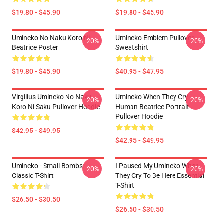
$19.80 - $45.90
$19.80 - $45.90
Umineko No Naku Koro Ni
Umineko Emblem Pullover
-20%
-20%
Beatrice Poster
Sweatshirt
$19.80 - $45.90
$40.95 - $47.95
Virgilius Umineko No Naku
Umineko When They Cry-
-20%
-20%
Koro Ni Saku Pullover Hoodie
Human Beatrice Portrait
Pullover Hoodie
$42.95 - $49.95
$42.95 - $49.95
Umineko - Small Bombs
I Paused My Umineko When
-20%
-20%
Classic T-Shirt
They Cry To Be Here Essential
T-Shirt
$26.50 - $30.50
$26.50 - $30.50