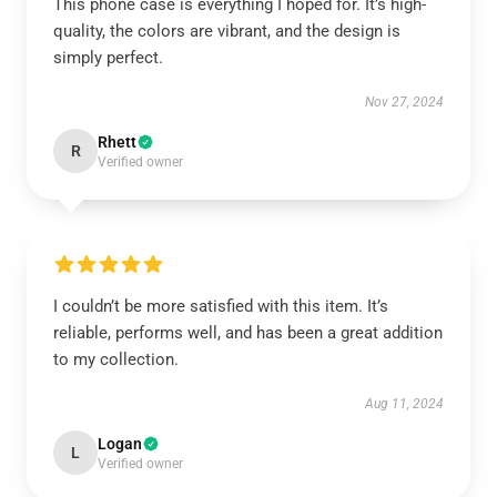
This phone case is everything I hoped for. It’s high-
quality, the colors are vibrant, and the design is
simply perfect.
Nov 27, 2024
Rhett
R
Verified owner
I couldn’t be more satisfied with this item. It’s
reliable, performs well, and has been a great addition
to my collection.
Aug 11, 2024
Logan
L
Verified owner