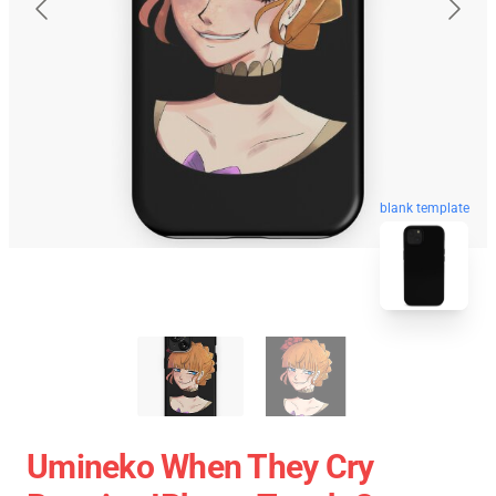
blank template
Umineko When They Cry