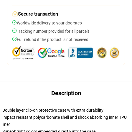
Secure transaction
Worldwide delivery to your doorstep
Tracking number provided for all parcels
Full refund if the product is not received
Description
Double layer clip-on protective case with extra durability
Impact resistant polycarbonate shell and shock absorbing inner TPU
liner
Super-bright colors embedded directly into the case