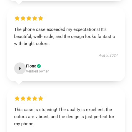
The phone case exceeded my expectations! It’s
beautiful, well-made, and the design looks fantastic
with bright colors.
Aug 5, 2024
Fiona
F
Verified owner
This case is stunning! The quality is excellent, the
colors are vibrant, and the design is just perfect for
my phone.