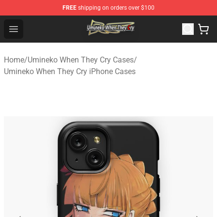
FREE
shipping on orders over $100
Umineko When They Cry Store - Official Umineko When 
Open menu
Home
/
Umineko When They Cry Cases
/
Umineko When They Cry iPhone Cases