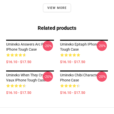
VIEW MORE
Related products
Umineko Answers Arc Poster
Umineko Epitaph IPhone
-20%
-20%
IPhone Tough Case
Tough Case
$16.10 - $17.50
$16.10 - $17.50
Umineko When They Cry Clair
Umineko Chibi Characters
-20%
-20%
Vaux IPhone Tough Case
Phone Case
$16.10 - $17.50
$16.10 - $17.50
Footer