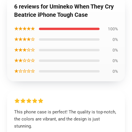
6 reviews for Umineko When They Cry
Beatrice iPhone Tough Case
★★★★★
100%
★★★★☆
0%
★★★☆☆
0%
★★☆☆☆
0%
★☆☆☆☆
0%
This phone case is perfect! The quality is top-notch,
the colors are vibrant, and the design is just
stunning.