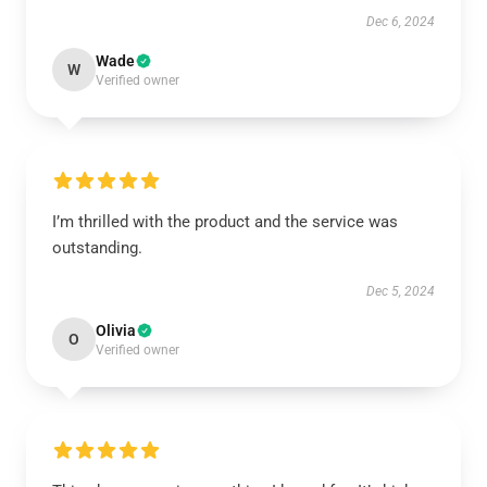
Dec 6, 2024
Wade
W
Verified owner
I’m thrilled with the product and the service was
outstanding.
Dec 5, 2024
Olivia
O
Verified owner