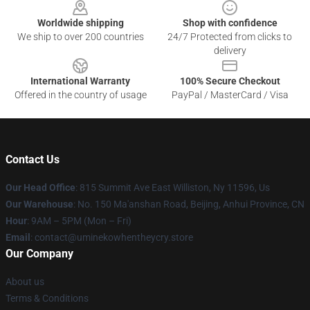
Worldwide shipping
Shop with confidence
We ship to over 200 countries
24/7 Protected from clicks to
delivery
International Warranty
100% Secure Checkout
Offered in the country of usage
PayPal / MasterCard / Visa
Contact Us
Our Head Office
: 815 Summit Ave East Williston, Ny 11596, Us
Our Warehouse
: No. 150 Ma'anshan Road, Beijing, Anhui Province, CN
Hour
: 9AM – 5PM (Mon – Fri)
Email
: contact@uminekowhentheycry.store
Our Company
About us
Terms & Conditions