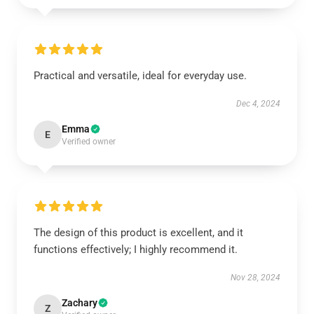
Practical and versatile, ideal for everyday use.
Dec 4, 2024
Emma
E
Verified owner
The design of this product is excellent, and it
functions effectively; I highly recommend it.
Nov 28, 2024
Zachary
Z