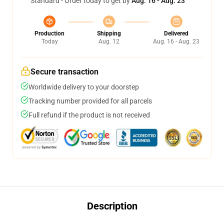
Standard - Order today to get by
Aug. 16 - Aug. 23
Production
Shipping
Delivered
Today
Aug. 12
Aug. 16 - Aug. 23
Secure transaction
Worldwide delivery to your doorstep
Tracking number provided for all parcels
Full refund if the product is not received
Description