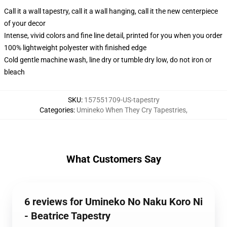
Call it a wall tapestry, call it a wall hanging, call it the new centerpiece
of your decor
Intense, vivid colors and fine line detail, printed for you when you order
100% lightweight polyester with finished edge
Cold gentle machine wash, line dry or tumble dry low, do not iron or
bleach
SKU
:
157551709-US-tapestry
Categories
:
Umineko When They Cry Tapestries
,
What Customers Say
6 reviews for Umineko No Naku Koro Ni
- Beatrice Tapestry