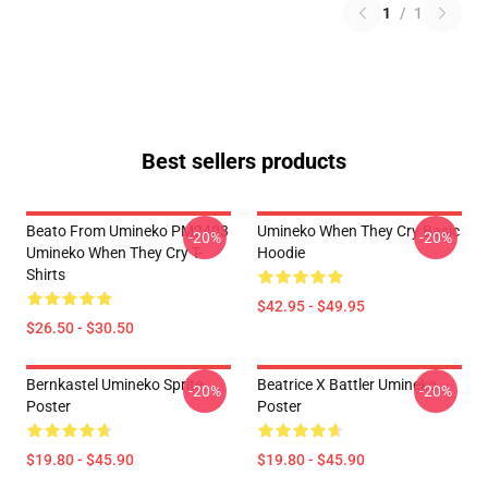
1
/
1
Best sellers products
Beato From Umineko PM2403
Umineko When They Cry Basic
-20%
-20%
Umineko When They Cry T-
Hoodie
Shirts
$42.95 - $49.95
$26.50 - $30.50
Bernkastel Umineko Sprite
Beatrice X Battler Umineko
-20%
-20%
Poster
Poster
$19.80 - $45.90
$19.80 - $45.90