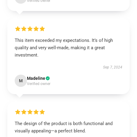
Verified owner
This item exceeded my expectations. It’s of high
quality and very well-made, making it a great
investment.
Sep 7, 2024
Madeline
M
Verified owner
The design of the product is both functional and
visually appealing—a perfect blend.