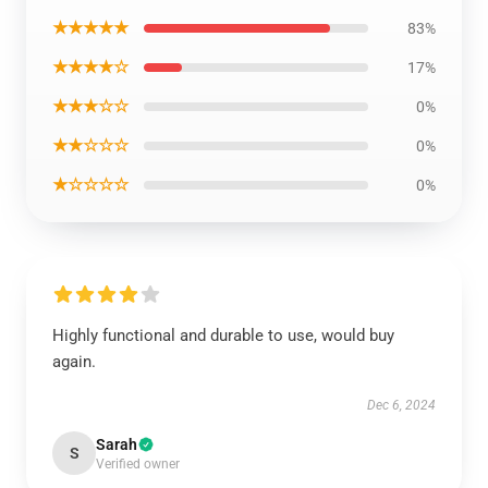
★★★★★
83%
★★★★☆
17%
★★★☆☆
0%
★★☆☆☆
0%
★☆☆☆☆
0%
Highly functional and durable to use, would buy
again.
Dec 6, 2024
Sarah
S
Verified owner