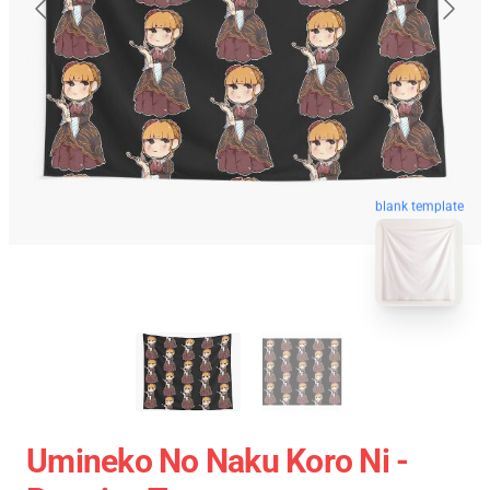
blank template
Umineko No Naku Koro Ni -