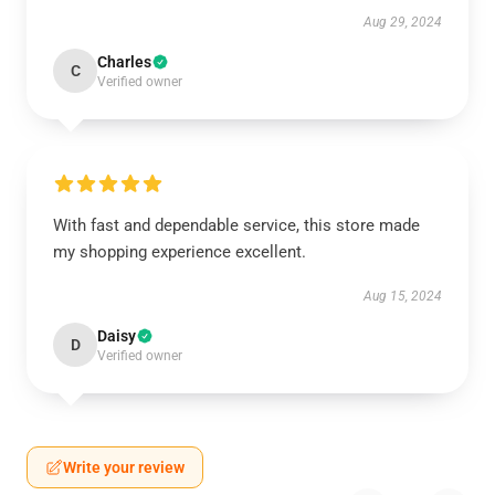
Aug 29, 2024
Charles
C
Verified owner
With fast and dependable service, this store made
my shopping experience excellent.
Aug 15, 2024
Daisy
D
Verified owner
Write your review