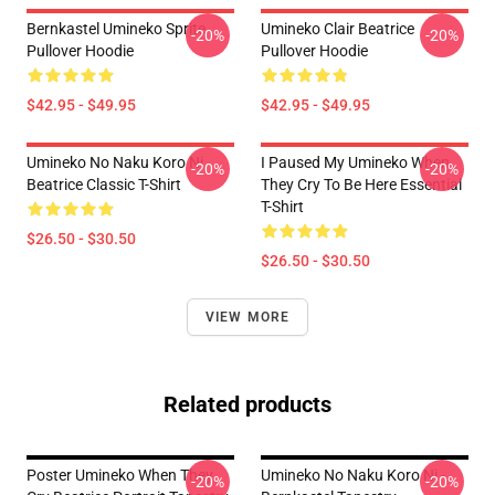
Bernkastel Umineko Sprite
Umineko Clair Beatrice
-20%
-20%
Pullover Hoodie
Pullover Hoodie
$42.95 - $49.95
$42.95 - $49.95
Umineko No Naku Koro Ni
I Paused My Umineko When
-20%
-20%
Beatrice Classic T-Shirt
They Cry To Be Here Essential
T-Shirt
$26.50 - $30.50
$26.50 - $30.50
VIEW MORE
Related products
Poster Umineko When They
Umineko No Naku Koro Ni -
-20%
-20%