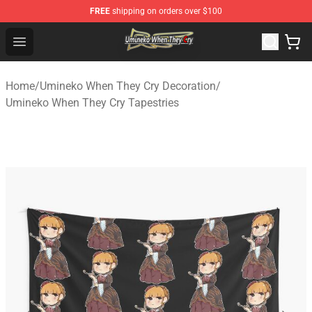
FREE
shipping on orders over $100
Umineko When They Cry Store - Official Umineko When 
Open menu
Home
/
Umineko When They Cry Decoration
/
Umineko When They Cry Tapestries