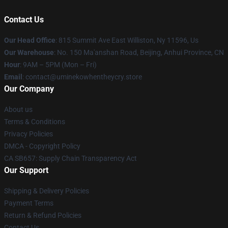
Contact Us
Our Head Office
: 815 Summit Ave East Williston, Ny 11596, Us
Our Warehouse
: No. 150 Ma'anshan Road, Beijing, Anhui Province, CN
Hour
: 9AM – 5PM (Mon – Fri)
Email
: contact@uminekowhentheycry.store
Our Company
About us
Terms & Conditions
Privacy Policies
DMCA - Copyright Policy
CA SB657: Supply Chain Transparency Act
Our Support
Shipping & Delivery Policies
Payment Terms
Return & Refund Policies
Contact Us