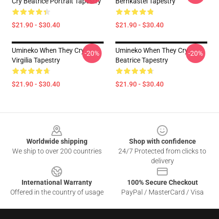
Cry Beatrice Portrait Tapestry
Bernkastel Tapestry
$21.90 - $30.40
$21.90 - $30.40
Umineko When They Cry
Umineko When They Cry
-20%
-20%
Virgilia Tapestry
Beatrice Tapestry
$21.90 - $30.40
$21.90 - $30.40
Footer
Worldwide shipping
Shop with confidence
We ship to over 200 countries
24/7 Protected from clicks to
delivery
International Warranty
100% Secure Checkout
Offered in the country of usage
PayPal / MasterCard / Visa