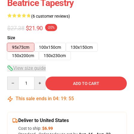
Beatrice Tapestry
(6 customer reviews)
$27.38
$21.90
-20%
Size
95x73cm
100x150cm
130x150cm
150x200cm
150x230cm
View size guide
Quantity
ADD TO CART
This sale ends in
04
:
19
:
54
Deliver to United States
Cost to ship:
$6.99