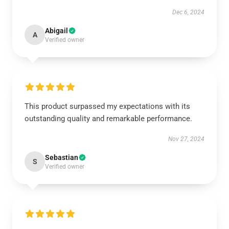
Dec 6, 2024
Abigail
A
Verified owner
This product surpassed my expectations with its
outstanding quality and remarkable performance.
Nov 27, 2024
Sebastian
S
Verified owner