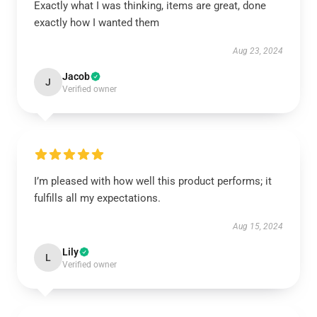
Exactly what I was thinking, items are great, done
exactly how I wanted them
Aug 23, 2024
Jacob
J
Verified owner
I’m pleased with how well this product performs; it
fulfills all my expectations.
Aug 15, 2024
Lily
L
Verified owner