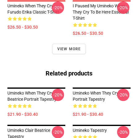
Umineko When They Cry
I Paused My Umineko When
-20%
-20%
Furudo Erika Classic T-Shirt
They Cry To Be Here Essential
T-Shirt
$26.50 - $30.50
$26.50 - $30.50
VIEW MORE
Related products
Umineko When They Cry -
Umineko When They Cry
-20%
-20%
Beatrice Portrait Tapestry
Portrait Tapestry
$21.90 - $30.40
$21.90 - $30.40
Umineko Clair Beatrice
Umineko Tapestry
-20%
-20%
Tapestry