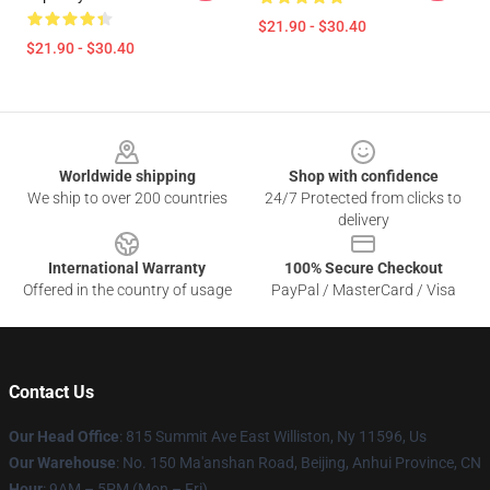
$21.90 - $30.40
$21.90 - $30.40
Footer
Worldwide shipping
Shop with confidence
We ship to over 200 countries
24/7 Protected from clicks to
delivery
International Warranty
100% Secure Checkout
Offered in the country of usage
PayPal / MasterCard / Visa
Contact Us
Our Head Office
: 815 Summit Ave East Williston, Ny 11596, Us
Our Warehouse
: No. 150 Ma'anshan Road, Beijing, Anhui Province, CN
Hour
: 9AM – 5PM (Mon – Fri)