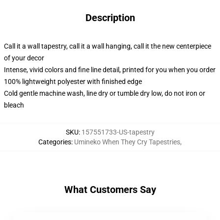
Description
Call it a wall tapestry, call it a wall hanging, call it the new centerpiece
of your decor
Intense, vivid colors and fine line detail, printed for you when you order
100% lightweight polyester with finished edge
Cold gentle machine wash, line dry or tumble dry low, do not iron or
bleach
SKU
:
157551733-US-tapestry
Categories
:
Umineko When They Cry Tapestries
,
What Customers Say