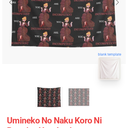
blank template
Umineko No Naku Koro Ni