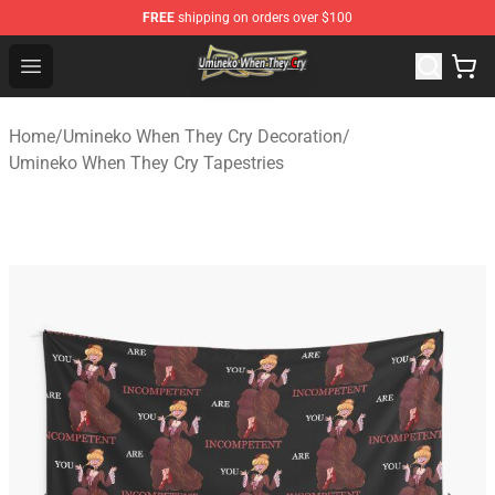
FREE
shipping on orders over $100
Umineko When They Cry Store - Official Umineko When 
Open menu
Home
/
Umineko When They Cry Decoration
/
Umineko When They Cry Tapestries