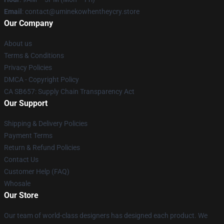
Email
: contact@uminekowhentheycry.store
Our Company
About us
Terms & Conditions
Privacy Policies
DMCA - Copyright Policy
CA SB657: Supply Chain Transparency Act
Our Support
Shipping & Delivery Policies
Payment Terms
Return & Refund Policies
Contact Us
Customer Help (FAQ)
Whosale
Our Store
Our team of world-class designers has designed each product. We