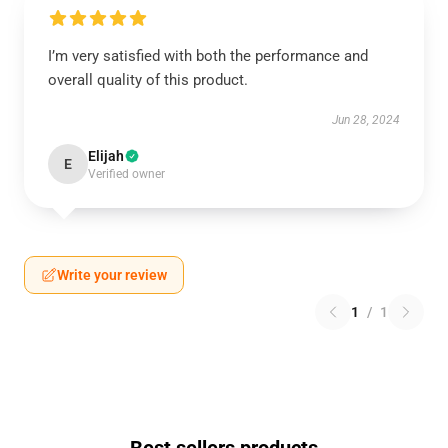
I’m very satisfied with both the performance and
overall quality of this product.
Jun 28, 2024
Elijah
E
Verified owner
Write your review
1
/
1