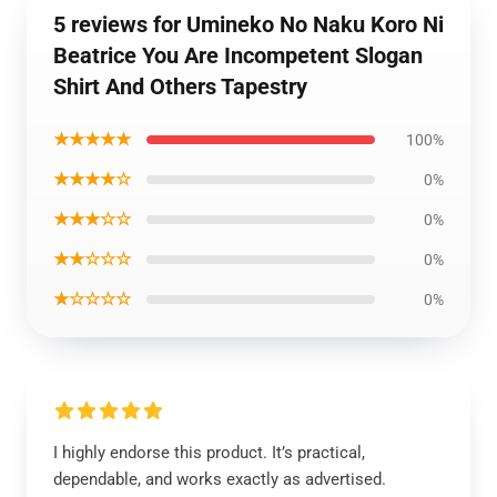
5 reviews for Umineko No Naku Koro Ni
Beatrice You Are Incompetent Slogan
Shirt And Others Tapestry
★★★★★
100%
★★★★☆
0%
★★★☆☆
0%
★★☆☆☆
0%
★☆☆☆☆
0%
I highly endorse this product. It’s practical,
dependable, and works exactly as advertised.