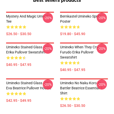
Best sellers products
Mystery And Magic Umineko
Bernkastel Umineko Sprite
-20%
-20%
Tee
Poster
$26.50 - $30.50
$19.80 - $45.90
Umineko Stained Glass - 02
Umineko When They Cry
-20%
-20%
Erika Pullover Sweatshirt
Furudo Erika Pullover
Sweatshirt
$40.95 - $47.95
$40.95 - $47.95
Umineko Stained Glass - 05
Umineko No Naku Koro Ni
-20%
-20%
Eva Beatrice Pullover Hoodie
Battler Beatrice Essential T-
Shirt
$42.95 - $49.95
$26.50 - $30.50