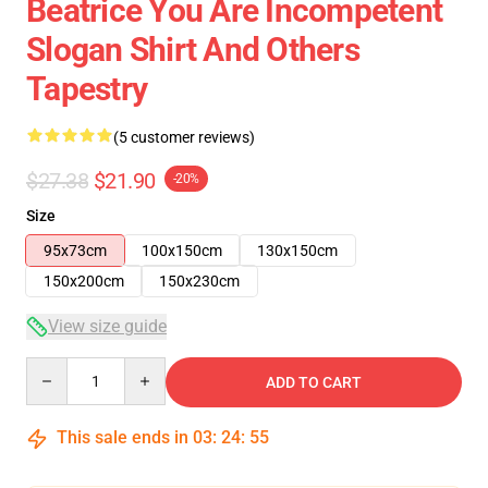
Beatrice You Are Incompetent
Slogan Shirt And Others
Tapestry
(5 customer reviews)
$27.38
$21.90
-20%
Size
95x73cm
100x150cm
130x150cm
150x200cm
150x230cm
View size guide
Quantity
ADD TO CART
This sale ends in
03
:
24
:
54