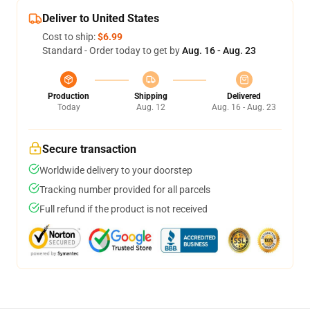
Deliver to United States
Cost to ship:
$6.99
Standard - Order today to get by
Aug. 16 - Aug. 23
Production
Shipping
Delivered
Today
Aug. 12
Aug. 16 - Aug. 23
Secure transaction
Worldwide delivery to your doorstep
Tracking number provided for all parcels
Full refund if the product is not received