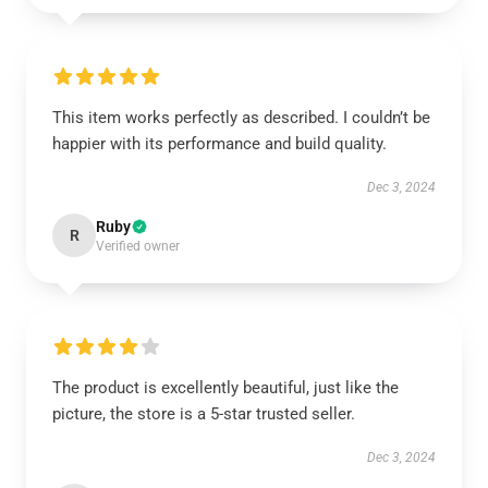
This item works perfectly as described. I couldn’t be
happier with its performance and build quality.
Dec 3, 2024
Ruby
R
Verified owner
The product is excellently beautiful, just like the
picture, the store is a 5-star trusted seller.
Dec 3, 2024