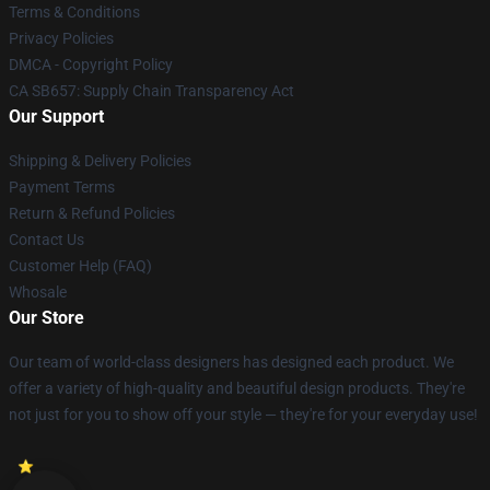
Terms & Conditions
Privacy Policies
DMCA - Copyright Policy
CA SB657: Supply Chain Transparency Act
Our Support
Shipping & Delivery Policies
Payment Terms
Return & Refund Policies
Contact Us
Customer Help (FAQ)
Whosale
Our Store
Our team of world-class designers has designed each product. We
offer a variety of high-quality and beautiful design products. They're
not just for you to show off your style — they're for your everyday use!