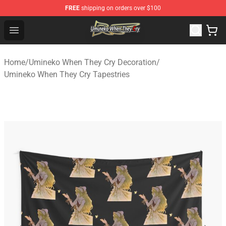
FREE
shipping on orders over $100
Umineko When They Cry Store - Official Umineko When 
Open menu
Home
/
Umineko When They Cry Decoration
/
Umineko When They Cry Tapestries