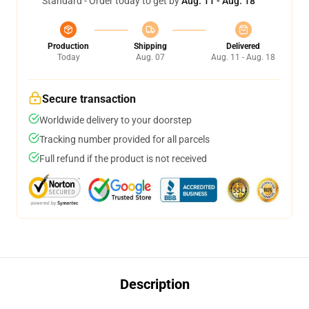
Standard - Order today to get by
Aug. 11 - Aug. 18
Production
Shipping
Delivered
Today
Aug. 07
Aug. 11 - Aug. 18
Secure transaction
Worldwide delivery to your doorstep
Tracking number provided for all parcels
Full refund if the product is not received
Description