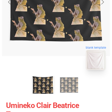
blank template
Umineko Clair Beatrice