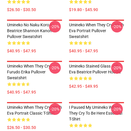
$26.50 - $30.50
$19.80 - $45.90
Umineko No Naku Koro Ni
Umineko When They Cry-Witch
-20%
-20%
Beatrice Shannon Kanon
Eva Portrait Pullover
Pullover Sweatshirt
Sweatshirt
$40.95 - $47.95
$40.95 - $47.95
Umineko When They Cry
Umineko Stained Glass - 05
-20%
-20%
Furudo Erika Pullover
Eva Beatrice Pullover Hoodie
Sweatshirt
$42.95 - $49.95
$40.95 - $47.95
Umineko When They Cry-Witch
I Paused My Umineko When
-20%
-20%
Eva Portrait Classic T-Shirt
They Cry To Be Here Essential
T-Shirt
$26.50 - $30.50