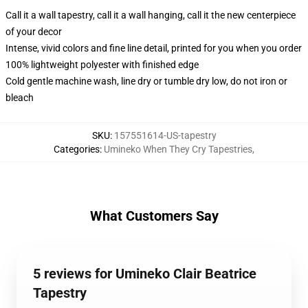
Call it a wall tapestry, call it a wall hanging, call it the new centerpiece
of your decor
Intense, vivid colors and fine line detail, printed for you when you order
100% lightweight polyester with finished edge
Cold gentle machine wash, line dry or tumble dry low, do not iron or
bleach
SKU
:
157551614-US-tapestry
Categories
:
Umineko When They Cry Tapestries
,
What Customers Say
5 reviews for Umineko Clair Beatrice
Tapestry