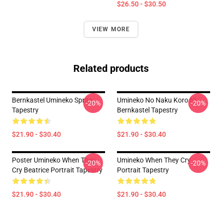
$26.50 - $30.50
VIEW MORE
Related products
Bernkastel Umineko Sprite
Umineko No Naku Koro Ni -
-20%
-20%
Tapestry
Bernkastel Tapestry
$21.90 - $30.40
$21.90 - $30.40
Poster Umineko When They
Umineko When They Cry
-20%
-20%
Cry Beatrice Portrait Tapestry
Portrait Tapestry
$21.90 - $30.40
$21.90 - $30.40