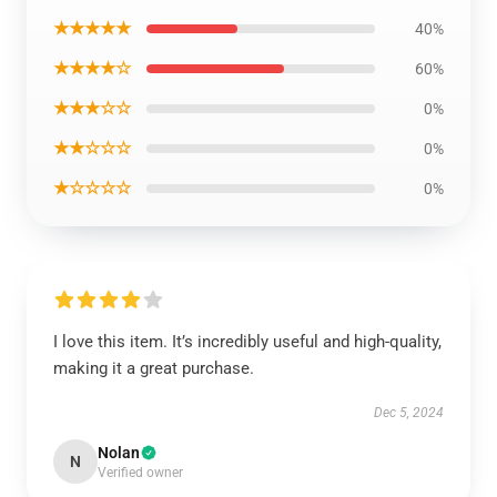
★★★★★
40%
★★★★☆
60%
★★★☆☆
0%
★★☆☆☆
0%
★☆☆☆☆
0%
I love this item. It’s incredibly useful and high-quality,
making it a great purchase.
Dec 5, 2024
Nolan
N
Verified owner