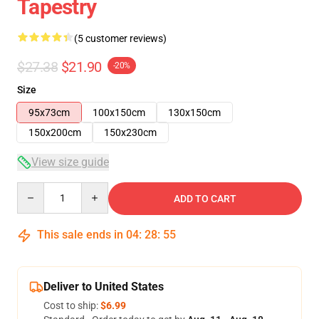
Tapestry
(5 customer reviews)
$27.38
$21.90
-20%
Size
95x73cm
100x150cm
130x150cm
150x200cm
150x230cm
View size guide
Quantity
ADD TO CART
This sale ends in
04
:
28
:
54
Deliver to United States
Cost to ship:
$6.99