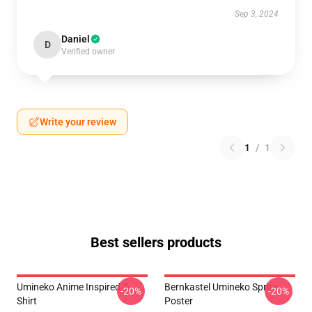
Sep 3, 2024
Daniel
D
Verified owner
Write your review
1
/
1
Best sellers products
Umineko Anime Inspired T-
Bernkastel Umineko Sprite
-20%
-20%
Shirt
Poster