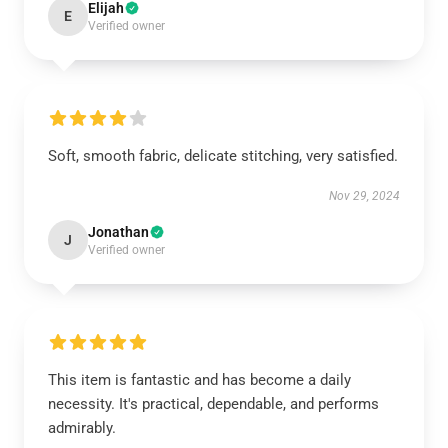
Elijah
E
Verified owner
Soft, smooth fabric, delicate stitching, very satisfied.
Nov 29, 2024
Jonathan
J
Verified owner
This item is fantastic and has become a daily
necessity. It's practical, dependable, and performs
admirably.