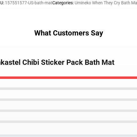
KU
:
157551577-US-bath-mat
Categories
:
Umineko When They Cry Bath Ma
What Customers Say
kastel Chibi Sticker Pack Bath Mat