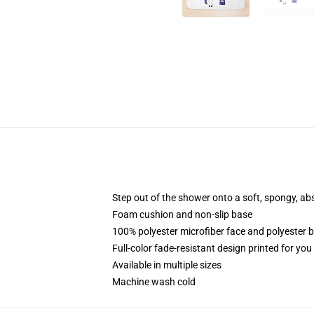
Step out of the shower onto a soft, spongy, ab
Foam cushion and non-slip base
100% polyester microfiber face and polyester 
Full-color fade-resistant design printed for yo
Available in multiple sizes
Machine wash cold