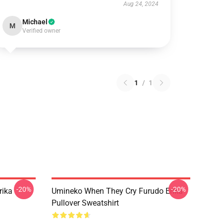
Aug 24, 2024
Michael
M
Verified owner
1
/
1
-20%
-20%
rika
Umineko When They Cry Furudo Erika
Pullover Sweatshirt