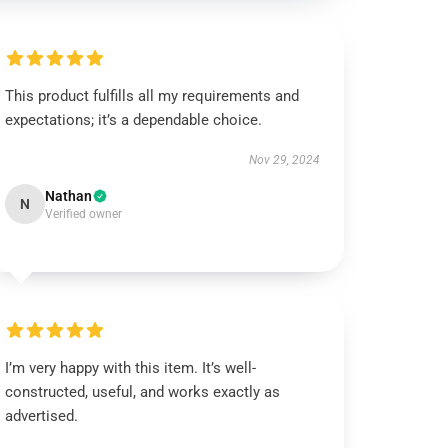
This product fulfills all my requirements and
expectations; it’s a dependable choice.
Nov 29, 2024
Nathan
N
Verified owner
I’m very happy with this item. It’s well-
constructed, useful, and works exactly as
advertised.