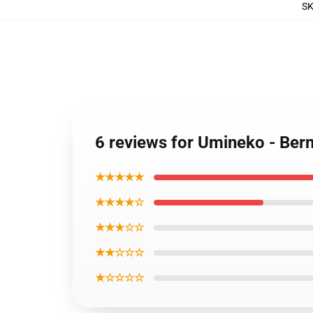
S
6 reviews for Umineko - Bern
★★★★★
★★★★☆
★★★☆☆
★★☆☆☆
★☆☆☆☆