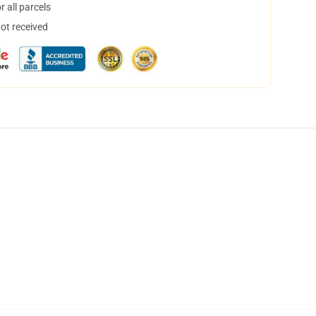
 all parcels
not received