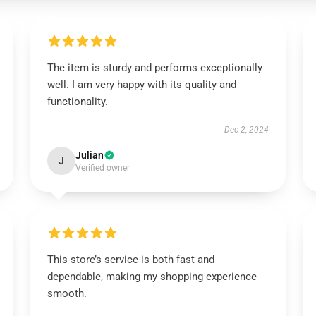
The item is sturdy and performs exceptionally
well. I am very happy with its quality and
functionality.
Dec 2, 2024
Julian
J
Verified owner
This store’s service is both fast and
dependable, making my shopping experience
smooth.