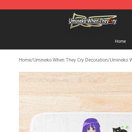
Umineko When They Cry Store - Official Umineko Whe
Home
Home
/
Umineko When They Cry Decoration
/
Umineko W