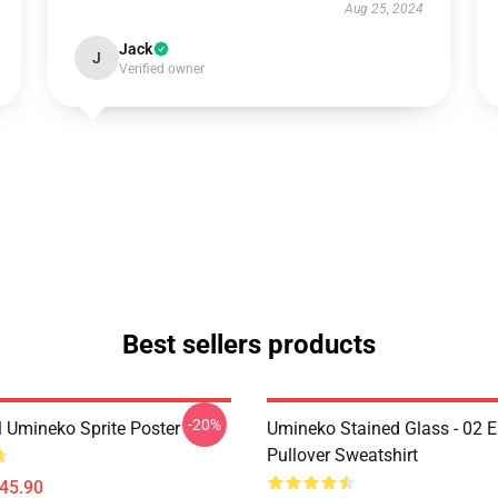
Aug 25, 2024
Jack
J
Verified owner
Best sellers products
-20%
l Umineko Sprite Poster
Umineko Stained Glass - 02 E
Pullover Sweatshirt
$45.90