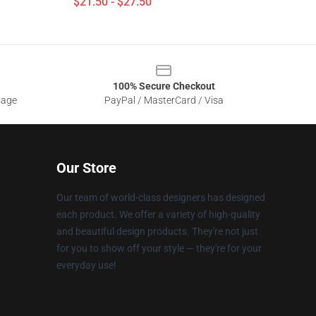
$21.50 - $27.50
100% Secure Checkout
sage
PayPal / MasterCard / Visa
Our Store
Our team of world-class designers has designed
each product. We offer a variety of high-quality
and beautiful design products. They're not just
for you to show off your style — they're for your
everyday use!