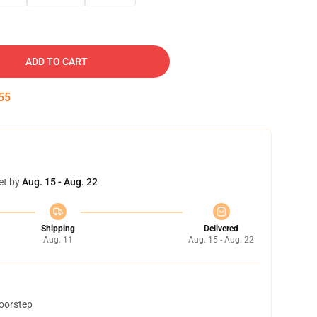
ADD TO CART
54
et by
Aug. 15 - Aug. 22
Shipping
Delivered
Aug. 11
Aug. 15 - Aug. 22
doorstep