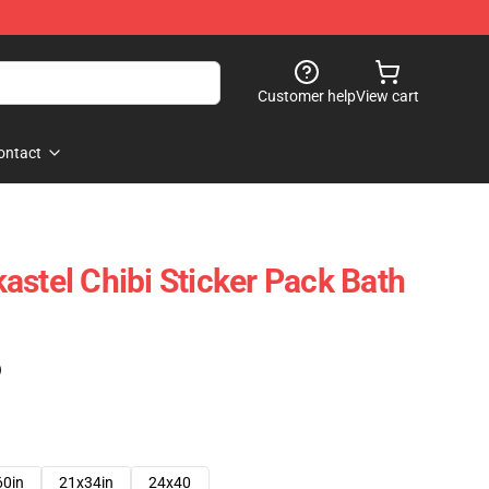
Customer help
View cart
ontact
astel Chibi Sticker Pack Bath
)
60in
21x34in
24x40