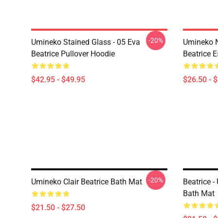
-20%
Umineko Stained Glass - 05 Eva
Umineko N
Beatrice Pullover Hoodie
Beatrice E
$42.95 - $49.95
$26.50 - 
-20%
Umineko Clair Beatrice Bath Mat
Beatrice 
Bath Mat
$21.50 - $27.50