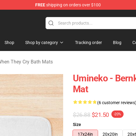
FREE
shipping on orders over $100
n They Cry Merchandise Shop
Shop
Shop by category
Tracking order
Blog
C
hen They Cry Bath Mats
Umineko - Bernk
Mat
(6 customer reviews
$26.88
$21.50
-20%
Size
17x24in
20x20in
20x