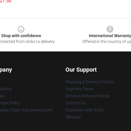
$27.50
Shop with confidence
International Warranty
otected from clicks to delivery
Offered in the country of u
pany
Our Support
Shipping & Delivery Policies
itions
Payment Terms
ies
Return & Refund Policies
ight Policy
Contact Us
upply Chain Transparency Act
Customer Help (FAQ)
Whosale