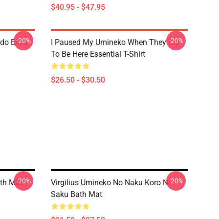
$40.95 - $47.95
-20%
-20%
do Erika
I Paused My Umineko When They Cry
To Be Here Essential T-Shirt
$26.50 - $30.50
-20%
-20%
ath Mat
Virgilius Umineko No Naku Koro Ni
Saku Bath Mat