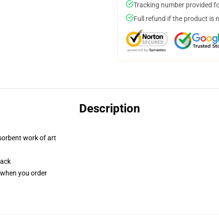
Tracking number provided for
Full refund if the product is 
Description
sorbent work of art
back
u when you order