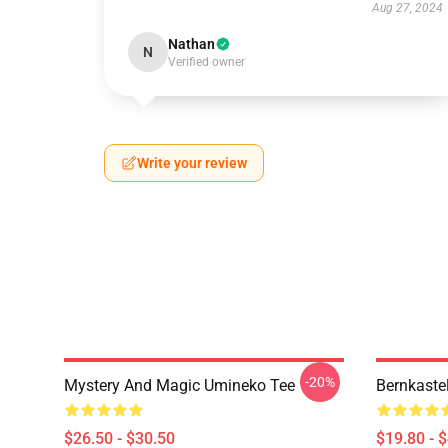
Aug 27, 2024
Nathan
N
Verified owner
Write your review
-20%
Mystery And Magic Umineko Tee
Bernkaste
$26.50 - $30.50
$19.80 - 