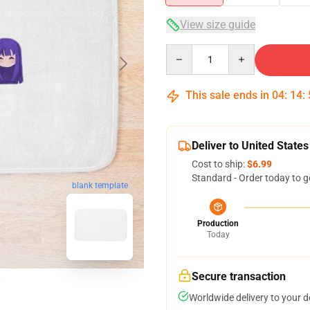
View size guide
Quantity
This sale ends in
04
:
14
:
Deliver to United States
Cost to ship:
$6.99
Standard - Order today to g
blank template
Production
Today
Secure transaction
Worldwide delivery to your 