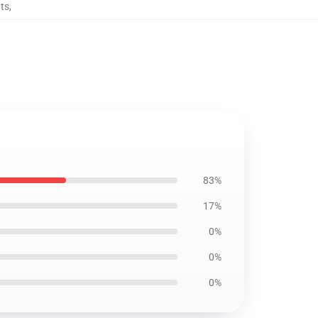
ts
,
83%
17%
0%
0%
0%