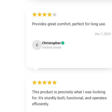
Provides great comfort, perfect for long use.
Dec 7, 2024
Christopher
C
Verified owner
This product is precisely what I was looking
for. It’s sturdily built, functional, and operates
efficiently.