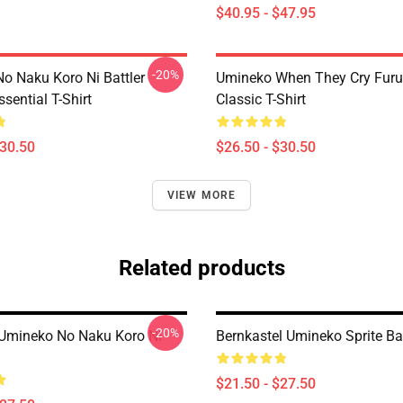
$40.95 - $47.95
-20%
o Naku Koro Ni Battler
Umineko When They Cry Furu
ssential T-Shirt
Classic T-Shirt
$30.50
$26.50 - $30.50
VIEW MORE
Related products
-20%
- Umineko No Naku Koro Ni
Bernkastel Umineko Sprite B
$21.50 - $27.50