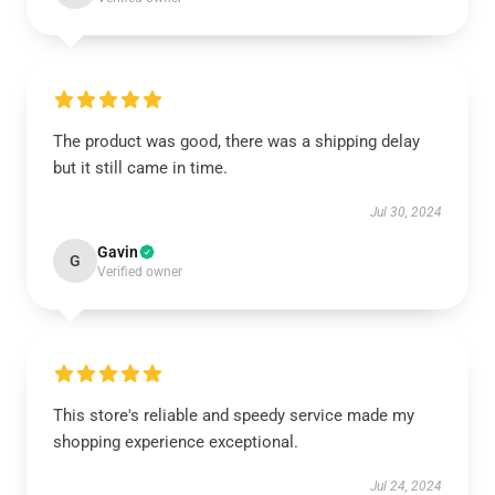
The product was good, there was a shipping delay
but it still came in time.
Jul 30, 2024
Gavin
G
Verified owner
This store's reliable and speedy service made my
shopping experience exceptional.
Jul 24, 2024