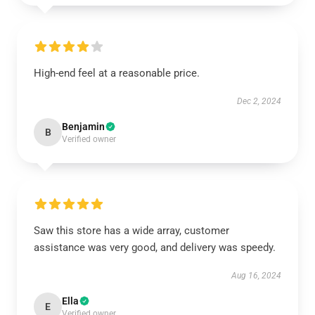
High-end feel at a reasonable price.
Dec 2, 2024
Benjamin
B
Verified owner
Saw this store has a wide array, customer
assistance was very good, and delivery was speedy.
Aug 16, 2024
Ella
E
Verified owner