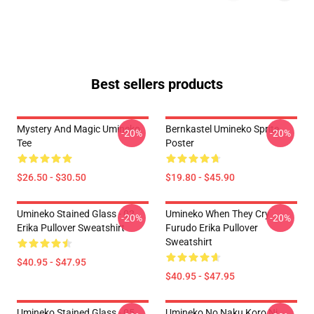
Best sellers products
Mystery And Magic Umineko
Bernkastel Umineko Sprite
-20%
-20%
Tee
Poster
$26.50 - $30.50
$19.80 - $45.90
Umineko Stained Glass - 02
Umineko When They Cry
-20%
-20%
Erika Pullover Sweatshirt
Furudo Erika Pullover
Sweatshirt
$40.95 - $47.95
$40.95 - $47.95
Umineko Stained Glass - 05
Umineko No Naku Koro Ni