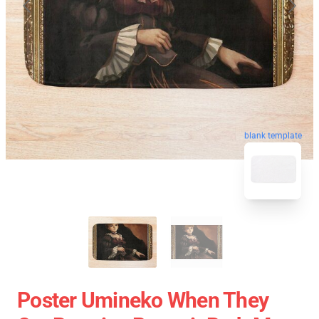
blank template
Poster Umineko When They