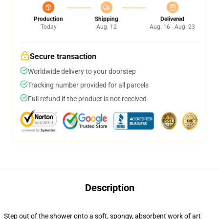
Production
Shipping
Delivered
Today
Aug. 12
Aug. 16 - Aug. 23
Secure transaction
Worldwide delivery to your doorstep
Tracking number provided for all parcels
Full refund if the product is not received
Description
Step out of the shower onto a soft, spongy, absorbent work of art