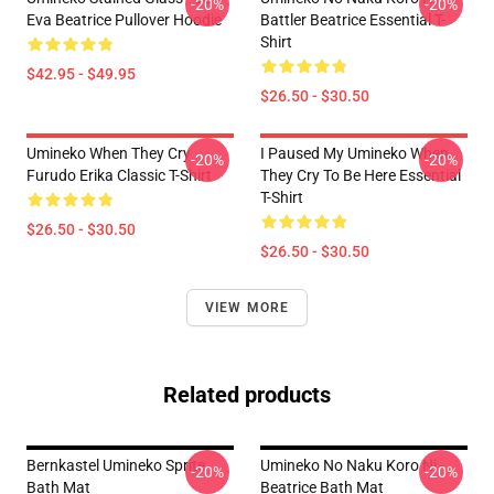
-20%
-20%
Eva Beatrice Pullover Hoodie
Battler Beatrice Essential T-
Shirt
$42.95 - $49.95
$26.50 - $30.50
Umineko When They Cry
I Paused My Umineko When
-20%
-20%
Furudo Erika Classic T-Shirt
They Cry To Be Here Essential
T-Shirt
$26.50 - $30.50
$26.50 - $30.50
VIEW MORE
Related products
Bernkastel Umineko Sprite
Umineko No Naku Koro Ni -
-20%
-20%
Bath Mat
Beatrice Bath Mat