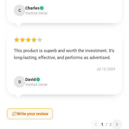
Charles
C
Verified owner
This product is superb and worth the investment. It’s
long-lasting, effective, and performs as advertised.
Jul 13, 2024
David
D
Verified owner
Write your review
1
/
2