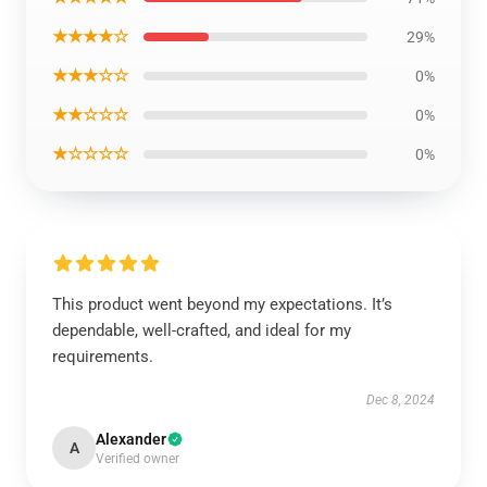
★★★★☆
29%
★★★☆☆
0%
★★☆☆☆
0%
★☆☆☆☆
0%
This product went beyond my expectations. It’s
dependable, well-crafted, and ideal for my
requirements.
Dec 8, 2024
Alexander
A
Verified owner