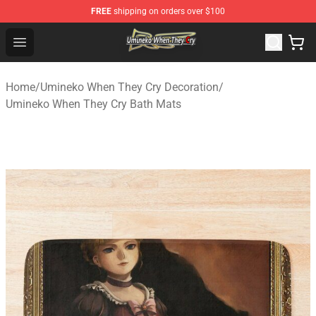
FREE
shipping on orders over $100
Umineko When They Cry Store - Official Umineko When 
Open menu
Home
/
Umineko When They Cry Decoration
/
Umineko When They Cry Bath Mats