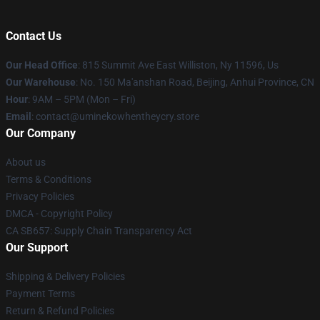
Contact Us
Our Head Office
: 815 Summit Ave East Williston, Ny 11596, Us
Our Warehouse
: No. 150 Ma'anshan Road, Beijing, Anhui Province, CN
Hour
: 9AM – 5PM (Mon – Fri)
Email
: contact@uminekowhentheycry.store
Our Company
About us
Terms & Conditions
Privacy Policies
DMCA - Copyright Policy
CA SB657: Supply Chain Transparency Act
Our Support
Shipping & Delivery Policies
Payment Terms
Return & Refund Policies