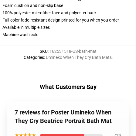
Foam cushion and non-slip base
100% polyester microfiber face and polyester back
Full-color fade-resistant design printed for you when you order
Available in multiple sizes
Machine wash cold
SKU
:
162531518-US-bath-mat
Categories
:
Umineko When They Cry Bath Mats
,
What Customers Say
7 reviews for Poster Umineko When
They Cry Beatrice Portrait Bath Mat
★★★★★
71%