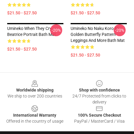
$21.50 - $27.50
$21.50 - $27.50
Umineko When They Cry -
Umineko No Naku Koro Ni
-20%
-20%
Beatrice Portrait Bath Mat
Golden Butterfly Pattern
Leggings And More Bath Mat
$21.50 - $27.50
$21.50 - $27.50
Footer
Worldwide shipping
Shop with confidence
We ship to over 200 countries
24/7 Protected from clicks to
delivery
International Warranty
100% Secure Checkout
Offered in the country of usage
PayPal / MasterCard / Visa