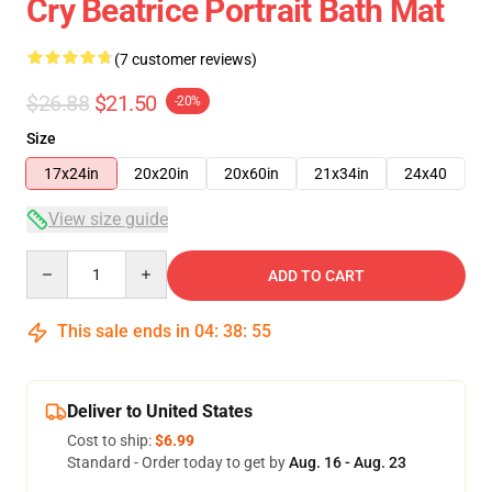
Cry Beatrice Portrait Bath Mat
(7 customer reviews)
$26.88
$21.50
-20%
Size
17x24in
20x20in
20x60in
21x34in
24x40
View size guide
Quantity
ADD TO CART
This sale ends in
04
:
38
:
54
Deliver to United States
Cost to ship:
$6.99
Standard - Order today to get by
Aug. 16 - Aug. 23