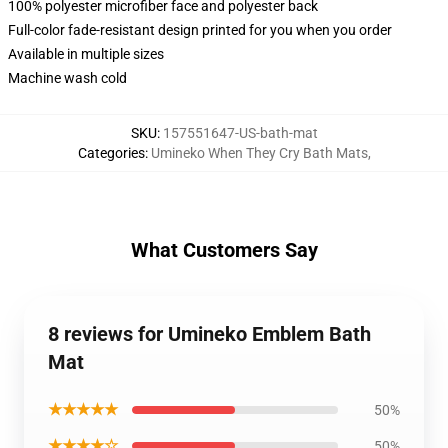
100% polyester microfiber face and polyester back
Full-color fade-resistant design printed for you when you order
Available in multiple sizes
Machine wash cold
SKU
:
157551647-US-bath-mat
Categories
:
Umineko When They Cry Bath Mats
,
What Customers Say
8 reviews for Umineko Emblem Bath
Mat
★★★★★
50%
★★★★☆
50%