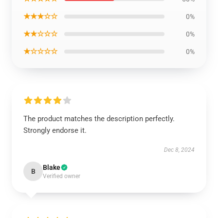
★★★☆☆
0%
★★☆☆☆
0%
★☆☆☆☆
0%
The product matches the description perfectly.
Strongly endorse it.
Dec 8, 2024
Blake
B
Verified owner