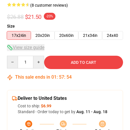
(8 customer reviews)
$26.88
$21.50
-20%
Size
17x24in
20x20in
20x60in
21x34in
24x40
View size guide
Quantity
ADD TO CART
This sale ends in
01
:
57
:
53
Deliver to United States
Cost to ship:
$6.99
Standard - Order today to get by
Aug. 11 - Aug. 18