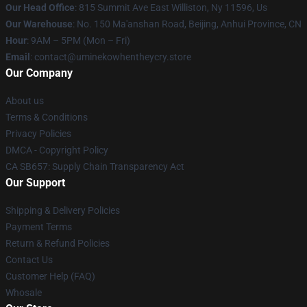
Our Head Office
: 815 Summit Ave East Williston, Ny 11596, Us
Our Warehouse
: No. 150 Ma'anshan Road, Beijing, Anhui Province, CN
Hour
: 9AM – 5PM (Mon – Fri)
Email
: contact@uminekowhentheycry.store
Our Company
About us
Terms & Conditions
Privacy Policies
DMCA - Copyright Policy
CA SB657: Supply Chain Transparency Act
Our Support
Shipping & Delivery Policies
Payment Terms
Return & Refund Policies
Contact Us
Customer Help (FAQ)
Whosale