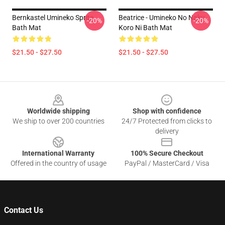
Bernkastel Umineko Sprite
Beatrice - Umineko No Naku
-20%
-20%
Bath Mat
Koro Ni Bath Mat
$21.50 - $27.50
$21.50 - $27.50
Footer
Worldwide shipping
Shop with confidence
We ship to over 200 countries
24/7 Protected from clicks to
delivery
International Warranty
100% Secure Checkout
Offered in the country of usage
PayPal / MasterCard / Visa
Contact Us