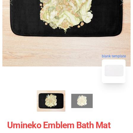
blank template
Umineko Emblem Bath Mat