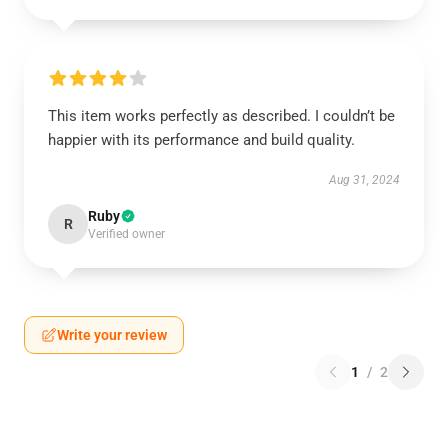
This item works perfectly as described. I couldn’t be
happier with its performance and build quality.
Aug 31, 2024
Ruby
R
Verified owner
Write your review
1
/
2