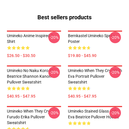
Best sellers products
Umineko Anime Inspired T-
Bernkastel Umineko Sprite
-20%
-20%
Shirt
Poster
$26.50 - $30.50
$19.80 - $45.90
Umineko No Naku Koro Ni
Umineko When They Cry-Witch
-20%
-20%
Beatrice Shannon Kanon
Eva Portrait Pullover
Pullover Sweatshirt
Sweatshirt
$40.95 - $47.95
$40.95 - $47.95
Umineko When They Cry
Umineko Stained Glass - 05
-20%
-20%
Furudo Erika Pullover
Eva Beatrice Pullover Hoodie
Sweatshirt