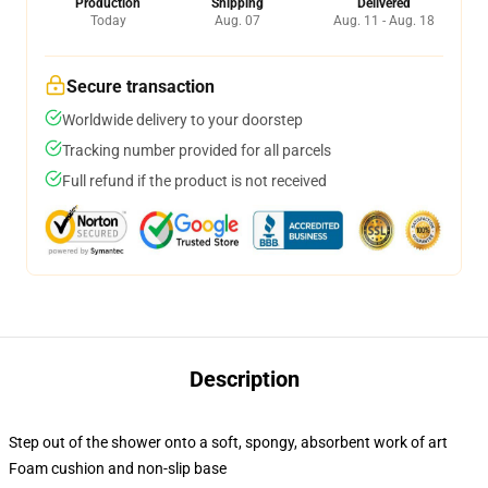
Production
Shipping
Delivered
Today
Aug. 07
Aug. 11 - Aug. 18
Secure transaction
Worldwide delivery to your doorstep
Tracking number provided for all parcels
Full refund if the product is not received
Description
Step out of the shower onto a soft, spongy, absorbent work of art
Foam cushion and non-slip base