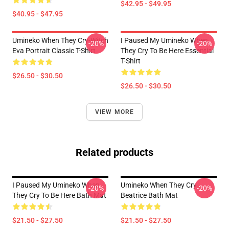
$42.95 - $49.95
$40.95 - $47.95
Umineko When They Cry-Witch
I Paused My Umineko When
-20%
-20%
Eva Portrait Classic T-Shirt
They Cry To Be Here Essential
T-Shirt
$26.50 - $30.50
$26.50 - $30.50
VIEW MORE
Related products
I Paused My Umineko When
Umineko When They Cry
-20%
-20%
They Cry To Be Here Bath Mat
Beatrice Bath Mat
$21.50 - $27.50
$21.50 - $27.50