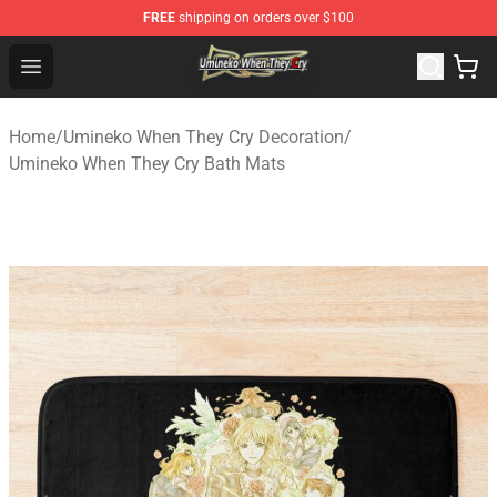
FREE
shipping on orders over $100
Umineko When They Cry Store - Official Umineko When 
Open menu
Home
/
Umineko When They Cry Decoration
/
Umineko When They Cry Bath Mats