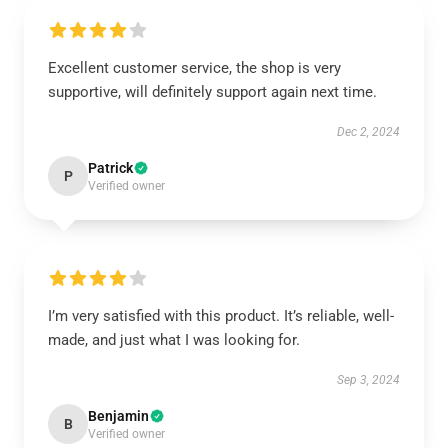
Excellent customer service, the shop is very
supportive, will definitely support again next time.
Dec 2, 2024
Patrick
P
Verified owner
I’m very satisfied with this product. It’s reliable, well-
made, and just what I was looking for.
Sep 3, 2024
Benjamin
B
Verified owner