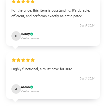
For the price, this item is outstanding. It’s durable,
efficient, and performs exactly as anticipated.
Dec 5, 2024
Henry
H
Verified owner
Highly functional, a must-have for sure.
Dec 3, 2024
Aaron
A
Verified owner