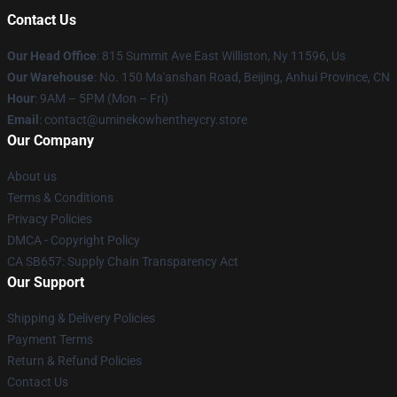
Contact Us
Our Head Office
: 815 Summit Ave East Williston, Ny 11596, Us
Our Warehouse
: No. 150 Ma'anshan Road, Beijing, Anhui Province, CN
Hour
: 9AM – 5PM (Mon – Fri)
Email
: contact@uminekowhentheycry.store
Our Company
About us
Terms & Conditions
Privacy Policies
DMCA - Copyright Policy
CA SB657: Supply Chain Transparency Act
Our Support
Shipping & Delivery Policies
Payment Terms
Return & Refund Policies
Contact Us