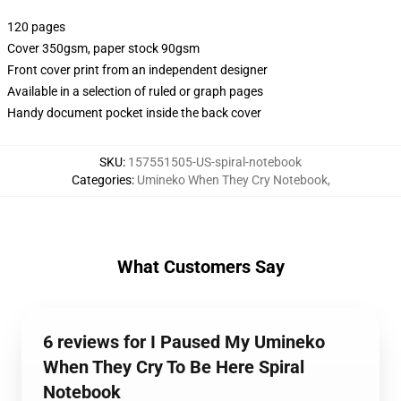
120 pages
Cover 350gsm, paper stock 90gsm
Front cover print from an independent designer
Available in a selection of ruled or graph pages
Handy document pocket inside the back cover
SKU
:
157551505-US-spiral-notebook
Categories
:
Umineko When They Cry Notebook
,
What Customers Say
6 reviews for I Paused My Umineko
When They Cry To Be Here Spiral
Notebook