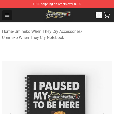
FREE
shipping on orders over $100
Umineko When They Cry Store - Official Umineko When 
Open menu
Home
/
Umineko When They Cry Accessories
/
Umineko When They Cry Notebook