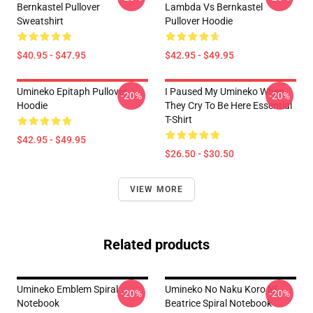
Bernkastel Pullover
Lambda Vs Bernkastel
Sweatshirt
Pullover Hoodie
$40.95 - $47.95
$42.95 - $49.95
Umineko Epitaph Pullover
I Paused My Umineko When
-20%
-20%
Hoodie
They Cry To Be Here Essential
T-Shirt
$42.95 - $49.95
$26.50 - $30.50
VIEW MORE
Related products
Umineko Emblem Spiral
Umineko No Naku Koro Ni
-20%
-20%
Notebook
Beatrice Spiral Notebook