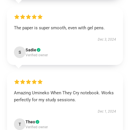
The paper is super smooth, even with gel pens.
Dec 3, 2024
Sadie
S
Verified owner
Amazing Umineko When They Cry notebook. Works
perfectly for my study sessions.
Dec 1, 2024
Theo
T
Verified owner