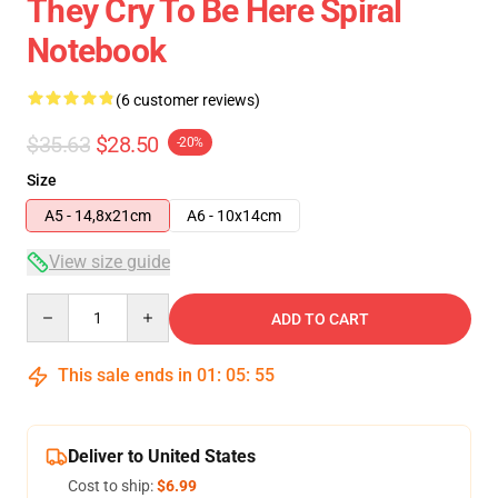
They Cry To Be Here Spiral
Notebook
(6 customer reviews)
$35.63
$28.50
-20%
Size
A5 - 14,8x21cm
A6 - 10x14cm
View size guide
Quantity
ADD TO CART
This sale ends in
01
:
05
:
54
Deliver to United States
Cost to ship:
$6.99