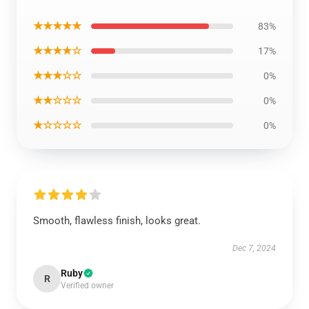
★★★★★
83%
★★★★☆
17%
★★★☆☆
0%
★★☆☆☆
0%
★☆☆☆☆
0%
Smooth, flawless finish, looks great.
Dec 7, 2024
Ruby
R
Verified owner