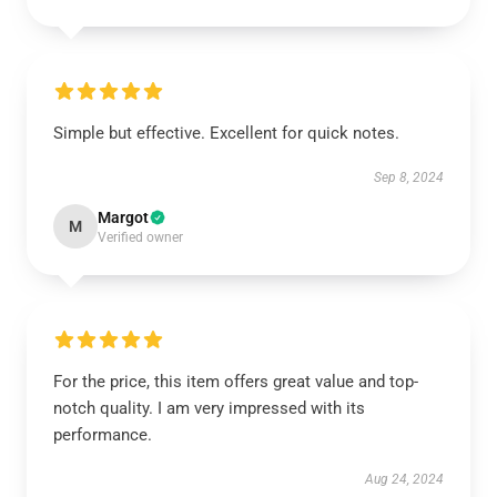
Simple but effective. Excellent for quick notes.
Sep 8, 2024
Margot
M
Verified owner
For the price, this item offers great value and top-
notch quality. I am very impressed with its
performance.
Aug 24, 2024