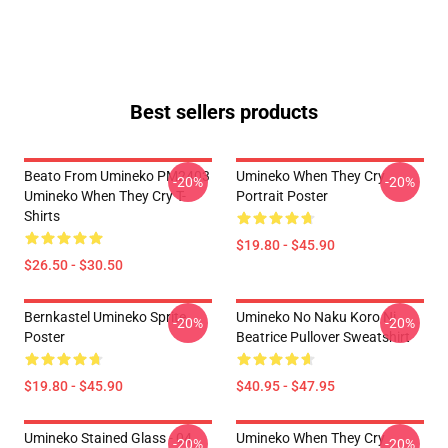
Best sellers products
Beato From Umineko PM2403
Umineko When They Cry
-20%
-20%
Umineko When They Cry T-
Portrait Poster
Shirts
$19.80 - $45.90
$26.50 - $30.50
Bernkastel Umineko Sprite
Umineko No Naku Koro Ni
-20%
-20%
Poster
Beatrice Pullover Sweatshirt
$19.80 - $45.90
$40.95 - $47.95
Umineko Stained Glass - 04
Umineko When They Cry
-20%
-20%