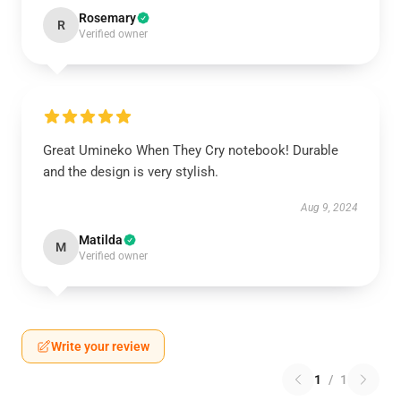
Rosemary
R
Verified owner
Great Umineko When They Cry notebook! Durable
and the design is very stylish.
Aug 9, 2024
Matilda
M
Verified owner
Write your review
1
/
1