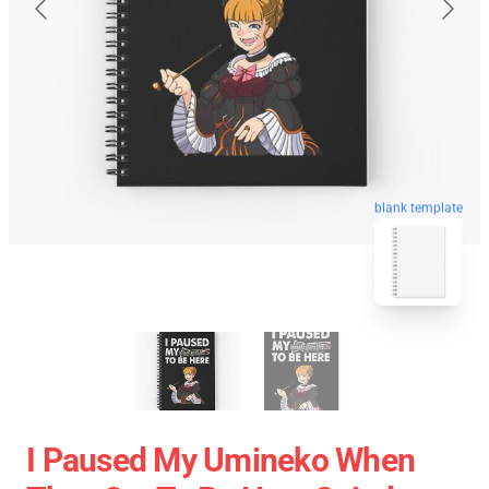
blank template
I Paused My Umineko When