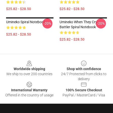
$25.82 - $28.50
$25.82 - $28.50
Umineko Spiral Notebook
Umineko When They Cry
-20%
-20%
Battler Spiral Notebook
$25.82 - $28.50
$25.82 - $28.50
Footer
Worldwide shipping
Shop with confidence
We ship to over 200 countries
24/7 Protected from clicks to
delivery
International Warranty
100% Secure Checkout
Offered in the country of usage
PayPal / MasterCard / Visa