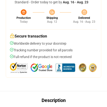
Standard - Order today to get by
Aug. 16 - Aug. 23
Production
Shipping
Delivered
Today
Aug. 12
Aug. 16 - Aug. 23
Secure transaction
Worldwide delivery to your doorstep
Tracking number provided for all parcels
Full refund if the product is not received
Description