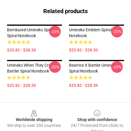
Related products
Bernkastel Umineko Sprite
Umineko Emblem Spiral
-20%
-20%
Spiral Notebook
Notebook
$25.82 - $28.50
$25.82 - $28.50
Umineko When They Cry
Beatrice X Battler Umineko
-20%
-20%
Battler Spiral Notebook
Spiral Notebook
$25.82 - $28.50
$25.82 - $28.50
Footer
Worldwide shipping
Shop with confidence
We ship to over 200 countries
24/7 Protected from clicks to