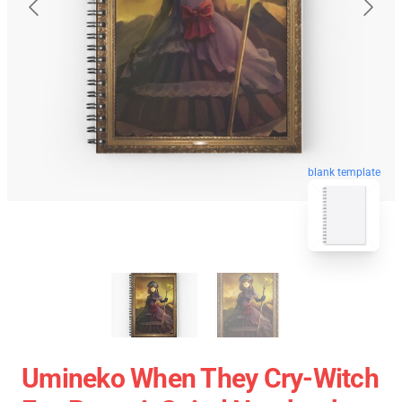
blank template
Umineko When They Cry-Witch