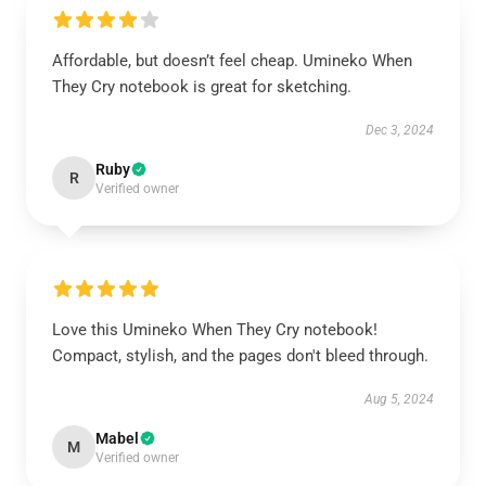
Affordable, but doesn’t feel cheap. Umineko When
They Cry notebook is great for sketching.
Dec 3, 2024
Ruby
R
Verified owner
Love this Umineko When They Cry notebook!
Compact, stylish, and the pages don't bleed through.
Aug 5, 2024
Mabel
M
Verified owner