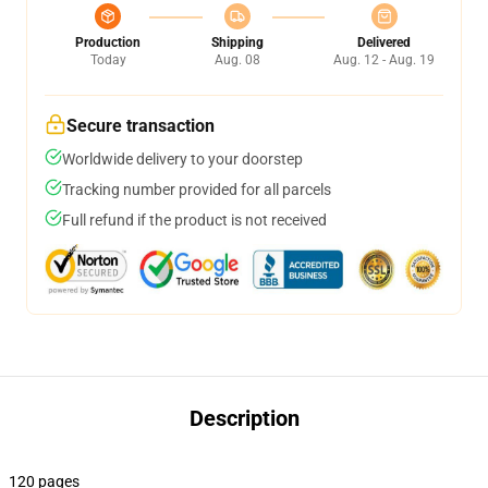
Production
Shipping
Delivered
Today
Aug. 08
Aug. 12 - Aug. 19
Secure transaction
Worldwide delivery to your doorstep
Tracking number provided for all parcels
Full refund if the product is not received
Description
120 pages