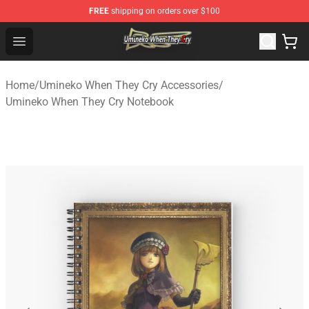
FREE
shipping on orders over $100
Umineko When They Cry Store - Official Umineko When 
Open menu
Home
/
Umineko When They Cry Accessories
/
Umineko When They Cry Notebook