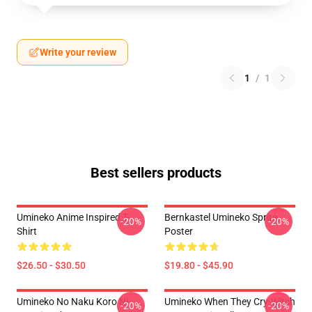
Write your review
1
/
1
Best sellers products
Umineko Anime Inspired T-
Bernkastel Umineko Sprite
-20%
-20%
Shirt
Poster
$26.50 - $30.50
$19.80 - $45.90
Umineko No Naku Koro Ni
Umineko When They Cry-Witch
-20%
-20%