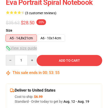
Eva Portrait Spiral Notebook
(3 customer reviews)
$35.63
$28.50
-20%
Size
A5 - 14,8x21cm
A6 - 10x14cm
View size guide
Quantity
ADD TO CART
This sale ends in
00
:
53
:
54
Deliver to United States
Cost to ship:
$6.99
Standard - Order today to get by
Aug. 12 - Aug. 19