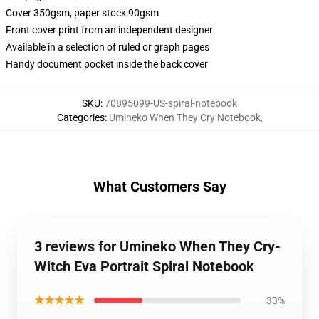
Cover 350gsm, paper stock 90gsm
Front cover print from an independent designer
Available in a selection of ruled or graph pages
Handy document pocket inside the back cover
SKU
:
70895099-US-spiral-notebook
Categories
:
Umineko When They Cry Notebook
,
What Customers Say
3 reviews for Umineko When They Cry-
Witch Eva Portrait Spiral Notebook
★★★★★
33%