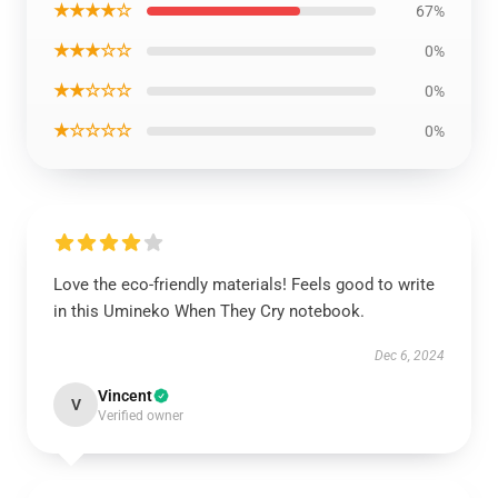
★★★★☆
67%
★★★☆☆
0%
★★☆☆☆
0%
★☆☆☆☆
0%
Love the eco-friendly materials! Feels good to write
in this Umineko When They Cry notebook.
Dec 6, 2024
Vincent
V
Verified owner