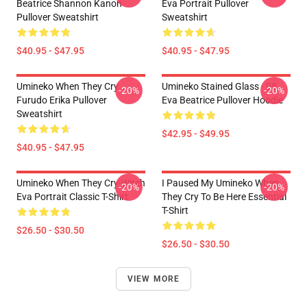
Beatrice Shannon Kanon
Eva Portrait Pullover
Pullover Sweatshirt
Sweatshirt
$40.95 - $47.95
$40.95 - $47.95
Umineko When They Cry
Umineko Stained Glass - 05
-20%
-20%
Furudo Erika Pullover
Eva Beatrice Pullover Hoodie
Sweatshirt
$42.95 - $49.95
$40.95 - $47.95
Umineko When They Cry-Witch
I Paused My Umineko When
-20%
-20%
Eva Portrait Classic T-Shirt
They Cry To Be Here Essential
T-Shirt
$26.50 - $30.50
$26.50 - $30.50
VIEW MORE