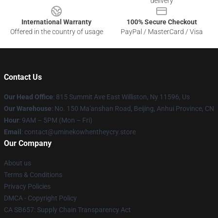
delivery
International Warranty
100% Secure Checkout
Offered in the country of usage
PayPal / MasterCard / Visa
Contact Us
Our Head Office
: 815 Summit Ave East Williston, Ny 11596, Us
Our Warehouse
: No. 150 Ma'anshan Road, Beijing, Anhui Province, CN
Hour
: 9AM – 5PM (Mon – Fri)
Email
: contact@uminekowhentheycry.store
Our Company
About us
Terms & Conditions
Privacy Policies
DMCA - Copyright Policy
CA SB657: Supply Chain Transparency Act