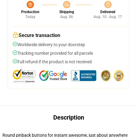
Production
Shipping
Delivered
Today
Aug. 06
Aug. 10 - Aug. 17
Secure transaction
Worldwide delivery to your doorstep
Tracking number provided for all parcels
Full refund if the product is not received
Description
Round pinback buttons for instant awesome, just about anywhere