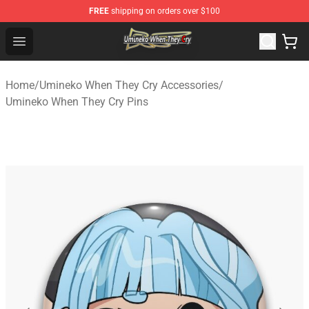
FREE
shipping on orders over $100
Umineko When They Cry Store - Official Umineko When 
Open menu
Home
/
Umineko When They Cry Accessories
/
Umineko When They Cry Pins