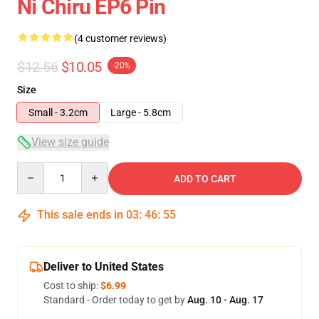
Ni Chiru EP6 Pin
(4 customer reviews)
$12.56
$10.05
-20%
Size
Small - 3.2cm
Large - 5.8cm
View size guide
Quantity
ADD TO CART
This sale ends in
03
:
46
:
54
Deliver to United States
Cost to ship:
$6.99
Standard - Order today to get by
Aug. 10 - Aug. 17