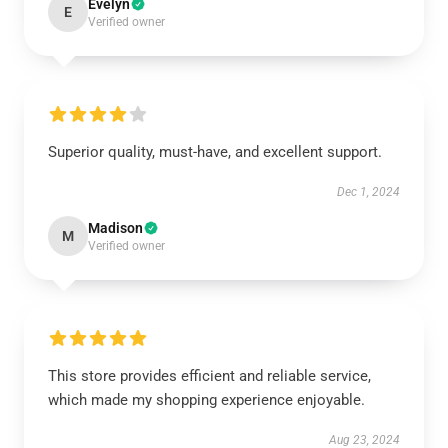
Evelyn
E
Verified owner
Superior quality, must-have, and excellent support.
Dec 1, 2024
Madison
M
Verified owner
This store provides efficient and reliable service,
which made my shopping experience enjoyable.
Aug 23, 2024