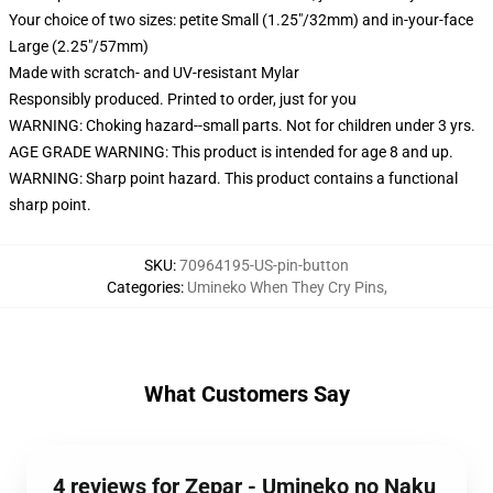
Your choice of two sizes: petite Small (1.25"/32mm) and in-your-face
Large (2.25"/57mm)
Made with scratch- and UV-resistant Mylar
Responsibly produced. Printed to order, just for you
WARNING: Choking hazard--small parts. Not for children under 3 yrs.
AGE GRADE WARNING: This product is intended for age 8 and up.
WARNING: Sharp point hazard. This product contains a functional
sharp point.
SKU
:
70964195-US-pin-button
Categories
:
Umineko When They Cry Pins
,
What Customers Say
4 reviews for Zepar - Umineko no Naku