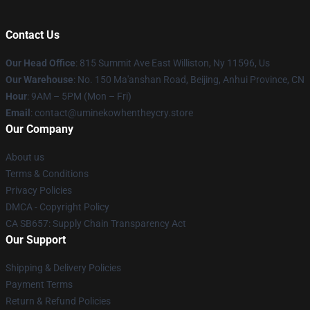
Contact Us
Our Head Office
: 815 Summit Ave East Williston, Ny 11596, Us
Our Warehouse
: No. 150 Ma'anshan Road, Beijing, Anhui Province, CN
Hour
: 9AM – 5PM (Mon – Fri)
Email
: contact@uminekowhentheycry.store
Our Company
About us
Terms & Conditions
Privacy Policies
DMCA - Copyright Policy
CA SB657: Supply Chain Transparency Act
Our Support
Shipping & Delivery Policies
Payment Terms
Return & Refund Policies