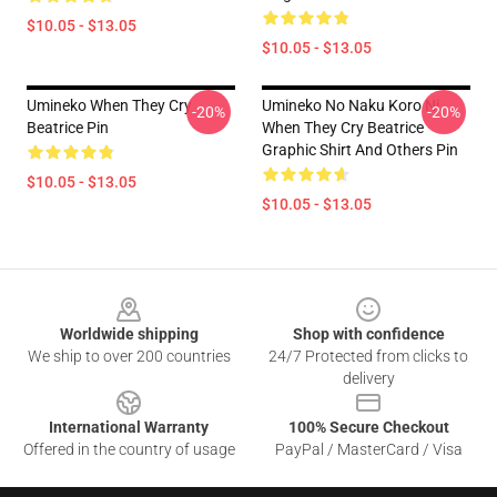
$10.05 - $13.05
$10.05 - $13.05
Umineko When They Cry
Umineko No Naku Koro Ni
-20%
-20%
Beatrice Pin
When They Cry Beatrice
Graphic Shirt And Others Pin
$10.05 - $13.05
$10.05 - $13.05
Footer
Worldwide shipping
Shop with confidence
We ship to over 200 countries
24/7 Protected from clicks to
delivery
International Warranty
100% Secure Checkout
Offered in the country of usage
PayPal / MasterCard / Visa