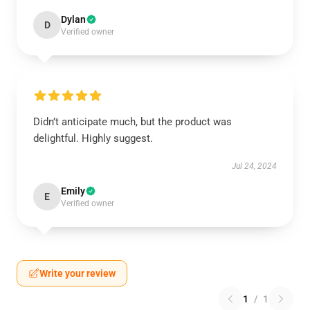
Dylan
D
Verified owner
Didn’t anticipate much, but the product was
delightful. Highly suggest.
Jul 24, 2024
Emily
E
Verified owner
Write your review
1
/
1