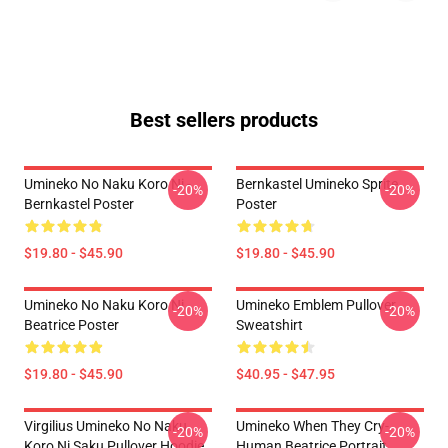
Best sellers products
Umineko No Naku Koro Ni -
Bernkastel Umineko Sprite
-20%
-20%
Bernkastel Poster
Poster
$19.80 - $45.90
$19.80 - $45.90
Umineko No Naku Koro Ni
Umineko Emblem Pullover
-20%
-20%
Beatrice Poster
Sweatshirt
$19.80 - $45.90
$40.95 - $47.95
Virgilius Umineko No Naku
Umineko When They Cry-
-20%
-20%
Koro Ni Saku Pullover Hoodie
Human Beatrice Portrait