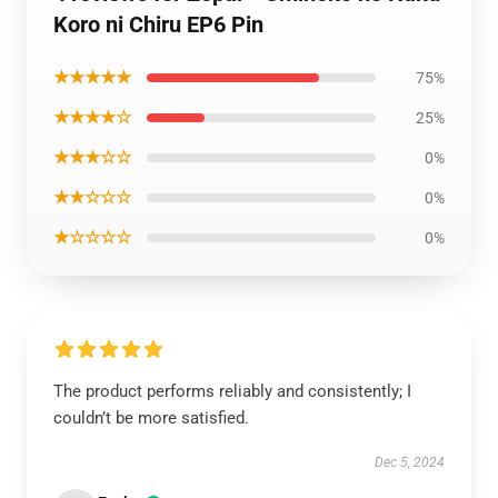
Koro ni Chiru EP6 Pin
★★★★★
75%
★★★★☆
25%
★★★☆☆
0%
★★☆☆☆
0%
★☆☆☆☆
0%
The product performs reliably and consistently; I
couldn’t be more satisfied.
Dec 5, 2024