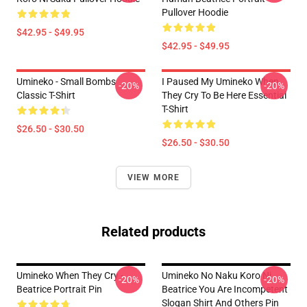
Pullover Hoodie
$42.95 - $49.95
$42.95 - $49.95
Umineko - Small Bombs
I Paused My Umineko When
-20%
-20%
Classic T-Shirt
They Cry To Be Here Essential
T-Shirt
$26.50 - $30.50
$26.50 - $30.50
VIEW MORE
Related products
Umineko When They Cry -
Umineko No Naku Koro Ni
-20%
-20%
Beatrice Portrait Pin
Beatrice You Are Incompetent
Slogan Shirt And Others Pin