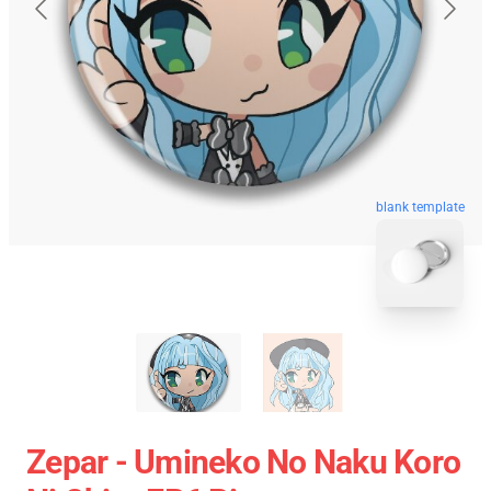
blank template
Zepar - Umineko No Naku Koro