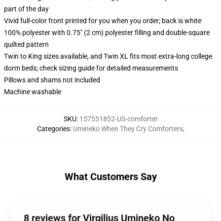
part of the day
Vivid full-color front printed for you when you order; back is white
100% polyester with 0.75" (2 cm) polyester filling and double-square
quilted pattern
Twin to King sizes available, and Twin XL fits most extra-long college
dorm beds; check sizing guide for detailed measurements
Pillows and shams not included
Machine washable
SKU
:
157551852-US-comforter
Categories
:
Umineko When They Cry Comforters
,
What Customers Say
8 reviews for Virgilius Umineko No