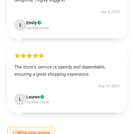
delightful. Highly suggest.
Sep 4, 2024
Emily
E
Verified owner
The store's service is speedy and dependable,
ensuring a great shopping experience.
Aug 30, 2024
Lauren
L
Verified owner
Write your review