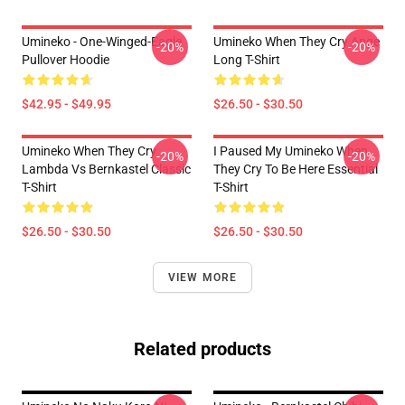
Umineko - One-Winged-Eagle
Umineko When They Cry Ange
-20%
-20%
Pullover Hoodie
Long T-Shirt
$42.95 - $49.95
$26.50 - $30.50
Umineko When They Cry
I Paused My Umineko When
-20%
-20%
Lambda Vs Bernkastel Classic
They Cry To Be Here Essential
T-Shirt
T-Shirt
$26.50 - $30.50
$26.50 - $30.50
VIEW MORE
Related products