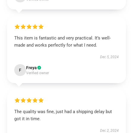
This item is fantastic and very practical. It’s well-
made and works perfectly for what I need.
Dec 5, 2024
Freya
F
Verified owner
The quality was fine, just had a shipping delay but
got it in time.
Dec 2, 2024