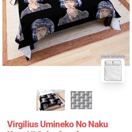
blank template
Virgilius Umineko No Naku