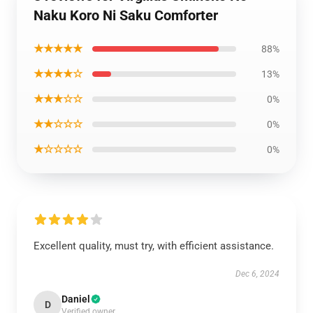
Naku Koro Ni Saku Comforter
★★★★★
88%
★★★★☆
13%
★★★☆☆
0%
★★☆☆☆
0%
★☆☆☆☆
0%
Excellent quality, must try, with efficient assistance.
Dec 6, 2024
Daniel
D
Verified owner