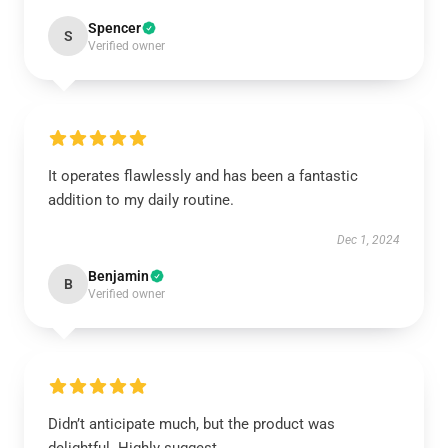
Spencer
S
Verified owner
It operates flawlessly and has been a fantastic
addition to my daily routine.
Dec 1, 2024
Benjamin
B
Verified owner
Didn’t anticipate much, but the product was