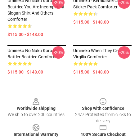
Umineko No Naku Koro Ni
Umineko - Bernkastel Chibi
-20%
-20%
Beatrice You Are Incompetent
Sticker Pack Comforter
Slogan Shirt And Others
Comforter
$115.00 - $148.00
$115.00 - $148.00
Umineko No Naku Koro Ni
Umineko When They Cry
-20%
-20%
Battler Beatrice Comforter
Virgilia Comforter
$115.00 - $148.00
$115.00 - $148.00
Footer
Worldwide shipping
Shop with confidence
We ship to over 200 countries
24/7 Protected from clicks to
delivery
International Warranty
100% Secure Checkout