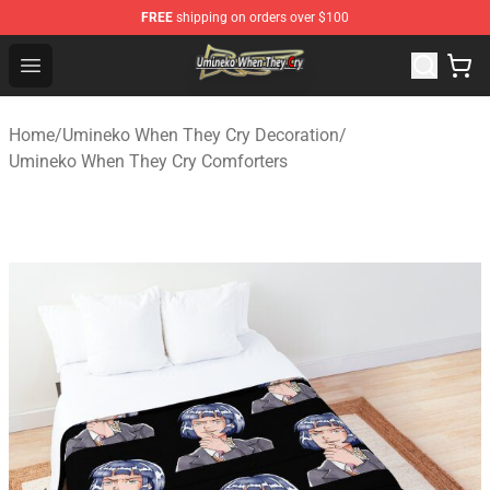
FREE
shipping on orders over $100
Umineko When They Cry Store - Official Umineko When 
Open menu
Home
/
Umineko When They Cry Decoration
/
Umineko When They Cry Comforters