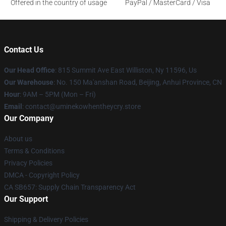
Offered in the country of usage
PayPal / MasterCard / Visa
Contact Us
Our Head Office
: 815 Summit Ave East Williston, Ny 11596, Us
Our Warehouse
: No. 150 Ma'anshan Road, Beijing, Anhui Province, CN
Hour
: 9AM – 5PM (Mon – Fri)
Email
: contact@uminekowhentheycry.store
Our Company
About us
Terms & Conditions
Privacy Policies
DMCA - Copyright Policy
CA SB657: Supply Chain Transparency Act
Our Support
Shipping & Delivery Policies