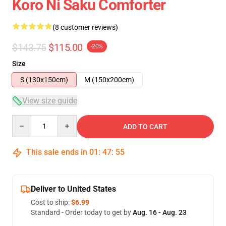
Koro Ni Saku Comforter
(8 customer reviews)
$143.75
$115.00
-20%
Size
S (130x150cm)
M (150x200cm)
View size guide
Quantity
ADD TO CART
This sale ends in
01
:
47
:
54
Deliver to United States
Cost to ship:
$6.99
Standard - Order today to get by
Aug. 16 - Aug. 23