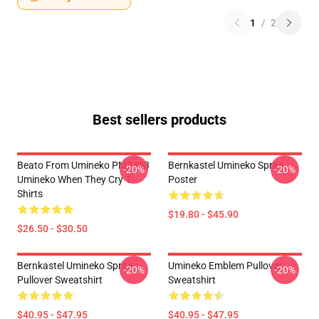
1
/
2
Best sellers products
Beato From Umineko PM2403
Bernkastel Umineko Sprite
-20%
-20%
Umineko When They Cry T-
Poster
Shirts
$19.80 - $45.90
$26.50 - $30.50
Bernkastel Umineko Sprite
Umineko Emblem Pullover
-20%
-20%
Pullover Sweatshirt
Sweatshirt
$40.95 - $47.95
$40.95 - $47.95