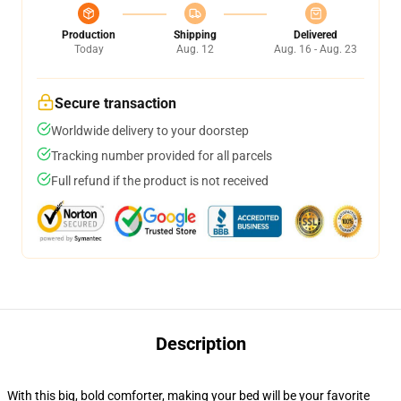
Production
Shipping
Delivered
Today
Aug. 12
Aug. 16 - Aug. 23
Secure transaction
Worldwide delivery to your doorstep
Tracking number provided for all parcels
Full refund if the product is not received
Description
With this big, bold comforter, making your bed will be your favorite