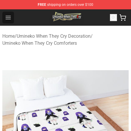
FREE
shipping on orders over $100
Umineko When They Cry Store - Official Umineko When 
Open menu
Home
/
Umineko When They Cry Decoration
/
Umineko When They Cry Comforters