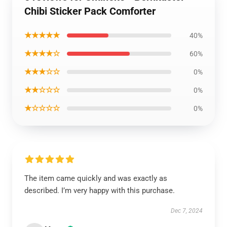
Chibi Sticker Pack Comforter
★★★★★
40%
★★★★☆
60%
★★★☆☆
0%
★★☆☆☆
0%
★☆☆☆☆
0%
The item came quickly and was exactly as
described. I’m very happy with this purchase.
Dec 7, 2024