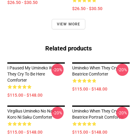
$26.50 - $30.50
$26.50 - $30.50
VIEW MORE
Related products
I Paused My Umineko When
Umineko When They Cry
-20%
-20%
They Cry To Be Here
Beatrice Comforter
Comforter
$115.00 - $148.00
$115.00 - $148.00
Virgilius Umineko No Naku
Umineko When They Cry -
-20%
-20%
Koro Ni Saku Comforter
Beatrice Portrait Comforter
$115.00 - $148.00
$115.00 - $148.00