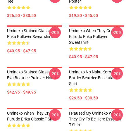
Tee
Poster
$26.50 - $30.50
$19.80 - $45.90
Umineko Stained Glass - 02
Umineko When They Cry
-20%
-20%
Erika Pullover Sweatshirt
Furudo Erika Pullover
Sweatshirt
$40.95 - $47.95
$40.95 - $47.95
Umineko Stained Glass - 05
Umineko No Naku Koro Ni
-20%
-20%
Eva Beatrice Pullover Hoodie
Battler Beatrice Essential T-
Shirt
$42.95 - $49.95
$26.50 - $30.50
Umineko When They Cry
I Paused My Umineko When
-20%
-20%
Furudo Erika Classic T-Shirt
They Cry To Be Here Essential
T-Shirt