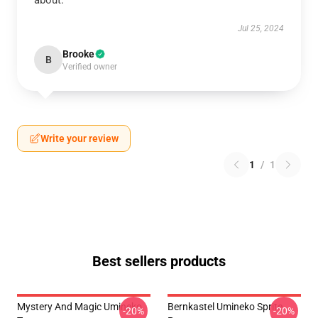
about.
Jul 25, 2024
Brooke
B
Verified owner
Write your review
1
/
1
Best sellers products
Mystery And Magic Umineko
Bernkastel Umineko Sprite
-20%
-20%