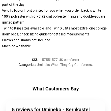
part of the day
Vivid full-color front printed for you when you order; back is white
100% polyester with 0.75" (2 cm) polyester filling and double-square
quilted pattern
Twin to King sizes available, and Twin XL fits most extra-long college
dorm beds; check sizing guide for detailed measurements
Pillows and shams not included
Machine washable
SKU
:
157551577-US-comforter
Categories
:
Umineko When They Cry Comforters
,
What Customers Say
5 reviews for Umineko - Bernkastel