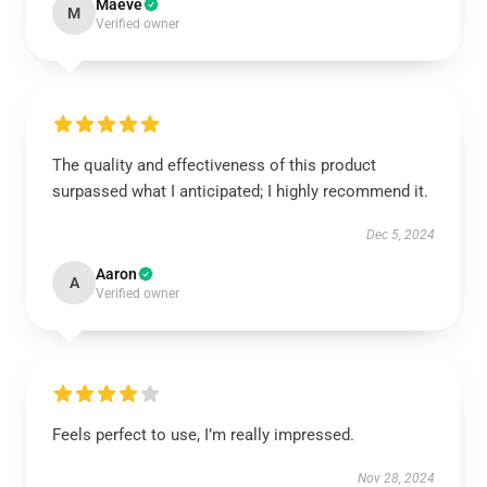
Maeve
M
Verified owner
The quality and effectiveness of this product
surpassed what I anticipated; I highly recommend it.
Dec 5, 2024
Aaron
A
Verified owner
Feels perfect to use, I’m really impressed.
Nov 28, 2024