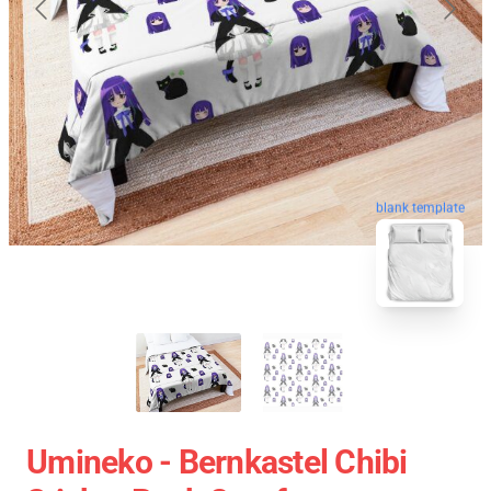
blank template
Umineko - Bernkastel Chibi