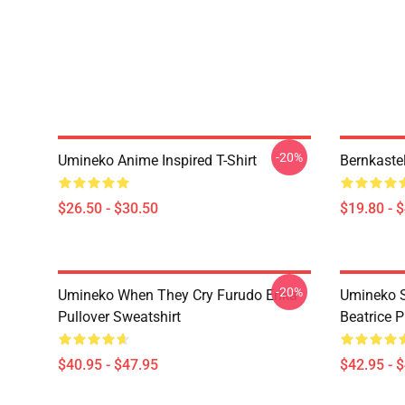
-20%
Umineko Anime Inspired T-Shirt
Bernkaste
$26.50 - $30.50
$19.80 - 
-20%
Umineko When They Cry Furudo Erika
Umineko S
Pullover Sweatshirt
Beatrice P
$40.95 - $47.95
$42.95 - 