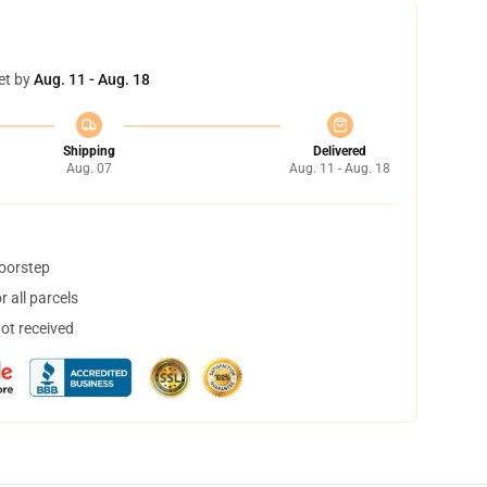
et by
Aug. 11 - Aug. 18
Shipping
Delivered
Aug. 07
Aug. 11 - Aug. 18
doorstep
 all parcels
not received