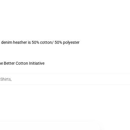
, denim heather is 50% cotton/ 50% polyester
 Better Cotton Initiative
Shirts
,