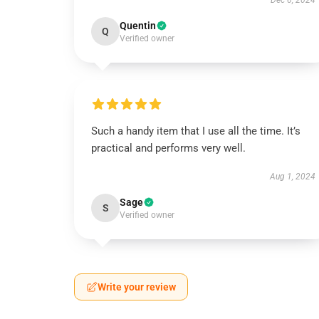
Dec 6, 2024
Quentin
Q
Verified owner
Such a handy item that I use all the time. It’s
practical and performs very well.
Aug 1, 2024
Sage
S
Verified owner
Write your review