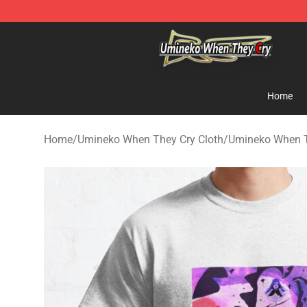
Umineko When They Cry Store - Official Umineko Whe
Home
Home
/
Umineko When They Cry Cloth
/
Umineko When Th