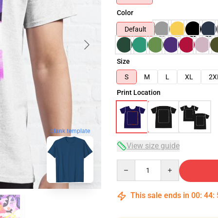
Color
Default
Size
S
M
L
XL
2X
Print Location
blank template
View size guide
Quantity
This sale ends in
00
:
44
: