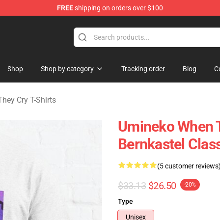
FREE
shipping on orders over $100
n They Cry Merchandise Shop
Shop
Shop by category
Tracking order
Blog
C
ey Cry T-Shirts
Umineko When 
Bernkastel Class
(5 customer reviews
$33.13
$26.50
-20%
Type
Unisex