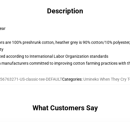
Description
wear
lors are 100% preshrunk cotton, heather grey is 90% cotton/10% polyester
ty
uated according to International Labor Organization standards
m manufacturers committed to improving cotton farming practices with the
56763271-US-classic-tee-DEFAULT
Categories
:
Umineko When They Cry T-
What Customers Say