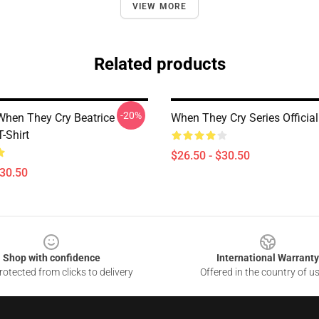
VIEW MORE
Related products
-20%
hen They Cry Beatrice
When They Cry Series Official 
T-Shirt
$26.50 - $30.50
$30.50
Shop with confidence
International Warranty
otected from clicks to delivery
Offered in the country of u