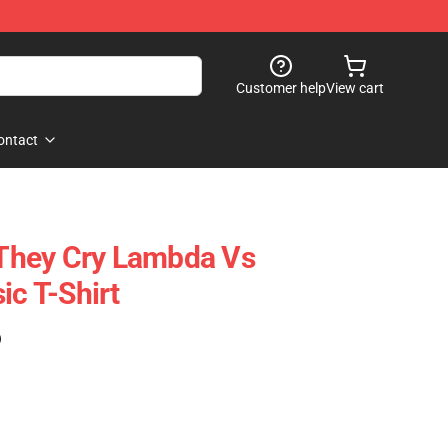
Customer help
View cart
ontact
They Cry Lambda Vs
ic T-Shirt
)