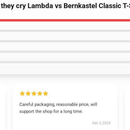
they cry Lambda vs Bernkastel Classic T-
Careful packaging, reasonable price, will
support the shop for a long time.
Dec 3, 2024