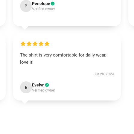
Penelope
P
Verified owner
The shirt is very comfortable for daily wear,
love it!
Jun 20, 2024
Evelyn
E
Verified owner