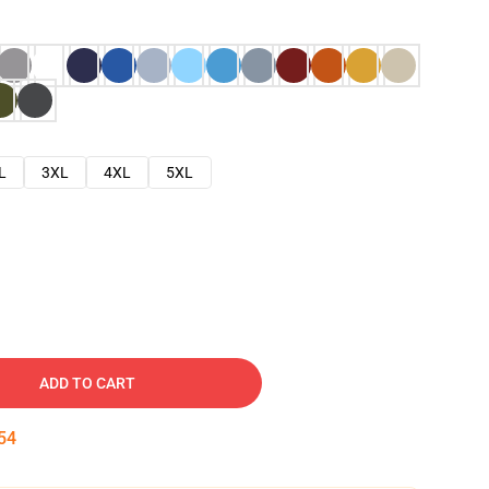
L
3XL
4XL
5XL
ADD TO CART
53