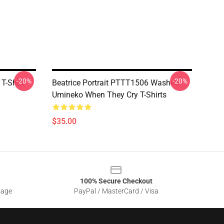
-20%
-20%
T-Shirt
Beatrice Portrait PTTT1506 Washed
Umineko When They Cry T-Shirts
$35.00
100% Secure Checkout
sage
PayPal / MasterCard / Visa