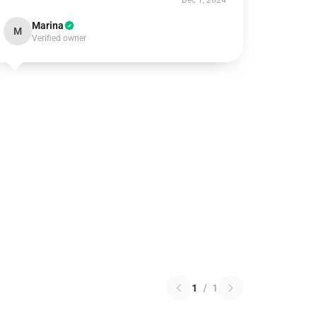
Dec 1, 2024
Marina
M
Verified owner
1
/
1