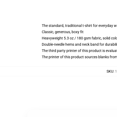
The standard, traditional t-shirt for everyday 
Classic, generous, boxy fit
Heavyweight 5.3 oz / 180 gsm fabric, solid co
Double-needle hems and neck band for durabili
The third party printer of this product is eval
The printer of this product sources blanks fro
SKU
:
1