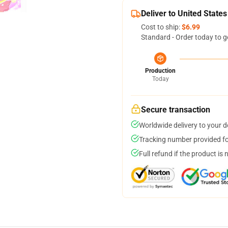
Deliver to United States
Cost to ship:
$6.99
Standard - Order today to g
Production
Today
Secure transaction
Worldwide delivery to your 
Tracking number provided for
Full refund if the product is 