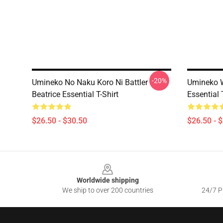
-20%
Umineko No Naku Koro Ni Battler
Umineko W
Beatrice Essential T-Shirt
Essential 
$26.50 - $30.50
$26.50 - 
Footer
Worldwide shipping
We ship to over 200 countries
24/7 Pr