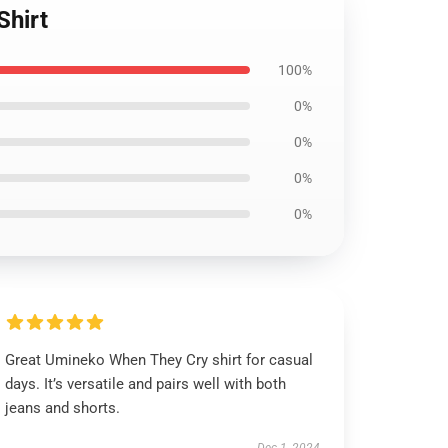
Shirt
100%
0%
0%
0%
0%
Great Umineko When They Cry shirt for casual
days. It’s versatile and pairs well with both
jeans and shorts.