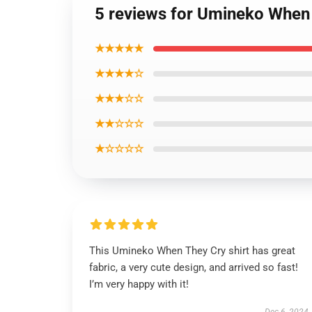
5 reviews for Umineko When 
★★★★★
★★★★☆
★★★☆☆
★★☆☆☆
★☆☆☆☆
This Umineko When They Cry shirt has great
fabric, a very cute design, and arrived so fast!
I’m very happy with it!