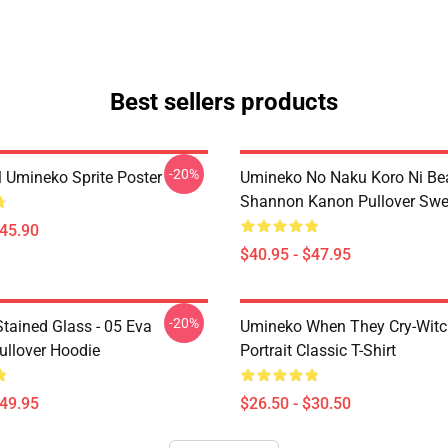
Best sellers products
-20%
l Umineko Sprite Poster
Umineko No Naku Koro Ni Bea
Shannon Kanon Pullover Swea
$45.90
$40.95 - $47.95
-20%
tained Glass - 05 Eva
Umineko When They Cry-Witc
ullover Hoodie
Portrait Classic T-Shirt
$49.95
$26.50 - $30.50