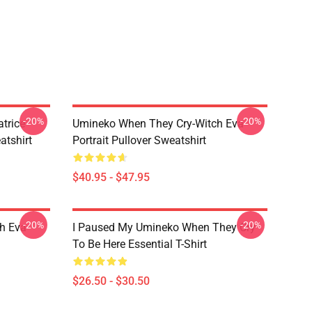
-20%
-20%
trice
Umineko When They Cry-Witch Eva
tshirt
Portrait Pullover Sweatshirt
$40.95 - $47.95
-20%
-20%
h Eva
I Paused My Umineko When They Cry
To Be Here Essential T-Shirt
$26.50 - $30.50