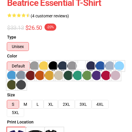
Beatrice Essential T-Shirt
(4 customer reviews)
$33.13
$26.50
-20%
Type
Unisex
Color
Default
Size
S
M
L
XL
2XL
3XL
4XL
5XL
Print Location