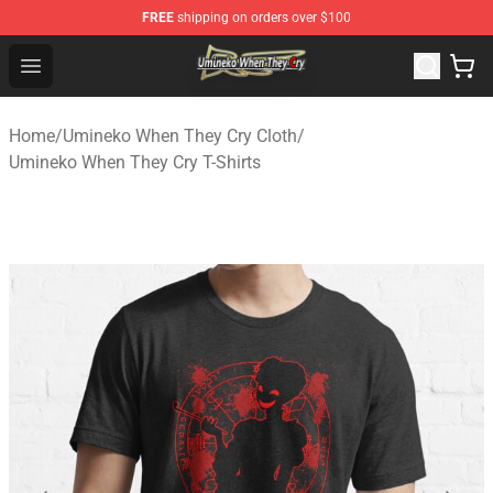
FREE
shipping on orders over $100
Umineko When They Cry Store - Official Umineko When 
Open menu
Home
/
Umineko When They Cry Cloth
/
Umineko When They Cry T-Shirts