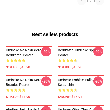
1
/
1
Best sellers products
Umineko No Naku Koro Ni -
Bernkastel Umineko Sprite
-20%
-20%
Bernkastel Poster
Poster
$19.80 - $45.90
$19.80 - $45.90
Umineko No Naku Koro Ni
Umineko Emblem Pullover
-20%
-20%
Beatrice Poster
Sweatshirt
$19.80 - $45.90
$40.95 - $47.95
Virgilius Umineko No Naku
Umineko When They Cry-