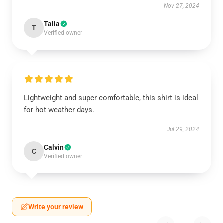
Nov 27, 2024
Talia
T
Verified owner
Lightweight and super comfortable, this shirt is ideal
for hot weather days.
Jul 29, 2024
Calvin
C
Verified owner
Write your review