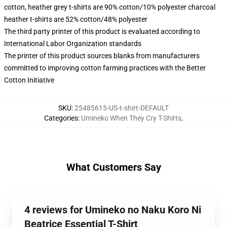
cotton, heather grey t-shirts are 90% cotton/10% polyester charcoal
heather t-shirts are 52% cotton/48% polyester
The third party printer of this product is evaluated according to
International Labor Organization standards
The printer of this product sources blanks from manufacturers
committed to improving cotton farming practices with the Better
Cotton Initiative
SKU
:
25485615-US-t-shirt-DEFAULT
Categories
:
Umineko When They Cry T-Shirts
,
What Customers Say
4 reviews for Umineko no Naku Koro Ni
Beatrice Essential T-Shirt