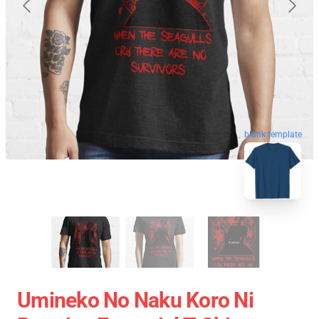
blank template
Umineko No Naku Koro Ni