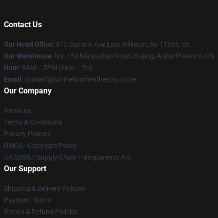
Contact Us
Our Head Office
: 815 Summit Ave East Williston, Ny 11596, Us
Our Warehouse
: No. 150 Ma'anshan Road, Beijing, Anhui Province, CN
Hour
: 9AM – 5PM (Mon – Fri)
Email
: contact@uminekowhentheycry.store
Our Company
About us
Terms & Conditions
Privacy Policies
DMCA - Copyright Policy
CA SB657: Supply Chain Transparency Act
Our Support
Shipping & Delivery Policies
Payment Terms
Return & Refund Policies