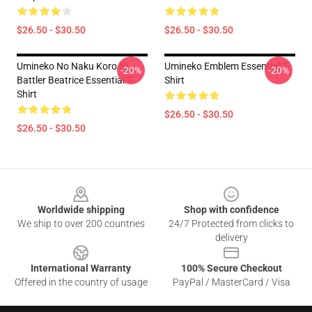
$26.50 - $30.50
$26.50 - $30.50
Umineko No Naku Koro Ni
Umineko Emblem Essential T-
-20%
-20%
Battler Beatrice Essential T-
Shirt
Shirt
$26.50 - $30.50
$26.50 - $30.50
Footer
Worldwide shipping
Shop with confidence
We ship to over 200 countries
24/7 Protected from clicks to
delivery
International Warranty
100% Secure Checkout
Offered in the country of usage
PayPal / MasterCard / Visa