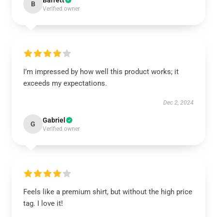
Barrett
B
Verified owner
I’m impressed by how well this product works; it
exceeds my expectations.
Dec 2, 2024
Gabriel
G
Verified owner
Feels like a premium shirt, but without the high price
tag. I love it!