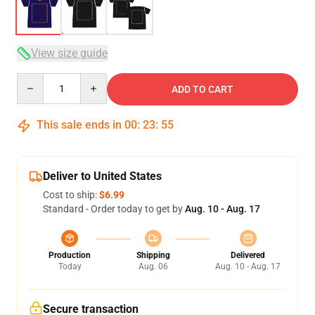
View size guide
Quantity
ADD TO CART
This sale ends in
00
:
23
:
54
Deliver to United States
Cost to ship:
$6.99
Standard - Order today to get by
Aug. 10 - Aug. 17
Production
Shipping
Delivered
Today
Aug. 06
Aug. 10 - Aug. 17
Secure transaction