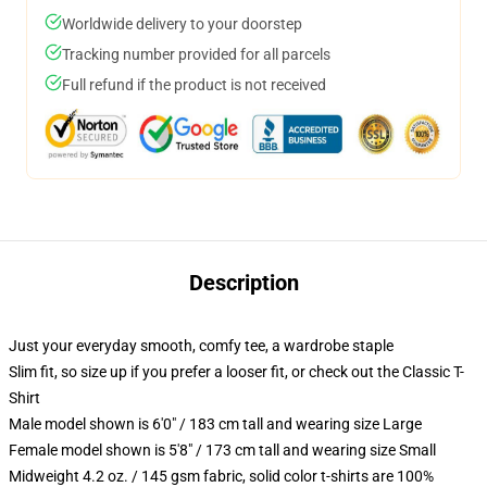
Worldwide delivery to your doorstep
Tracking number provided for all parcels
Full refund if the product is not received
Description
Just your everyday smooth, comfy tee, a wardrobe staple
Slim fit, so size up if you prefer a looser fit, or check out the Classic T-
Shirt
Male model shown is 6'0" / 183 cm tall and wearing size Large
Female model shown is 5'8" / 173 cm tall and wearing size Small
Midweight 4.2 oz. / 145 gsm fabric, solid color t-shirts are 100%