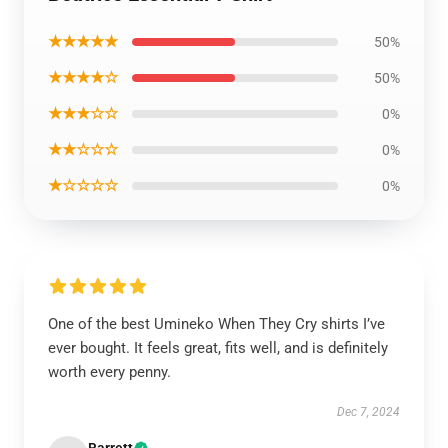
★★★★★
50%
★★★★☆
50%
★★★☆☆
0%
★★☆☆☆
0%
★☆☆☆☆
0%
One of the best Umineko When They Cry shirts I’ve
ever bought. It feels great, fits well, and is definitely
worth every penny.
Dec 7, 2024