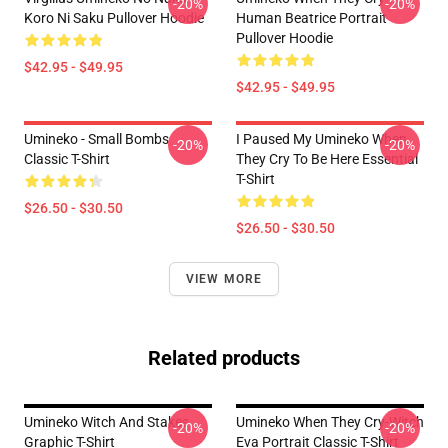
-20%
-20%
Koro Ni Saku Pullover Hoodie
Human Beatrice Portrait
Pullover Hoodie
$42.95 - $49.95
$42.95 - $49.95
Umineko - Small Bombs
I Paused My Umineko When
-20%
-20%
Classic T-Shirt
They Cry To Be Here Essential
T-Shirt
$26.50 - $30.50
$26.50 - $30.50
VIEW MORE
Related products
Umineko Witch And Stakes
Umineko When They Cry-Witch
-20%
-20%
Graphic T-Shirt
Eva Portrait Classic T-Shirt