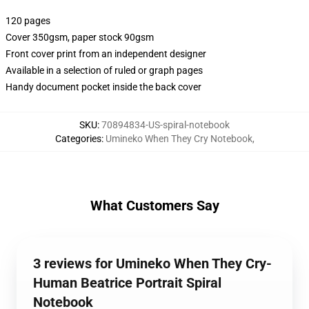
120 pages
Cover 350gsm, paper stock 90gsm
Front cover print from an independent designer
Available in a selection of ruled or graph pages
Handy document pocket inside the back cover
SKU
:
70894834-US-spiral-notebook
Categories
:
Umineko When They Cry Notebook
,
What Customers Say
3 reviews for Umineko When They Cry-
Human Beatrice Portrait Spiral
Notebook