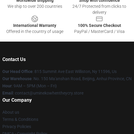
Worldwide shipping
Shop with confidence
We ship to over 200 countries
24/7 Protected from clicks to
delivery
International Warranty
100% Secure Checkout
Offered in the country of usage
PayPal / MasterCard / Visa
Contact Us
Our Head Office
: 815 Summit Ave East Williston, Ny 11596, Us
Our Warehouse
: No. 150 Ma'anshan Road, Beijing, Anhui Province, CN
Hour
: 9AM – 5PM (Mon – Fri)
Email
: contact@uminekowhentheycry.store
Our Company
About us
Terms & Conditions
Privacy Policies
DMCA - Copyright Policy