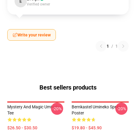
E
Verified owner
Write your review
1
/
1
Best sellers products
Mystery And Magic Umineko
Bernkastel Umineko Sprite
-20%
-20%
Tee
Poster
$26.50 - $30.50
$19.80 - $45.90