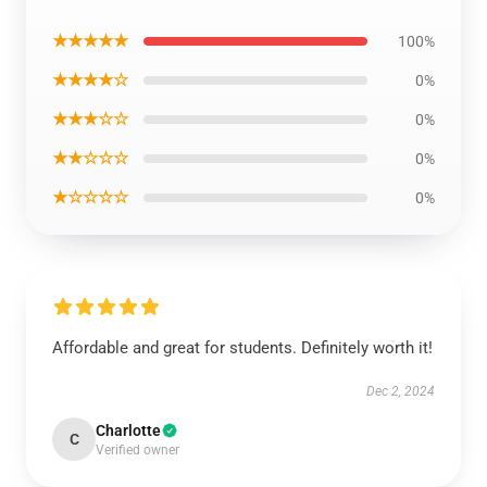
★★★★★
100%
★★★★☆
0%
★★★☆☆
0%
★★☆☆☆
0%
★☆☆☆☆
0%
Affordable and great for students. Definitely worth it!
Dec 2, 2024
Charlotte
C
Verified owner