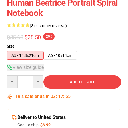
Human Beatrice Portrait Spiral
Notebook
(3 customer reviews)
$35.63
$28.50
-20%
Size
A5 - 14,8x21cm
A6 - 10x14cm
View size guide
Quantity
ADD TO CART
This sale ends in
03
:
17
:
54
Deliver to United States
Cost to ship:
$6.99