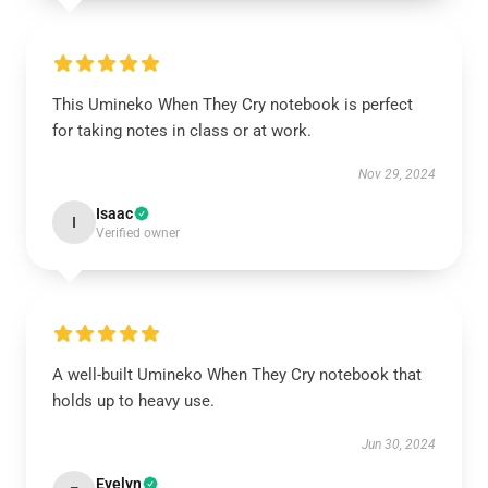
This Umineko When They Cry notebook is perfect
for taking notes in class or at work.
Nov 29, 2024
Isaac
I
Verified owner
A well-built Umineko When They Cry notebook that
holds up to heavy use.
Jun 30, 2024
Evelyn