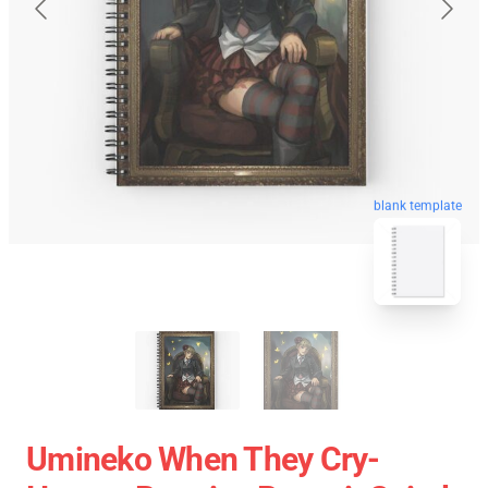
blank template
Umineko When They Cry-