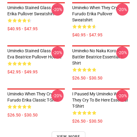
Umineko Stained Glass - 02
Umineko When They Cry
-20%
-20%
Erika Pullover Sweatshirt
Furudo Erika Pullover
Sweatshirt
$40.95 - $47.95
$40.95 - $47.95
Umineko Stained Glass - 05
Umineko No Naku Koro Ni
-20%
-20%
Eva Beatrice Pullover Hoodie
Battler Beatrice Essential T-
Shirt
$42.95 - $49.95
$26.50 - $30.50
Umineko When They Cry
I Paused My Umineko When
-20%
-20%
Furudo Erika Classic T-Shirt
They Cry To Be Here Essential
T-Shirt
$26.50 - $30.50
$26.50 - $30.50
VIEW MORE