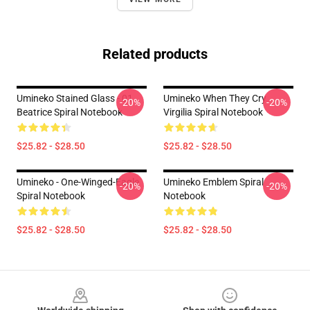
Related products
Umineko Stained Glass - 01
Umineko When They Cry
-20%
-20%
Beatrice Spiral Notebook
Virgilia Spiral Notebook
$25.82 - $28.50
$25.82 - $28.50
Umineko - One-Winged-Eagle
Umineko Emblem Spiral
-20%
-20%
Spiral Notebook
Notebook
$25.82 - $28.50
$25.82 - $28.50
Footer