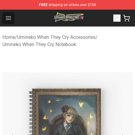
FREE
shipping on orders over $100
Umineko When They Cry Store - Official Umineko When 
Open menu
Home
/
Umineko When They Cry Accessories
/
Umineko When They Cry Notebook