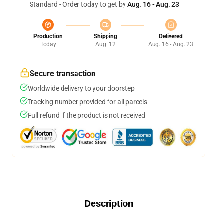
Standard - Order today to get by
Aug. 16 - Aug. 23
Production
Shipping
Delivered
Today
Aug. 12
Aug. 16 - Aug. 23
Secure transaction
Worldwide delivery to your doorstep
Tracking number provided for all parcels
Full refund if the product is not received
Description