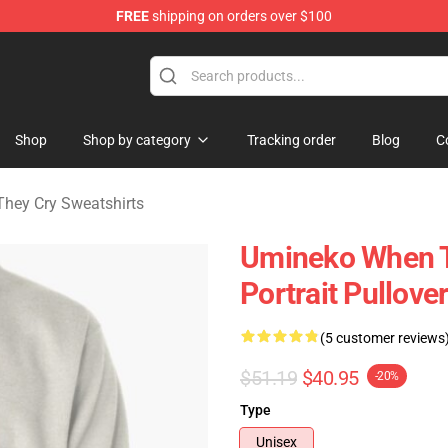
FREE
shipping on orders over $100
n They Cry Merchandise Shop
Shop
Shop by category
Tracking order
Blog
C
hey Cry Sweatshirts
Umineko When T
Portrait Pullove
(5 customer reviews
$51.19
$40.95
-20%
Type
Unisex