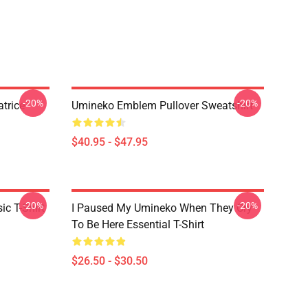
-20%
-20%
trice
Umineko Emblem Pullover Sweatshirt
$40.95 - $47.95
-20%
-20%
c T-Shirt
I Paused My Umineko When They Cry
To Be Here Essential T-Shirt
$26.50 - $30.50