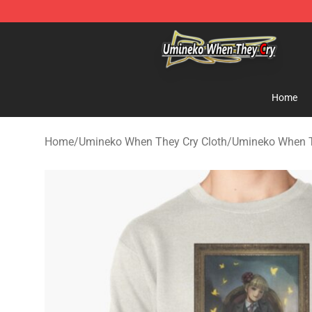
Umineko When They Cry Store - Official Umineko Whe
Home
Home
/
Umineko When They Cry Cloth
/
Umineko When T