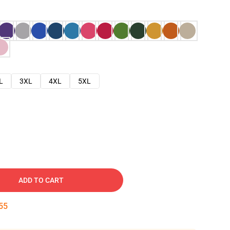
L
3XL
4XL
5XL
ADD TO CART
54