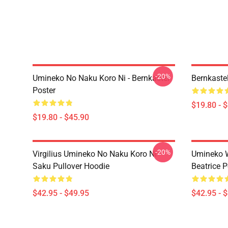
-20%
Umineko No Naku Koro Ni - Bernkastel
Bernkaste
Poster
$19.80 - 
$19.80 - $45.90
-20%
Virgilius Umineko No Naku Koro Ni
Umineko 
Saku Pullover Hoodie
Beatrice P
$42.95 - $49.95
$42.95 - 