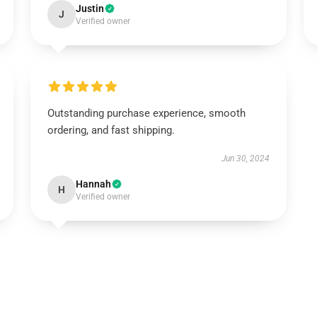
Justin
J
Verified owner
Outstanding purchase experience, smooth
ordering, and fast shipping.
Jun 30, 2024
Hannah
H
Verified owner