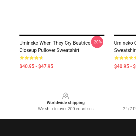
-20%
Umineko When They Cry Beatrice
Umineko Cl
Closeup Pullover Sweatshirt
Sweatshir
$40.95 - $47.95
$40.95 - 
Footer
Worldwide shipping
We ship to over 200 countries
24/7 Pr