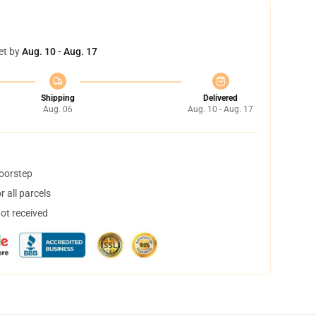
et by
Aug. 10 - Aug. 17
Shipping
Delivered
Aug. 06
Aug. 10 - Aug. 17
doorstep
 all parcels
not received