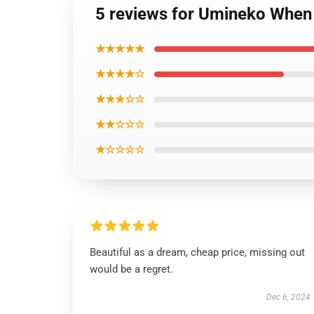
5 reviews for Umineko When 
★★★★★
★★★★☆
★★★☆☆
★★☆☆☆
★☆☆☆☆
Beautiful as a dream, cheap price, missing out
would be a regret.
Dec 6, 2024