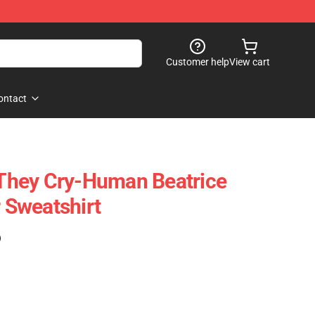
Customer help
View cart
ontact
hey Cry-Human Beatrice
r Sweatshirt
)