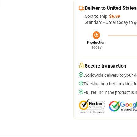
Deliver to United States
Cost to ship:
$6.99
Standard - Order today to g
Production
Today
Secure transaction
Worldwide delivery to your 
Tracking number provided for
Full refund if the product is 