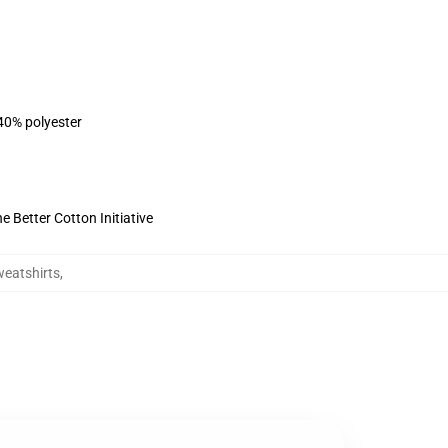
 40% polyester
 Better Cotton Initiative
eatshirts
,