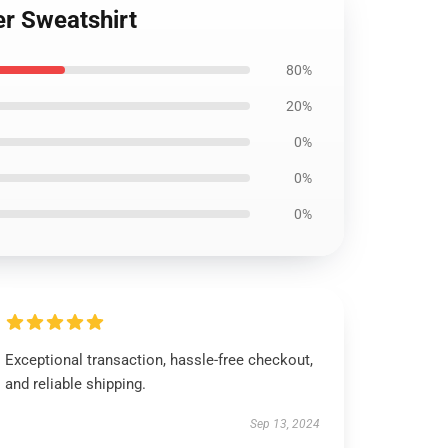
er Sweatshirt
80%
20%
0%
0%
0%
Exceptional transaction, hassle-free checkout,
and reliable shipping.
Sep 13, 2024