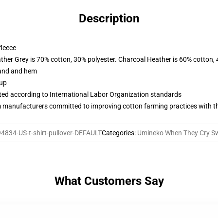
Description
fleece
ather Grey is 70% cotton, 30% polyester. Charcoal Heather is 60% cotton,
band and hem
 up
uated according to International Labor Organization standards
m manufacturers committed to improving cotton farming practices with the
4834-US-t-shirt-pullover-DEFAULT
Categories
:
Umineko When They Cry Sw
What Customers Say