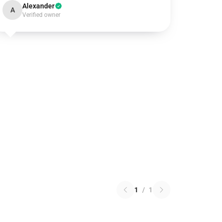
Alexander
A
Verified owner
1
/
1