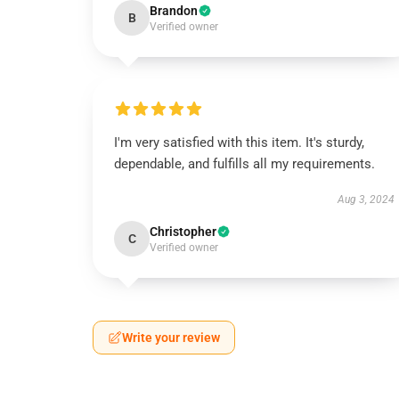
Brandon
B
Verified owner
I'm very satisfied with this item. It's sturdy,
dependable, and fulfills all my requirements.
Aug 3, 2024
Christopher
C
Verified owner
Write your review