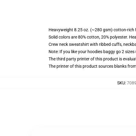
Heavyweight 8.25 oz. (~280 gsm) cotton-rich 
Solid colors are 80% cotton, 20% polyester. He
Crew neck sweatshirt with ribbed cuffs, neck
Note: If you like your hoodies baggy go 2 sizes
The third party printer of this product is eval
The printer of this product sources blanks fro
SKU
:
7089