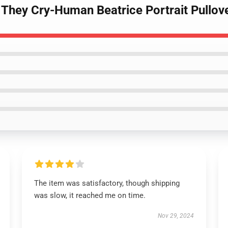
They Cry-Human Beatrice Portrait Pullov
The item was satisfactory, though shipping
was slow, it reached me on time.
Nov 29, 2024