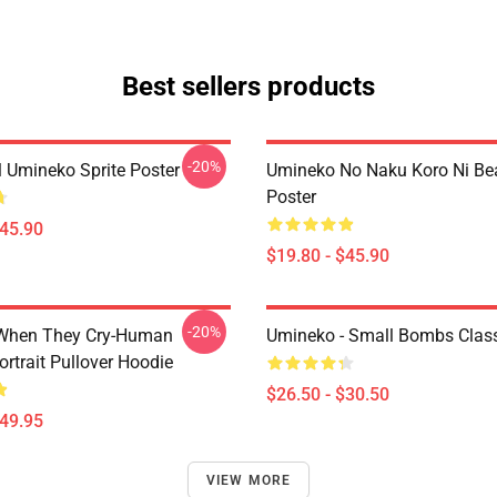
Best sellers products
-20%
l Umineko Sprite Poster
Umineko No Naku Koro Ni Bea
Poster
$45.90
$19.80 - $45.90
-20%
When They Cry-Human
Umineko - Small Bombs Classi
ortrait Pullover Hoodie
$26.50 - $30.50
$49.95
VIEW MORE