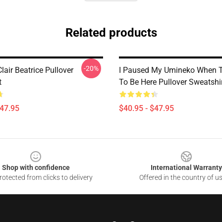
Related products
-20%
air Beatrice Pullover
I Paused My Umineko When T
t
To Be Here Pullover Sweatshi
$47.95
$40.95 - $47.95
Shop with confidence
International Warranty
otected from clicks to delivery
Offered in the country of u