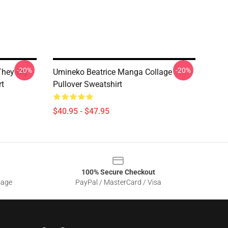
-20%
-20%
hey Cry
Umineko Beatrice Manga Collage
rt
Pullover Sweatshirt
$40.95 - $47.95
100% Secure Checkout
sage
PayPal / MasterCard / Visa