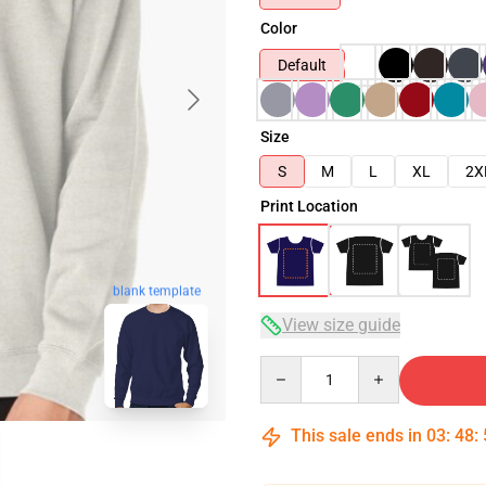
Color
Default
Size
S
M
L
XL
2X
Print Location
blank template
View size guide
Quantity
This sale ends in
03
:
48
: