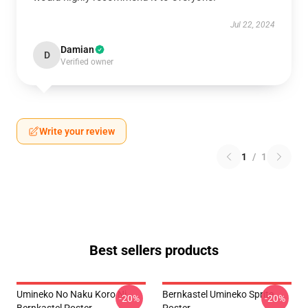
Jul 22, 2024
Damian
D
Verified owner
Write your review
1
/
1
Best sellers products
Umineko No Naku Koro Ni -
Bernkastel Umineko Sprite
-20%
-20%