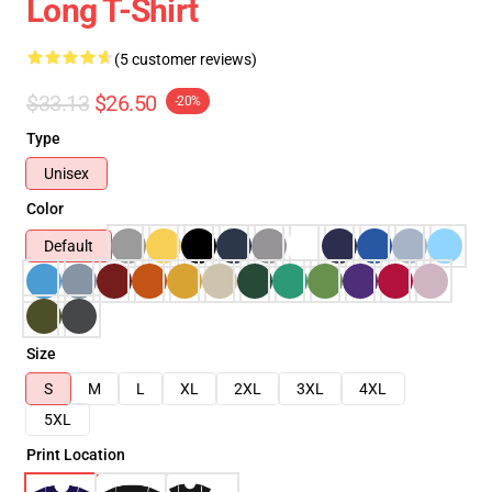
Long T-Shirt
(5 customer reviews)
$33.13
$26.50
-20%
Type
Unisex
Color
Default
Size
S
M
L
XL
2XL
3XL
4XL
5XL
Print Location