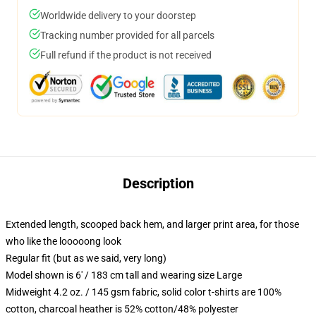
Worldwide delivery to your doorstep
Tracking number provided for all parcels
Full refund if the product is not received
Description
Extended length, scooped back hem, and larger print area, for those
who like the looooong look
Regular fit (but as we said, very long)
Model shown is 6' / 183 cm tall and wearing size Large
Midweight 4.2 oz. / 145 gsm fabric, solid color t-shirts are 100%
cotton, charcoal heather is 52% cotton/48% polyester