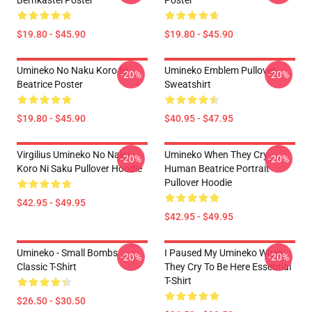
Bernkastel Poster
Poster
$19.80 - $45.90
$19.80 - $45.90
Umineko No Naku Koro Ni
Umineko Emblem Pullover
-20%
-20%
Beatrice Poster
Sweatshirt
$19.80 - $45.90
$40.95 - $47.95
Virgilius Umineko No Naku
Umineko When They Cry-
-20%
-20%
Koro Ni Saku Pullover Hoodie
Human Beatrice Portrait
Pullover Hoodie
$42.95 - $49.95
$42.95 - $49.95
Umineko - Small Bombs
I Paused My Umineko When
-20%
-20%
Classic T-Shirt
They Cry To Be Here Essential
T-Shirt
$26.50 - $30.50