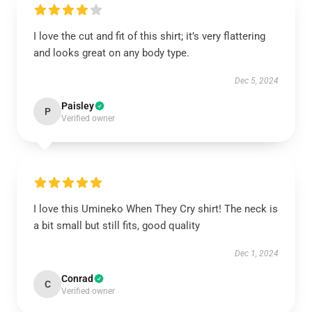
I love the cut and fit of this shirt; it’s very flattering
and looks great on any body type.
Dec 5, 2024
Paisley
P
Verified owner
I love this Umineko When They Cry shirt! The neck is
a bit small but still fits, good quality
Dec 1, 2024
Conrad
C
Verified owner