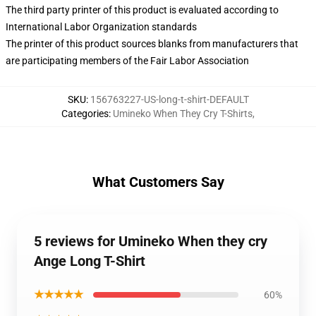
The third party printer of this product is evaluated according to
International Labor Organization standards
The printer of this product sources blanks from manufacturers that
are participating members of the Fair Labor Association
SKU
:
156763227-US-long-t-shirt-DEFAULT
Categories
:
Umineko When They Cry T-Shirts
,
What Customers Say
5 reviews for Umineko When they cry
Ange Long T-Shirt
★★★★★
60%