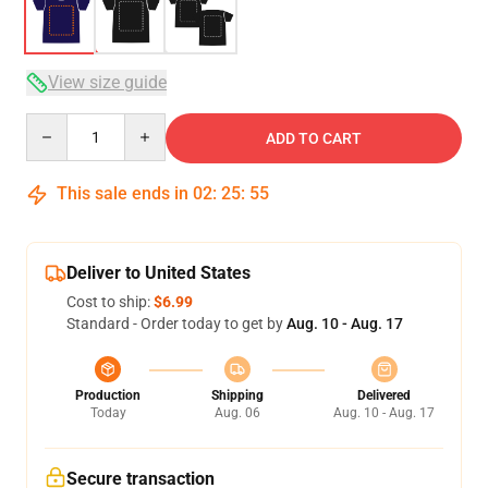
View size guide
Quantity
ADD TO CART
This sale ends in
02
:
25
:
54
Deliver to United States
Cost to ship:
$6.99
Standard - Order today to get by
Aug. 10 - Aug. 17
Production
Shipping
Delivered
Today
Aug. 06
Aug. 10 - Aug. 17
Secure transaction