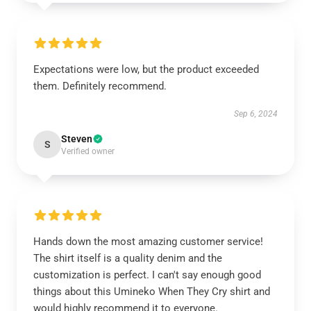
Expectations were low, but the product exceeded
them. Definitely recommend.
Sep 6, 2024
Steven
S
Verified owner
Hands down the most amazing customer service!
The shirt itself is a quality denim and the
customization is perfect. I can't say enough good
things about this Umineko When They Cry shirt and
would highly recommend it to everyone.