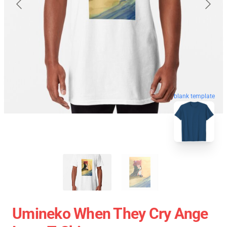
blank template
Umineko When They Cry Ange