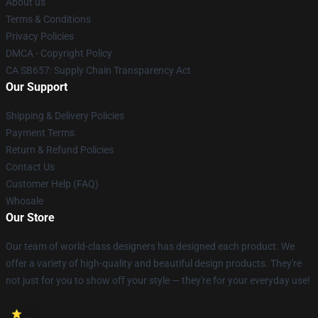
About us
Terms & Conditions
Privacy Policies
DMCA - Copyright Policy
CA SB657: Supply Chain Transparency Act
Our Support
Shipping & Delivery Policies
Payment Terms
Return & Refund Policies
Contact Us
Customer Help (FAQ)
Whosale
Our Store
Our team of world-class designers has designed each product. We
offer a variety of high-quality and beautiful design products. They're
not just for you to show off your style — they're for your everyday use!