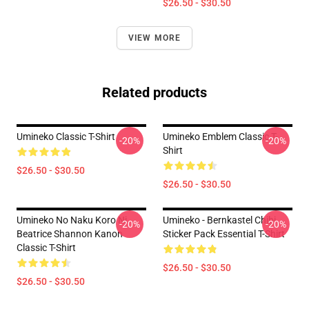
$26.50 - $30.50
VIEW MORE
Related products
Umineko Classic T-Shirt
Umineko Emblem Classic T-
-20%
-20%
Shirt
$26.50 - $30.50
$26.50 - $30.50
Umineko No Naku Koro Ni
Umineko - Bernkastel Chibi
-20%
-20%
Beatrice Shannon Kanon
Sticker Pack Essential T-Shirt
Classic T-Shirt
$26.50 - $30.50
$26.50 - $30.50