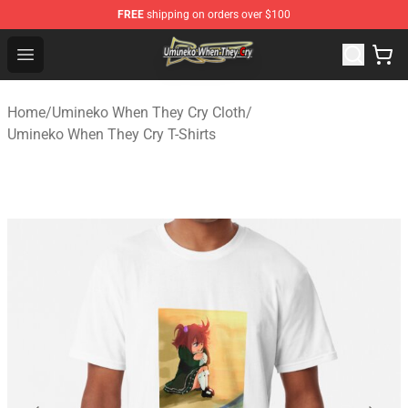
FREE
shipping on orders over $100
Umineko When They Cry Store - Official Umineko When 
Open menu
Home
/
Umineko When They Cry Cloth
/
Umineko When They Cry T-Shirts