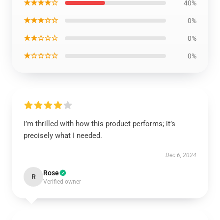
★★★★☆
40%
★★★☆☆
0%
★★☆☆☆
0%
★☆☆☆☆
0%
I’m thrilled with how this product performs; it’s
precisely what I needed.
Dec 6, 2024
Rose
R
Verified owner