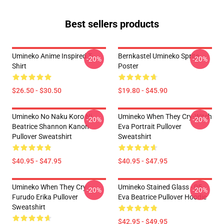
Best sellers products
Umineko Anime Inspired T-
Bernkastel Umineko Sprite
-20%
-20%
Shirt
Poster
$26.50 - $30.50
$19.80 - $45.90
Umineko No Naku Koro Ni
Umineko When They Cry-Witch
-20%
-20%
Beatrice Shannon Kanon
Eva Portrait Pullover
Pullover Sweatshirt
Sweatshirt
$40.95 - $47.95
$40.95 - $47.95
Umineko When They Cry
Umineko Stained Glass - 05
-20%
-20%
Furudo Erika Pullover
Eva Beatrice Pullover Hoodie
Sweatshirt
$42.95 - $49.95