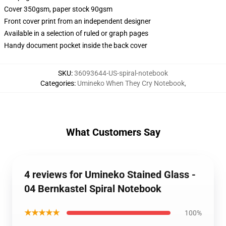
Cover 350gsm, paper stock 90gsm
Front cover print from an independent designer
Available in a selection of ruled or graph pages
Handy document pocket inside the back cover
SKU
:
36093644-US-spiral-notebook
Categories
:
Umineko When They Cry Notebook
,
What Customers Say
4 reviews for Umineko Stained Glass -
04 Bernkastel Spiral Notebook
★★★★★
100%