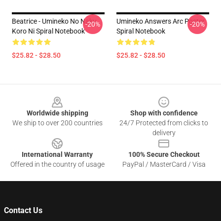
Beatrice - Umineko No Naku
Umineko Answers Arc Poster
-20%
-20%
Koro Ni Spiral Notebook
Spiral Notebook
$25.82 - $28.50
$25.82 - $28.50
Footer
Worldwide shipping
Shop with confidence
We ship to over 200 countries
24/7 Protected from clicks to
delivery
International Warranty
100% Secure Checkout
Offered in the country of usage
PayPal / MasterCard / Visa
Contact Us