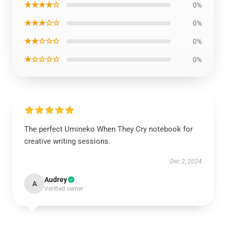
★★★★☆
0%
★★★☆☆
0%
★★☆☆☆
0%
★☆☆☆☆
0%
The perfect Umineko When They Cry notebook for
creative writing sessions.
Dec 2, 2024
Audrey
A
Verified owner