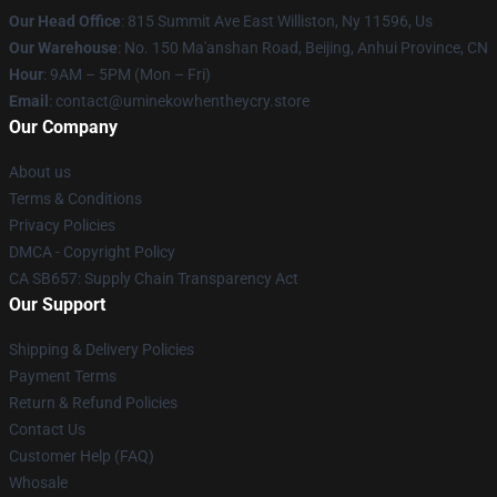
Our Head Office
: 815 Summit Ave East Williston, Ny 11596, Us
Our Warehouse
: No. 150 Ma'anshan Road, Beijing, Anhui Province, CN
Hour
: 9AM – 5PM (Mon – Fri)
Email
: contact@uminekowhentheycry.store
Our Company
About us
Terms & Conditions
Privacy Policies
DMCA - Copyright Policy
CA SB657: Supply Chain Transparency Act
Our Support
Shipping & Delivery Policies
Payment Terms
Return & Refund Policies
Contact Us
Customer Help (FAQ)
Whosale