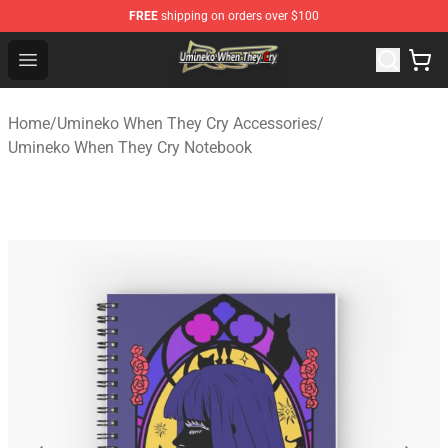
FREE
shipping on orders over $100
Umineko When They Cry Store - Official Umineko When 
Open menu
Home
/
Umineko When They Cry Accessories
/
Umineko When They Cry Notebook