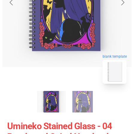
blank template
Umineko Stained Glass - 04