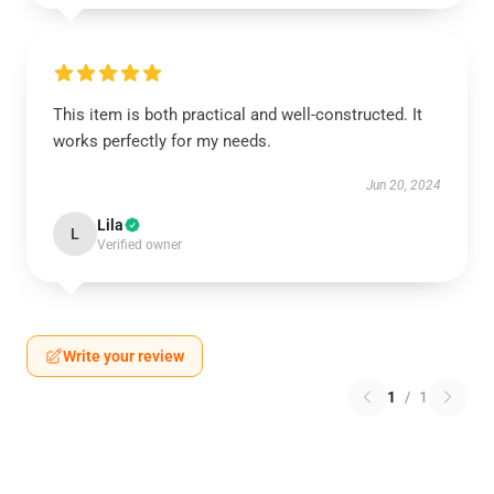
This item is both practical and well-constructed. It
works perfectly for my needs.
Jun 20, 2024
Lila
L
Verified owner
Write your review
1
/
1