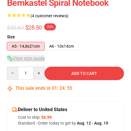
Bernkastel Spiral Notebook
(4 customer reviews)
$35.63
$28.50
-20%
Size
A5 - 14,8x21cm
A6 - 10x14cm
View size guide
Quantity
ADD TO CART
This sale ends in
01
:
24
:
54
Deliver to United States
Cost to ship:
$6.99
Standard - Order today to get by
Aug. 12 - Aug. 19