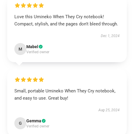
Love this Umineko When They Cry notebook!
Compact, stylish, and the pages don't bleed through.
Dec 1, 2024
Mabel
M
Verified owner
Small, portable Umineko When They Cry notebook,
and easy to use. Great buy!
Aug 25, 2024
Gemma
G
Verified owner