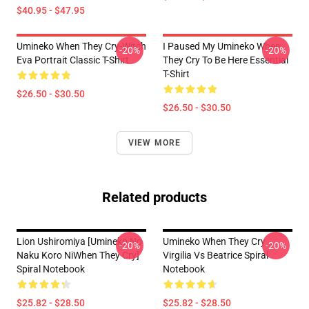
$40.95 - $47.95
Umineko When They Cry-Witch
I Paused My Umineko When
-20%
-20%
Eva Portrait Classic T-Shirt
They Cry To Be Here Essential
T-Shirt
$26.50 - $30.50
$26.50 - $30.50
VIEW MORE
Related products
Lion Ushiromiya [Umineko No
Umineko When They Cry
-20%
-20%
Naku Koro NiWhen They Cry]
Virgilia Vs Beatrice Spiral
Spiral Notebook
Notebook
$25.82 - $28.50
$25.82 - $28.50