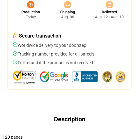
Production
Shipping
Delivered
Today
Aug. 08
Aug. 12 - Aug. 19
Secure transaction
Worldwide delivery to your doorstep
Tracking number provided for all parcels
Full refund if the product is not received
Description
120 pages