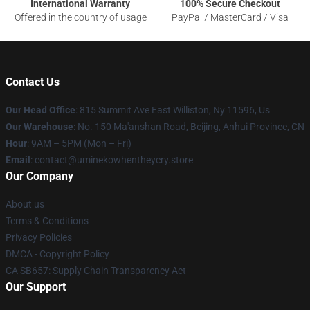
International Warranty
100% Secure Checkout
Offered in the country of usage
PayPal / MasterCard / Visa
Contact Us
Our Head Office
: 815 Summit Ave East Williston, Ny 11596, Us
Our Warehouse
: No. 150 Ma'anshan Road, Beijing, Anhui Province, CN
Hour
: 9AM – 5PM (Mon – Fri)
Email
: contact@uminekowhentheycry.store
Our Company
About us
Terms & Conditions
Privacy Policies
DMCA - Copyright Policy
CA SB657: Supply Chain Transparency Act
Our Support