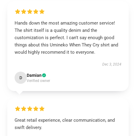
Hands down the most amazing customer service!
The shirt itself is a quality denim and the
customization is perfect. I can't say enough good
things about this Umineko When They Cry shirt and
would highly recommend it to everyone.
Dec 3, 2024
Damian
D
Verified owner
Great retail experience, clear communication, and
swift delivery.