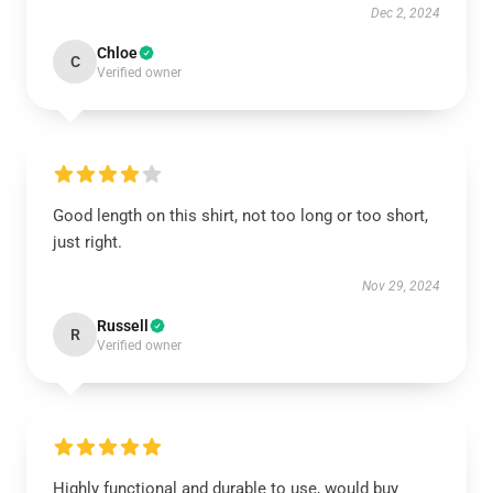
Dec 2, 2024
Chloe
C
Verified owner
Good length on this shirt, not too long or too short,
just right.
Nov 29, 2024
Russell
R
Verified owner
Highly functional and durable to use, would buy