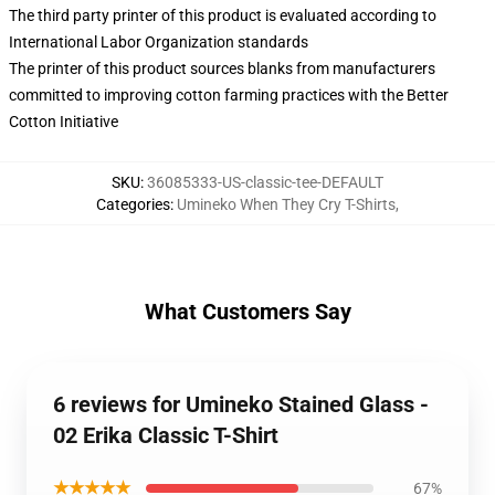
The third party printer of this product is evaluated according to
International Labor Organization standards
The printer of this product sources blanks from manufacturers
committed to improving cotton farming practices with the Better
Cotton Initiative
SKU
:
36085333-US-classic-tee-DEFAULT
Categories
:
Umineko When They Cry T-Shirts
,
What Customers Say
6 reviews for Umineko Stained Glass -
02 Erika Classic T-Shirt
★★★★★
67%