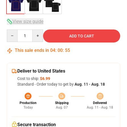
View size guide
Quantity
ADD TO CART
This sale ends in
04
:
00
:
54
Deliver to United States
Cost to ship:
$6.99
Standard - Order today to get by
Aug. 11 - Aug. 18
Production
Shipping
Delivered
Today
Aug. 07
Aug. 11 - Aug. 18
Secure transaction