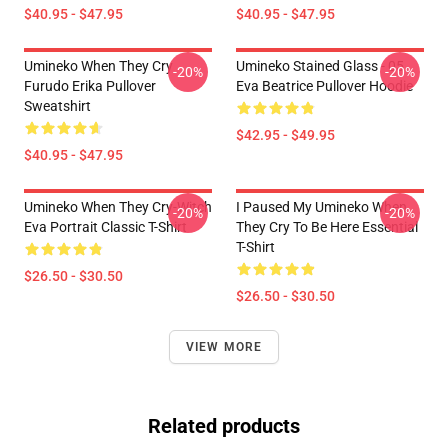
$40.95 - $47.95
$40.95 - $47.95
Umineko When They Cry
Umineko Stained Glass - 05
-20%
-20%
Furudo Erika Pullover
Eva Beatrice Pullover Hoodie
Sweatshirt
$42.95 - $49.95
$40.95 - $47.95
Umineko When They Cry-Witch
I Paused My Umineko When
-20%
-20%
Eva Portrait Classic T-Shirt
They Cry To Be Here Essential
T-Shirt
$26.50 - $30.50
$26.50 - $30.50
VIEW MORE
Related products