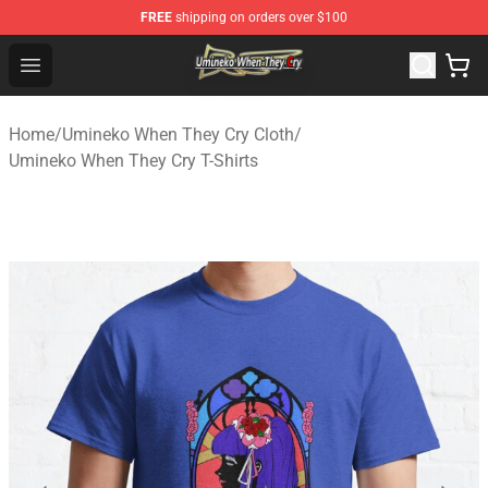
FREE
shipping on orders over $100
Umineko When They Cry Store - Official Umineko When 
Open menu
Home
/
Umineko When They Cry Cloth
/
Umineko When They Cry T-Shirts