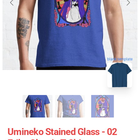
blank template
Umineko Stained Glass - 02