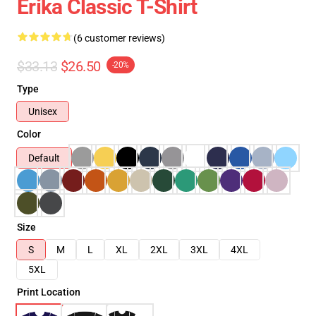
Erika Classic T-Shirt
(6 customer reviews)
$33.13
$26.50
-20%
Type
Unisex
Color
Default
Size
S
M
L
XL
2XL
3XL
4XL
5XL
Print Location