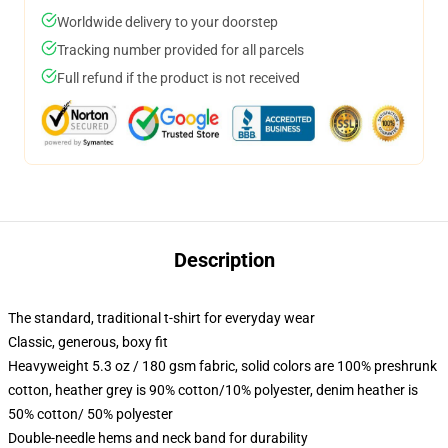
Worldwide delivery to your doorstep
Tracking number provided for all parcels
Full refund if the product is not received
Description
The standard, traditional t-shirt for everyday wear
Classic, generous, boxy fit
Heavyweight 5.3 oz / 180 gsm fabric, solid colors are 100% preshrunk
cotton, heather grey is 90% cotton/10% polyester, denim heather is
50% cotton/ 50% polyester
Double-needle hems and neck band for durability