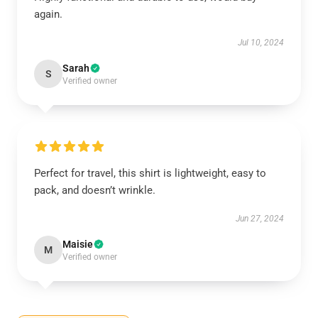
again.
Jul 10, 2024
Sarah
S
Verified owner
Perfect for travel, this shirt is lightweight, easy to
pack, and doesn’t wrinkle.
Jun 27, 2024
Maisie
M
Verified owner