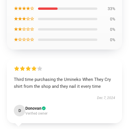
★★★★☆
33%
★★★☆☆
0%
★★☆☆☆
0%
★☆☆☆☆
0%
Third time purchasing the Umineko When They Cry
shirt from the shop and they nail it every time
Dec 7, 2024
Donovan
D
Verified owner