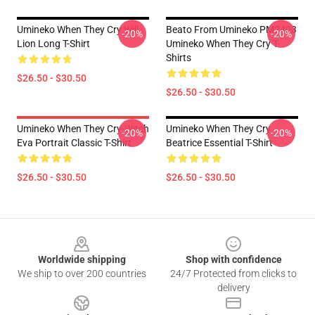
Umineko When They Cry Will
Beato From Umineko PM2403
-20%
-20%
Lion Long T-Shirt
Umineko When They Cry T-
Shirts
$26.50 - $30.50
$26.50 - $30.50
Umineko When They Cry-Witch
Umineko When They Cry
-20%
-20%
Eva Portrait Classic T-Shirt
Beatrice Essential T-Shirt
$26.50 - $30.50
$26.50 - $30.50
Footer
Worldwide shipping
Shop with confidence
We ship to over 200 countries
24/7 Protected from clicks to
delivery