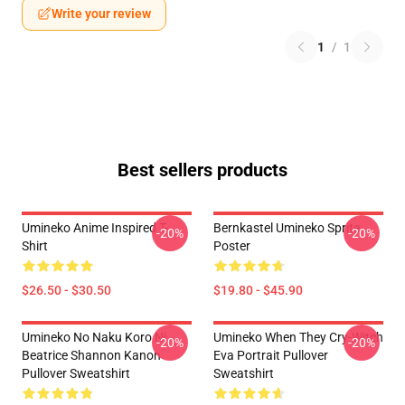
Write your review
1
/
1
Best sellers products
Umineko Anime Inspired T-
Bernkastel Umineko Sprite
-20%
-20%
Shirt
Poster
$26.50 - $30.50
$19.80 - $45.90
Umineko No Naku Koro Ni
Umineko When They Cry-Witch
-20%
-20%
Beatrice Shannon Kanon
Eva Portrait Pullover
Pullover Sweatshirt
Sweatshirt