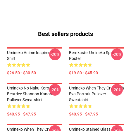
Best sellers products
Umineko Anime Inspired T-
Bernkastel Umineko Sprite
-20%
-20%
Shirt
Poster
$26.50 - $30.50
$19.80 - $45.90
Umineko No Naku Koro Ni
Umineko When They Cry-Witch
-20%
-20%
Beatrice Shannon Kanon
Eva Portrait Pullover
Pullover Sweatshirt
Sweatshirt
$40.95 - $47.95
$40.95 - $47.95
Umineko When They Cry
Umineko Stained Glass - 05