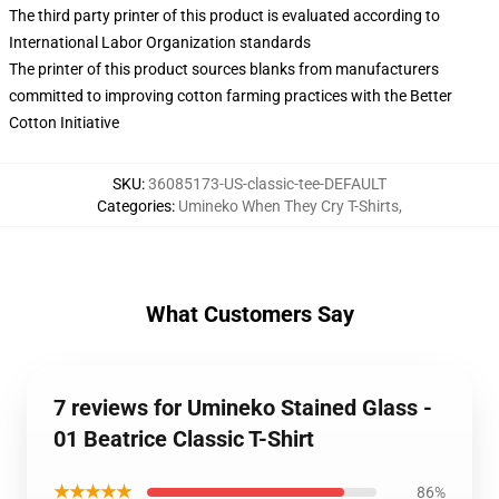
The third party printer of this product is evaluated according to
International Labor Organization standards
The printer of this product sources blanks from manufacturers
committed to improving cotton farming practices with the Better
Cotton Initiative
SKU
:
36085173-US-classic-tee-DEFAULT
Categories
:
Umineko When They Cry T-Shirts
,
What Customers Say
7 reviews for Umineko Stained Glass -
01 Beatrice Classic T-Shirt
★★★★★
86%