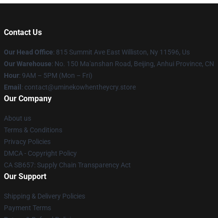
Contact Us
Our Head Office
: 815 Summit Ave East Williston, Ny 11596, Us
Our Warehouse
: No. 150 Ma'anshan Road, Beijing, Anhui Province, CN
Hour
: 9AM – 5PM (Mon – Fri)
Email
: contact@uminekowhentheycry.store
Our Company
About us
Terms & Conditions
Privacy Policies
DMCA - Copyright Policy
CA SB657: Supply Chain Transparency Act
Our Support
Shipping & Delivery Policies
Payment Terms