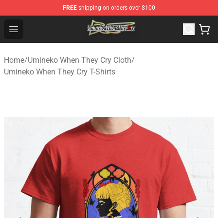
FREE
shipping on orders over $100
Umineko When They Cry Store - Official Umineko When 
Open menu
Home
/
Umineko When They Cry Cloth
/
Umineko When They Cry T-Shirts