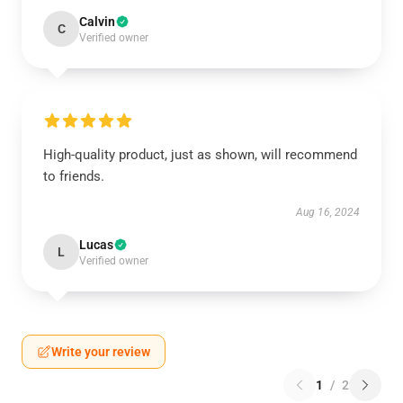
Calvin
C
Verified owner
High-quality product, just as shown, will recommend
to friends.
Aug 16, 2024
Lucas
L
Verified owner
Write your review
1
/
2