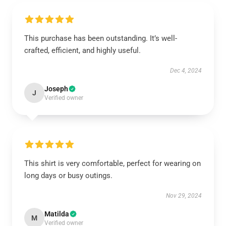
This purchase has been outstanding. It’s well-
crafted, efficient, and highly useful.
Dec 4, 2024
Joseph
J
Verified owner
This shirt is very comfortable, perfect for wearing on
long days or busy outings.
Nov 29, 2024
Matilda
M
Verified owner