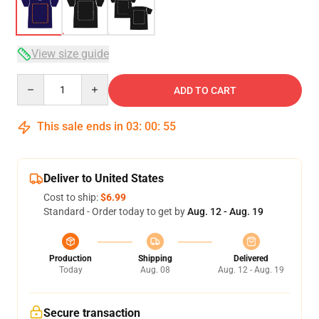
View size guide
Quantity
ADD TO CART
This sale ends in
03
:
00
:
54
Deliver to United States
Cost to ship:
$6.99
Standard - Order today to get by
Aug. 12 - Aug. 19
Production
Shipping
Delivered
Today
Aug. 08
Aug. 12 - Aug. 19
Secure transaction