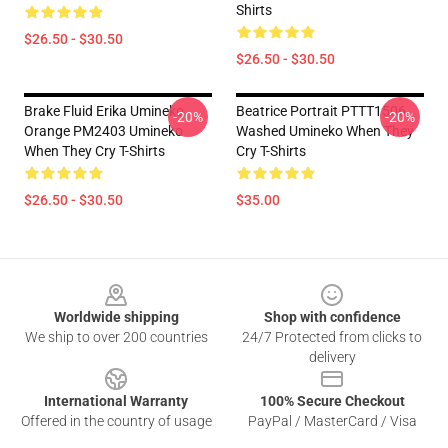
Shirts
$26.50 - $30.50
$26.50 - $30.50
Brake Fluid Erika Umineko
Beatrice Portrait PTTT1506
-20%
-20%
Orange PM2403 Umineko
Washed Umineko When They
When They Cry T-Shirts
Cry T-Shirts
$26.50 - $30.50
$35.00
Footer
Worldwide shipping
Shop with confidence
We ship to over 200 countries
24/7 Protected from clicks to
delivery
International Warranty
100% Secure Checkout
Offered in the country of usage
PayPal / MasterCard / Visa