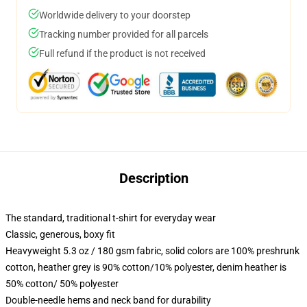
Worldwide delivery to your doorstep
Tracking number provided for all parcels
Full refund if the product is not received
Description
The standard, traditional t-shirt for everyday wear
Classic, generous, boxy fit
Heavyweight 5.3 oz / 180 gsm fabric, solid colors are 100% preshrunk
cotton, heather grey is 90% cotton/10% polyester, denim heather is
50% cotton/ 50% polyester
Double-needle hems and neck band for durability