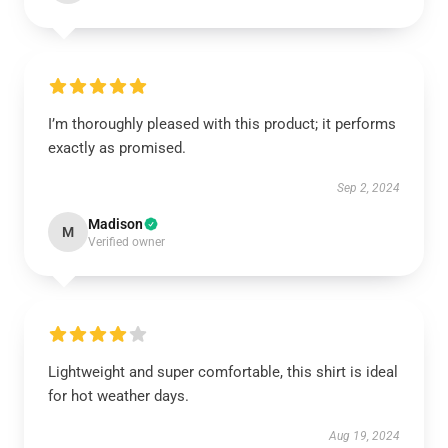
I’m thoroughly pleased with this product; it performs
exactly as promised.
Sep 2, 2024
Madison
M
Verified owner
Lightweight and super comfortable, this shirt is ideal
for hot weather days.
Aug 19, 2024