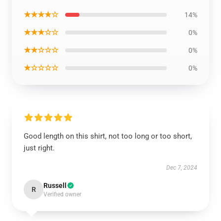
★★★★☆
14%
★★★☆☆
0%
★★☆☆☆
0%
★☆☆☆☆
0%
Good length on this shirt, not too long or too short,
just right.
Dec 7, 2024
Russell
R
Verified owner