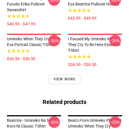
-20%
-20%
Furudo Erika Pullover
Eva Beatrice Pullover Hoodie
Sweatshirt
$42.95 - $49.95
$40.95 - $47.95
Umineko When They Cry-Witch
I Paused My Umineko When
-20%
-20%
Eva Portrait Classic T-Shirt
They Cry To Be Here Essential
T-Shirt
$26.50 - $30.50
$26.50 - $30.50
VIEW MORE
Related products
Beatrice - Umineko No Naku
Beato From Umineko PM2403
-20%
-20%
Koro Ni Classic T-Shirt
Umineko When They Cry T-