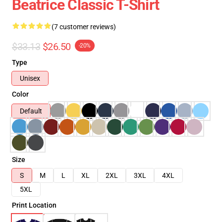
Beatrice Classic T-Shirt
(7 customer reviews)
$33.13
$26.50
-20%
Type
Unisex
Color
Default
Size
S
M
L
XL
2XL
3XL
4XL
5XL
Print Location