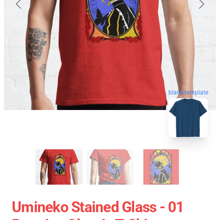
blank template
Umineko Stained Glass - 01